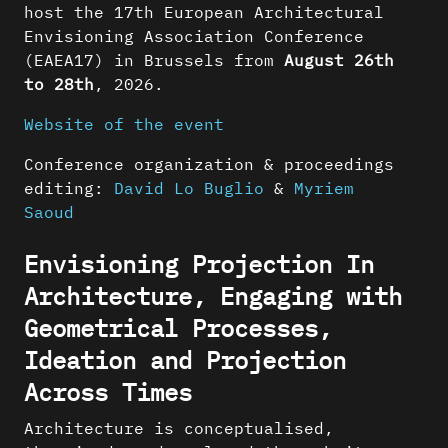
host the 17th European Architectural
Envisioning Association Conference
(EAEA17) in Brussels from
August 26th
to 28th
, 2026.
Website of the event
Conference organization & proceedings
editing:
David Lo Buglio
&
Myriem
Saoud
Envisioning Projection In
Architecture, Engaging with
Geometrical Processes,
Ideation and Projection
Across Times
Architecture is conceptualised,