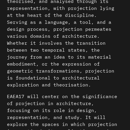
theorised, and analysed through its
representation, with projection lying
at the heart of the discipline.
Serving as a language, a tool, and a
design process, projection permeates
various domains of architecture.
Whether it involves the transition
between two temporal states, the
journey from an idea to its material
embodiment, or the expression of
geometric transformations, projection
is foundational to architectural
exploration and theorisation.
EAEA17 will center on the significance
of projection in architecture,
focusing on its role in design,
representation, and study. It will
explore the spaces in which projection