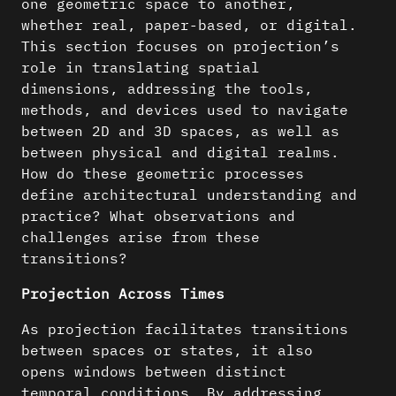
one geometric space to another,
whether real, paper-based, or digital.
This section focuses on projection’s
role in translating spatial
dimensions, addressing the tools,
methods, and devices used to navigate
between 2D and 3D spaces, as well as
between physical and digital realms.
How do these geometric processes
define architectural understanding and
practice? What observations and
challenges arise from these
transitions?
Projection Across Times
As projection facilitates transitions
between spaces or states, it also
opens windows between distinct
temporal conditions. By addressing