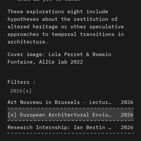
These explorations might include
hypotheses about the restitution of
altered heritage or other speculative
approaches to temporal transitions in
architecture.
Cover image: Lola Perret & Romain
Fontaine, AlICe lab 2022
Filters :
2026
[x]
Art Nouveau in Brussels - Lectures in Tokyo, Kyoto and Osaka about 3D restitutions of Art Nouveau buildings
2026
[x]
European Architectural Envisioning Conference (EAEA 17)
2026
Research Internship: Ian Bertin (IMT Mines Alès)
2026