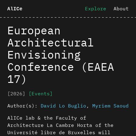
Explore
About
AlICe
European
Architectural
Envisioning
Conference (EAEA
17)
[2026]
[Events]
Author(s):
David Lo Buglio
,
Myriem Saoud
AlICe lab & the Faculty of
Architecture La Cambre Horta of the
Université libre de Bruxelles will