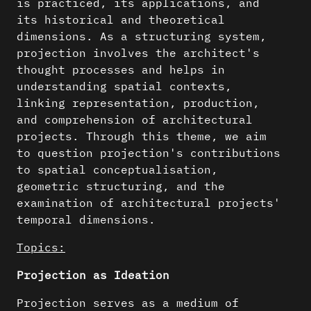
is practiced, its applications, and
its historical and theoretical
dimensions. As a structuring system,
projection involves the architect's
thought processes and helps in
understanding spatial contexts,
linking representation, production,
and comprehension of architectural
projects. Through this theme, we aim
to question projection's contributions
to spatial conceptualisation,
geometric structuring, and the
examination of architectural projects'
temporal dimensions.
Topics:
Projection as Ideation
Projection serves as a medium of