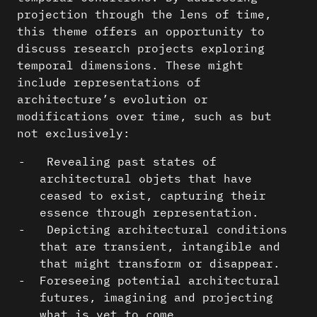
projection through the lens of time,
this theme offers an opportunity to
discuss research projects exploring
temporal dimensions. These might
include representations of
architecture’s evolution or
modifications over time, such as but
not exclusively:
Revealing past states of
architectural objets that have
ceased to exist, capturing their
essence through representation.
Depicting architectural conditions
that are transient, intangible and
that might transform or disappear.
Foreseeing potential architectural
futures, imagining and projecting
what is yet to come.