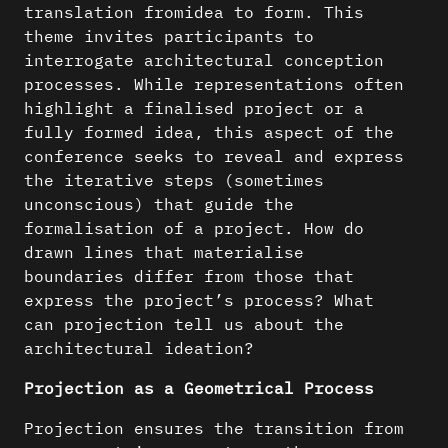
translation fromidea to form. This
theme invites participants to
interrogate architectural conception
processes. While representations often
highlight a finalised project or a
fully formed idea, this aspect of the
conference seeks to reveal and express
the iterative steps (sometimes
unconscious) that guide the
formalisation of a project. How do
drawn lines that materialise
boundaries differ from those that
express the project’s process? What
can projection tell us about the
architectural ideation?
Projection as a Geometrical Process
Projection ensures the transition from