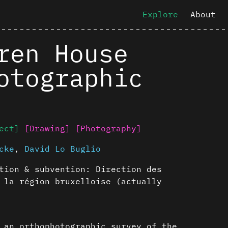
Explore
About
ren House
otographic
ect]
[Drawing]
[Photography]
cke
,
David Lo Buglio
tion & subvention: Direction des
 la région bruxelloise (actually
 an orthophotographic survey of the