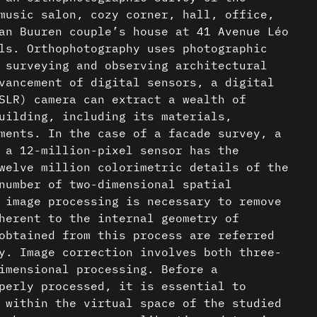
music salon, cozy corner, hall, office,
an Buuren couple’s house at 41 Avenue Léo
ls. Orthophotography uses photographic
 surveying and observing architectural
vancement of digital sensors, a digital
SLR) camera can extract a wealth of
uilding, including its materials,
ments. In the case of a facade survey, a
 a 12-million-pixel sensor has the
welve million colorimetric details of the
number of two-dimensional spatial
 image processing is necessary to remove
herent to the internal geometry of
obtained from this process are referred
y. Image correction involves both three-
imensional processing. Before a
perly processed, it is essential to
 within the virtual space of the studied