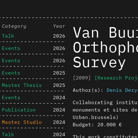
Van Buu
Category
Year
Talk
2026
Orthoph
Events
2026
Survey
Events
2026
Events
2025
[2009]
[Research Proj
Master Thesis
2025
Author(s):
Denis Dery
Events
2024
Collaborating institu
Publication
2024
monuments et sites de
Urban.brussels)
Master Studio
2024
Budget: 20.000 €
Talk
2024
This work constitutes