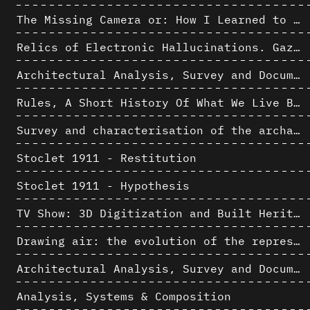
The Missing Camera or: How I Learned to Stop Worrying and Love Oblique Projection
Relics of Electronic Hallucinations. Gazing at Early Computational Fluid Dynamics Drawings from Los Alamos Nuclear Research Center
Architectural Analysis, Survey and Documentation of Built Heritage
Rules, A Short History Of What We Live By, A book by Lorraine Daston
Survey and characterisation of the archaeological landscape of Lovo
Stoclet 1911 - Restitution
Stoclet 1911 - Hypothesis
TV Show: 3D Digitization and Built Heritage Preservation
Drawing air: the evolution of the representation of air in architectural drawing from the industrial revolution to the present
Architectural Analysis, Survey and Documentation of Built Heritage
Analysis, Systems & Composition