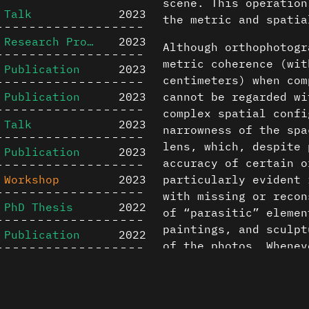
scene. This operatio
Talk
2023
the metric and spatia
Research Project
2023
Although orthophotogr
metric coherence (wit
Publication
2023
centimeters) when com
Publication
2023
cannot be regarded wi
complex spatial confi
Talk
2023
narrowness of the spa
lens, which, despite 
Publication
2023
accuracy of certain o
Workshop
2023
particularly evident 
with missing or recon
PhD Thesis
2022
of “parasitic” elemen
paintings, and sculpt
Publication
2022
of the photos. Whenev
Master Thesis
2022
been reconstructed to
Content is available u
throughout the docume
Master Studio
2022
otherwise noted ↗
The orthophotographic