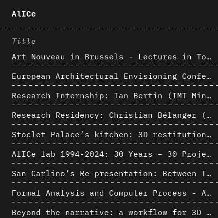
AlICe
Title
Art Nouveau in Brussels - Lectures in Tokyo, Kyoto and Osaka about 3D restitutions of Art Nouveau buildings
European Architectural Envisioning Conference (EAEA 17)
Research Internship: Ian Bertin (IMT Mines Alès)
Research Residency: Christian Bélanger (ULaval)
Stoclet Palace’s kitchen: 3D restitution hypothesis (1911)
AlICe lab 1994-2024: 30 Years – 30 Projects & Artifacts
San Carlino’s Re-presentation: Between The Geometric Lines, the Blurry Space of the Architectural Project.
Formal Analysis and Computer Process - Algorithmic Music III/III
Beyond the narrative: a workflow for 3D restitution of built heritage