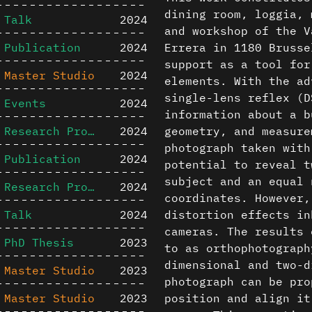
dining room, loggia, 
Talk
2024
and workshop of the V
Publication
2024
Errera in 1180 Brusse
support as a tool for
Master Studio
2024
elements. With the ad
single-lens reflex (D
Events
2024
information about a b
Research Project
2024
geometry, and measure
photograph taken with
Publication
2024
potential to reveal t
subject and an equal 
Research Project
2024
coordinates. However,
Talk
2024
distortion effects in
cameras. The results 
PhD Thesis
2023
to as orthophotograph
dimensional and two-d
Master Studio
2023
photograph can be pro
Master Studio
2023
position and align it