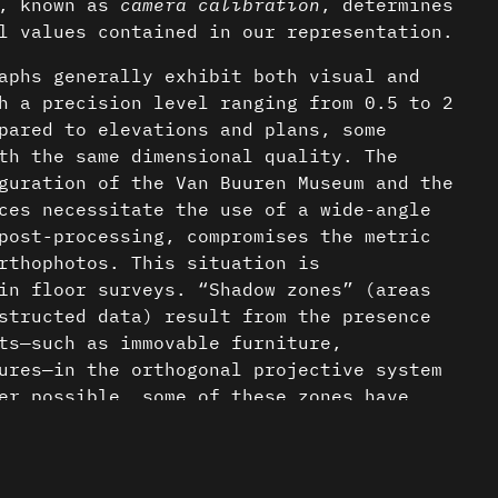
n, known as
camera calibration
, determines
l values contained in our representation.
aphs generally exhibit both visual and
h a precision level ranging from 0.5 to 2
pared to elevations and plans, some
th the same dimensional quality. The
guration of the Van Buuren Museum and the
ces necessitate the use of a wide-angle
post-processing, compromises the metric
rthophotos. This situation is
in floor surveys. “Shadow zones” (areas
structed data) result from the presence
ts—such as immovable furniture,
ures—in the orthogonal projective system
er possible, some of these zones have
 maintain graphical consistency
nder a CC-BY-4.0 Int. license unless
nt.
 sections result from a combination of