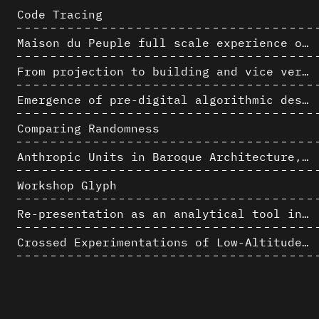
Code Tracing
Maison du Peuple full scale experience on its original site
From projection to building and vice versa
Emergence of pre-digital algorithmic design
Comparing Randomness
Anthropic Units in Baroque Architecture, the Gallery of the Palazzo Spada and the Roman Palm
Workshop Glyph
Re-presentation as an analytical tool in Baroque Architecture
Crossed Experimentations of Low-Altitude Surveys For The Detection Of Buried Structures
Chamber Music Hall of Horta's Palais des Beaux-Arts: 3D Hypothesis
AlICe
Formal Analysis and Computer Process - Algorithmic Music II/III