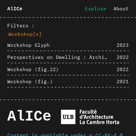
Explore
About
AlICe
Filters :
Workshop
[x]
Workshop Glyph
2023
Perspectives on Dwelling : Architectural Anthropologies of Home
2022
Workshop (fig.22)
2022
Workshop (fig.)
2021
AlICe
Content is available under a CC-BY-4.0