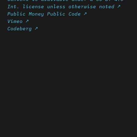
Int. license unless otherwise noted ↗
Public Money Public Code ↗
Vimeo ↗
Codeberg ↗