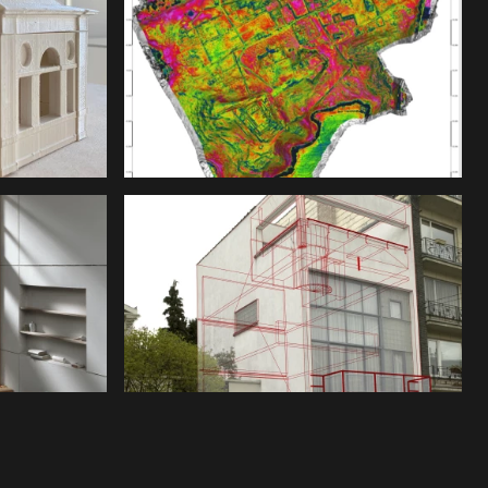
nder a CC-BY-4.0 Int. license unless