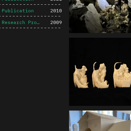
Publication
2010
Research Project
2009