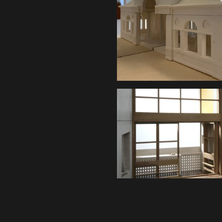
Content is available u
otherwise noted ↗