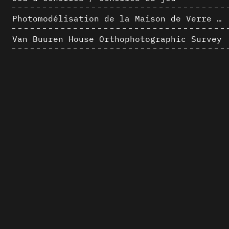
Photomodélisation de la Maison de Verre de Paul-Amaury Michel
Van Buuren House Orthophotographic Survey