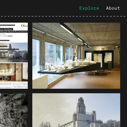
Explore
About