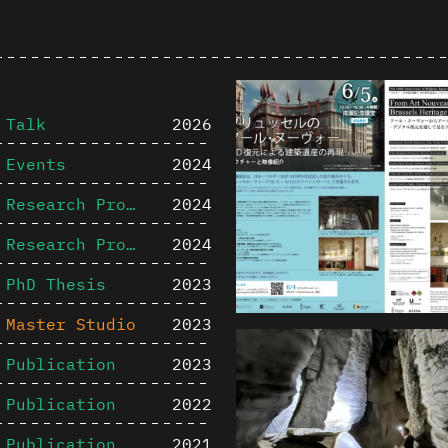
Talk
2026
Events
2024
Research Project
2024
Research Project
2024
PhD Thesis
2023
Master Studio
2023
Publication
2023
Publication
2022
Publication
2021