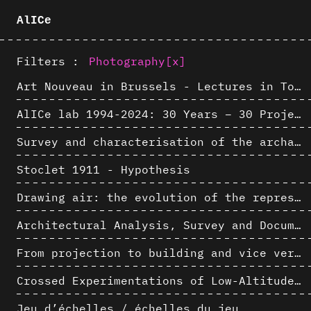
AlICe
Filters :
Photography
[x]
Art Nouveau in Brussels - Lectures in Tokyo, Kyoto and Osaka about 3D restitutions of Art Nouveau buildings
AlICe lab 1994-2024: 30 Years – 30 Projects & Artifacts
Survey and characterisation of the archaeological landscape of Lovo
Stoclet 1911 - Hypothesis
Drawing air: the evolution of the representation of air in architectural drawing from the industrial revolution to the present
Architectural Analysis, Survey and Documentation of Built Heritage
From projection to building and vice versa
Crossed Experimentations of Low-Altitude Surveys For The Detection Of Buried Structures
Jeu d’échelles / échelles du jeu