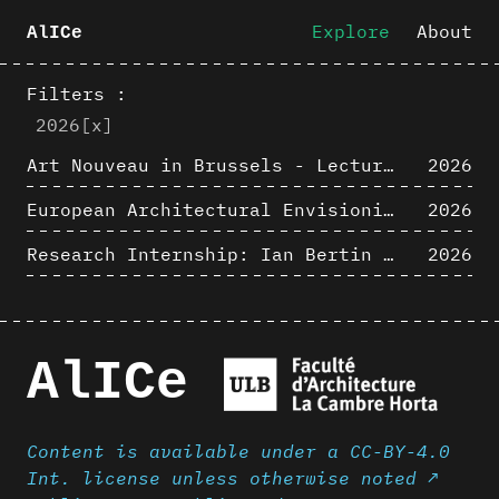
Explore
About
AlICe
Filters :
2026
[x]
Art Nouveau in Brussels - Lectures in Tokyo, Kyoto and Osaka about 3D restitutions of Art Nouveau buildings
2026
European Architectural Envisioning Conference (EAEA 17)
2026
Research Internship: Ian Bertin (IMT Mines Alès)
2026
AlICe
Content is available under a CC-BY-4.0
Int. license unless otherwise noted ↗