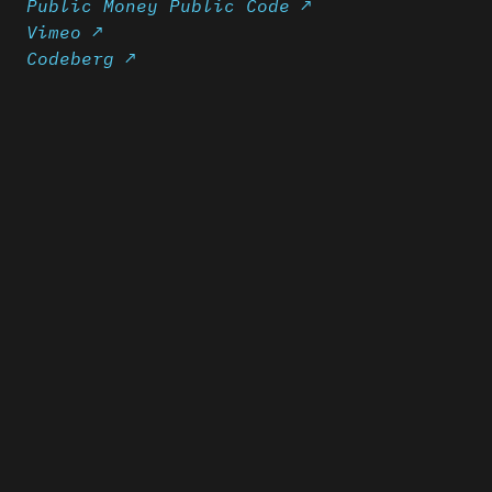
Public Money Public Code ↗
Vimeo ↗
Codeberg ↗