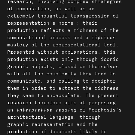
research, involving complex strategies
of composition, as well as an
extremely thoughtful transgression of
representation's norms : their
production reflects a richness of the
compositional process and a rigorous
mastery of the representational tool.
Presented without explanations, this
production exists only through iconic
graphic abjects, closed on themselves
with all the complexity they tend to
communicate, and calling to decipher
them in order to extract the richness
they seem to encapsulate. The present
research therefore aims at proposing
an
interpretive reading
of Morphosis's
architectural language, through
graphic representation and the
production of documents likely to