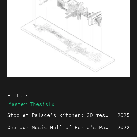
Filters :
Master Thesis
[x]
Stoclet Palace’s kitchen: 3D restitution hypothesis (1911)
2025
Chamber Music Hall of Horta's Palais des Beaux-Arts: 3D Hypothesis
2022