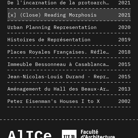
De l'incarnation de la protoarchitecture
2021
[x]
(Close) Reading Morphosis
2021
Urban Planning Representation
2020
Histoires de Représentation
2019
Places Royales Françaises. Réflexion d’une logique d’édification à travers une corrélation entre une analyse sémantique et un signal géométrique
2018
Immeuble Bessonneau à Casablanca - Hypothèse de restitution de l’état originel
2015
Jean-Nicolas-Louis Durand - Representation as Instrument
2015
Aménagement du Hall des Beaux-Arts par Lucien-Jacques Baucher
2013
Peter Eisenman's Houses I to X
2002
AlICe