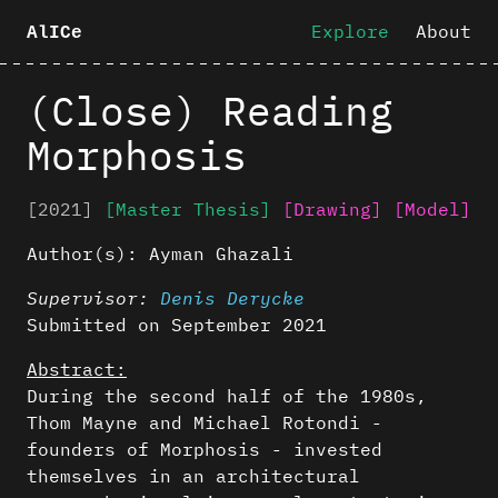
Explore
About
AlICe
(Close) Reading
Morphosis
[2021]
[Master Thesis]
[Drawing]
[Model]
Author(s):
Ayman Ghazali
Supervisor:
Denis Derycke
Submitted on September 2021
Abstract:
During the second half of the 1980s,
Thom Mayne and Michael Rotondi -
founders of Morphosis - invested
themselves in an architectural