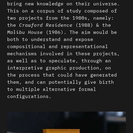
bring new knowledge on their universe.
This on a corpus of study composed of
two projects from the 1980s, namely:
the
Crawford Residence
(1988) & the
Malibu House
(1986). The aim would be
both to understand and expose
compositional and representational
mechanisms involved in these projects,
as well as to speculate, through an
interpretive graphic production, on
the process that could have generated
them, and can potentially give birth
to multiple alternative formal
configurations.