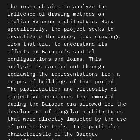
The research aims to analyze the
influence of drawing methods on
Italian Baroque architecture. More
specifically, the project seeks to
investigate the cause, i.e. drawings
from that era, to understand its
effects on Baroque's spatial
configurations and forms. This
analysis is carried out through
redrawing the representations from a
corpus of buildings of that period.
The proliferation and virtuosity of
projective techniques that emerged
during the Baroque era allowed for the
development of singular architectures
that were directly impacted by the use
of projective tools. This particular
characteristic of the Baroque