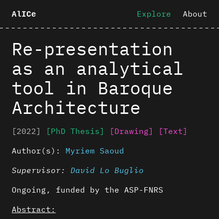
Explore
About
AlICe
Re-presentation
as an analytical
tool in Baroque
Architecture
[2022]
[PhD Thesis]
[Drawing]
[Text]
Author(s):
Myriem Saoud
Supervisor:
David Lo Buglio
Ongoing, funded by the ASP-FNRS
Abstract: