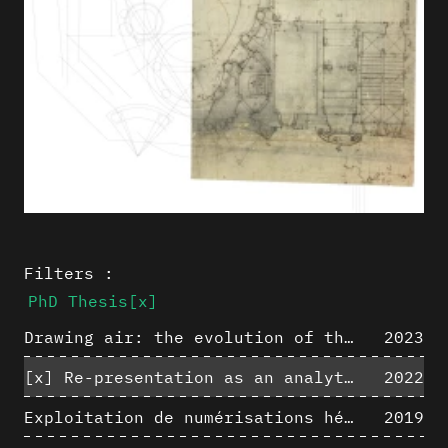
Filters :
PhD Thesis
[x]
Drawing air: the evolution of the representation of air in architectural drawing from the industrial revolution to the present
2023
[x]
Re-presentation as an analytical tool in Baroque Architecture
2022
Exploitation de numérisations hétérogènes pour la représentation et l'analyse d'un site archéologique de grande échelle : Pachacamac 1532
2019