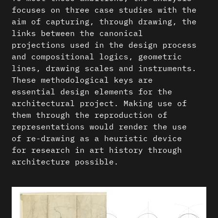
focuses on three case studies with the
aim of capturing, through drawing, the
links between the canonical
projections used in the design process
and compositional logics, geometric
lines, drawing scales and instruments.
These methodological keys are
essential design elements for the
architectural project. Making use of
them through the reproduction of
representations would render the use
of re-drawing as a heuristic device
for research in art history through
architecture possible.