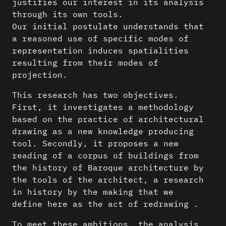
justifies our interest in its analysis
through its own tools.
Our initial postulate understands that
a reasoned use of specific modes of
representation induces spatialities
resulting from their modes of
projection.
This research has two objectives.
First, it investigates a methodology
based on the practice of architectural
drawing as a new knowledge producing
tool. Secondly, it proposes a new
reading of a corpus of buildings from
the history of Baroque architecture by
the tools of the architect, a research
in history by the making that we
define here as the act of redrawing .
To meet these ambitions, the analysis