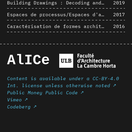
Building Drawings : Decoding and Recoding the Graphic Projection Algorithm in Architectural Representation
2019
Espaces de processus/Espaces d'analyse. Description graphique de mécanismes géométriques compositionnels et représentationnels. Los Angeles dans les années 1980 : morceaux choisis
2017
Caractérisation de formes architecturales. Une approche expérimentale intégrant complexité et intelligibilité des représentations numériques
2016
AlICe
Content is available under a CC-BY-4.0
Int. license unless otherwise noted ↗
Public Money Public Code ↗
Vimeo ↗
Codeberg ↗