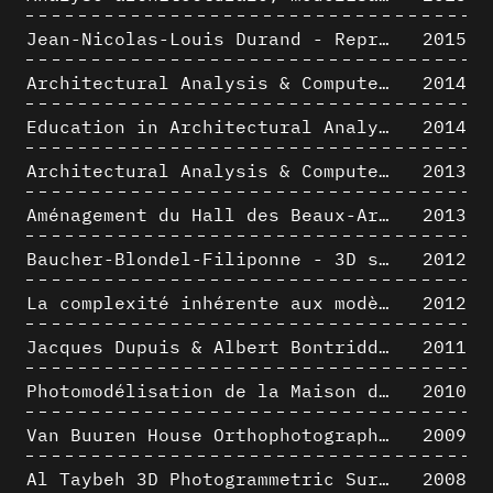
Jean-Nicolas-Louis Durand - Representation as Instrument
2015
Architectural Analysis & Computer Process II
2014
Education in Architectural Analysis through Hybrid Graphic Means: a Setup for Critical Thinking
2014
Architectural Analysis & Computer Process I
2013
Aménagement du Hall des Beaux-Arts par Lucien-Jacques Baucher
2013
Baucher-Blondel-Filiponne - 3D short movies
2012
La complexité inhérente aux modèles numériques et le paradigme de la représentation architecturale - Brèves considérations sur les pratiques contemporaines
2012
Jacques Dupuis & Albert Bontridder - 3D short movies
2011
Photomodélisation de la Maison de Verre de Paul-Amaury Michel
2010
Van Buuren House Orthophotographic Survey
2009
Al Taybeh 3D Photogrammetric Survey
2008