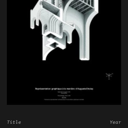
Title
Year