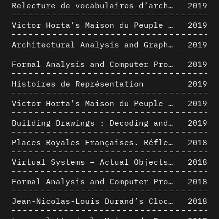
Relecture de vocabulaires d’architecture : apport de la complexité des représentations numériques dans la caractérisation de formes architecturales
2019
Victor Horta's Maison du Peuple 3D restitution hypothesis
2019
Architectural Analysis and Graphic Representation - Morphosis in the 1980s
2019
Formal Analysis and Computer Process - Medley II/II
2019
Histoires de Représentation
2019
Victor Horta's Maison du Peuple 3D restitution hypothesis
2019
Building Drawings : Decoding and Recoding the Graphic Projection Algorithm in Architectural Representation
2019
Places Royales Françaises. Réflexion d’une logique d’édification à travers une corrélation entre une analyse sémantique et un signal géométrique
2018
Virtual Systems – Actual Objects: Rendition of Morphosis ' Compositional Principles in the mid 1980s
2018
Formal Analysis and Computer Process - Medley I/II
2018
Jean-Nicolas-Louis Durand’s Clockwork
2018