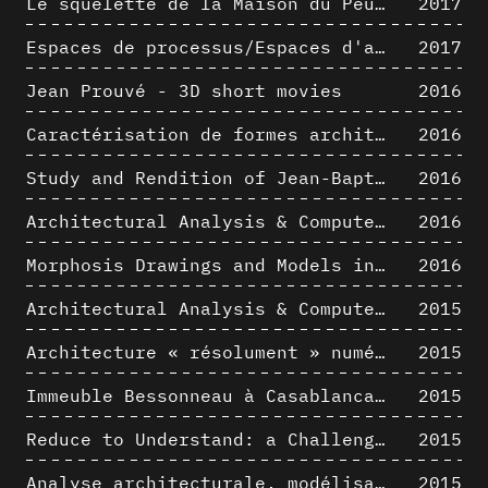
Le squelette de la Maison du Peuple : hypothèse de restitution 3D
2017
Espaces de processus/Espaces d'analyse. Description graphique de mécanismes géométriques compositionnels et représentationnels. Los Angeles dans les années 1980 : morceaux choisis
2017
Jean Prouvé - 3D short movies
2016
Caractérisation de formes architecturales. Une approche expérimentale intégrant complexité et intelligibilité des représentations numériques
2016
Study and Rendition of Jean-Baptiste Hourlier's projection drawings
2016
Architectural Analysis & Computer Process IV
2016
Morphosis Drawings and Models in the Mid 1980s: Graphic Description of Graphic Thinking
2016
Architectural Analysis & Computer Process III
2015
Architecture « résolument » numérique : Paradigm Shift vs. paradigme albertien ?
2015
Immeuble Bessonneau à Casablanca - Hypothèse de restitution de l’état originel
2015
Reduce to Understand: a Challenge for Analysis and Three-dimensional Documentation of Architecture
2015
Analyse architecturale, modélisation 3D et narration filmique : un regard original sur quelques objets corbuséens
2015