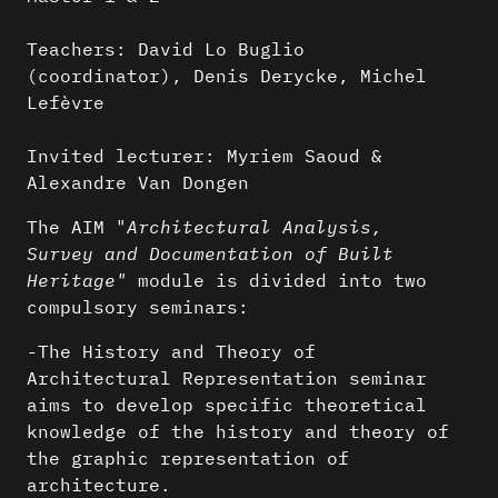
Teachers: David Lo Buglio
(coordinator), Denis Derycke, Michel
Lefèvre
Invited lecturer: Myriem Saoud &
Alexandre Van Dongen
The AIM "
Architectural Analysis,
Survey and Documentation of Built
Heritage"
module is divided into two
compulsory seminars:
-The History and Theory of
Architectural Representation seminar
aims to develop specific theoretical
knowledge of the history and theory of
the graphic representation of
architecture.