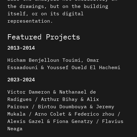
the drawings, but on the building
itself, or on its digital
representation.
Featured Projects
2013-2014
Hicham Benjelloun Touimi, Omar
Essaadouni & Youssef Oueld El Hachemi
2023-2024
Victor Dameron & Nathanael de
Radigues / Arthur Bihay & Alix
Pairoux / Bintou Doumbouya & Jeremy
Mukala / Arno Colet & Federico zhou /
Alexis Gazel & Fiona Genatzy / Flavius
Neaga