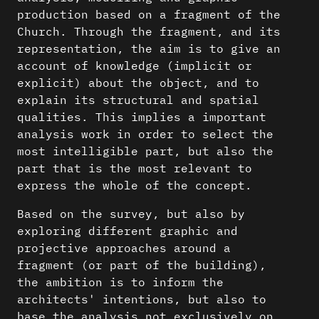
production based on a fragment of the
Church. Through the fragment, and its
representation, the aim is to give an
account of knowledge (implicit or
explicit) about the object, and to
explain its structural and spatial
qualities. This implies a important
analysis work in order to select the
most intelligible part, but also the
part that is the most relevant to
express the whole of the concept.
Based on the survey, but also by
exploring different graphic and
projective approaches around a
fragment (or part of the building),
the ambition is to inform the
architects' intentions, but also to
base the analysis not exclusively on