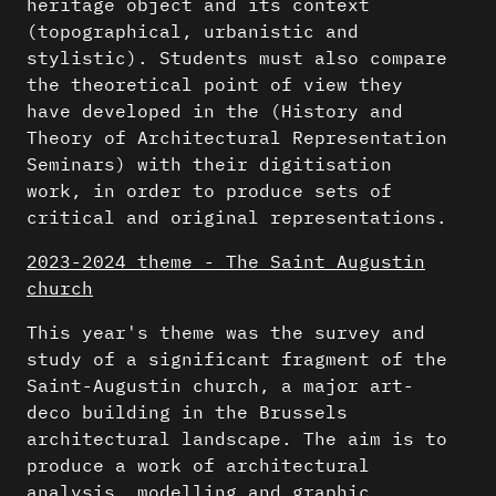
heritage object and its context
(topographical, urbanistic and
stylistic). Students must also compare
the theoretical point of view they
have developed in the (History and
Theory of Architectural Representation
Seminars) with their digitisation
work, in order to produce sets of
critical and original representations.
2023-2024 theme - The Saint Augustin
church
This year's theme was the survey and
study of a significant fragment of the
Saint-Augustin church, a major art-
deco building in the Brussels
architectural landscape. The aim is to
produce a work of architectural
analysis, modelling and graphic