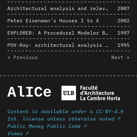
Architectural analysis and relevance of digital representation techniques - An educational experiment
2007
Peter Eisenman's Houses I to X
2002
EXPLORER: A Procedural Modeler Based on Architectural Knowledge
1997
POV-Ray: architectural analysis and computer rendering
1995
« Previous
Next »
AlICe
Content is available under a CC-BY-4.0
Int. license unless otherwise noted ↗
Public Money Public Code ↗
Vimeo ↗