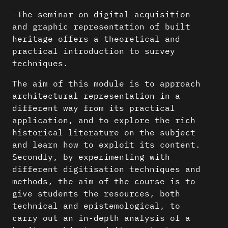
-The seminar on digital acquisition
and graphic representation of built
heritage offers a theoretical and
practical introduction to survey
techniques.
The aim of this module is to approach
architectural representation in a
different way from its practical
application, and to explore the rich
historical literature on the subject
and learn how to exploit its content.
Secondly, by experimenting with
different digitisation techniques and
methods, the aim of the course is to
give students the resources, both
technical and epistemological, to
carry out an in-depth analysis of a