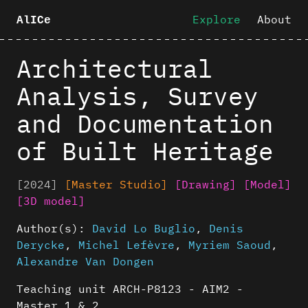
Explore
About
AlICe
Architectural
Analysis, Survey
and Documentation
of Built Heritage
[2024]
[Master Studio]
[Drawing]
[Model]
[3D model]
Author(s):
David Lo Buglio
,
Denis
Derycke
,
Michel Lefèvre
,
Myriem Saoud
,
Alexandre Van Dongen
Teaching unit ARCH-P8123 - AIM2 -
Master 1 & 2