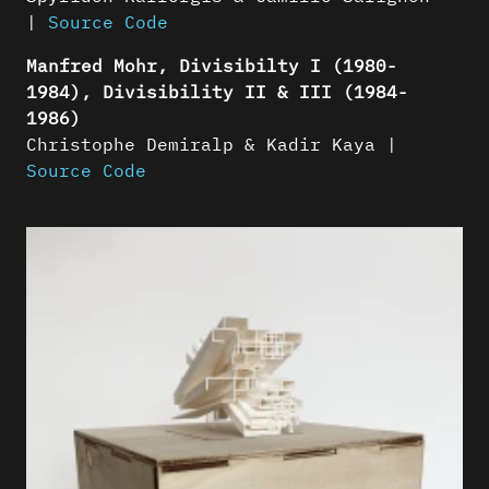
|
Source Code
Manfred Mohr, Divisibilty I (1980-
1984), Divisibility II & III (1984-
1986)
Christophe Demiralp & Kadir Kaya |
Source Code