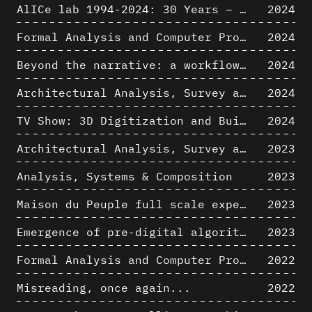
AlICe lab 1994-2024: 30 Years – 30 Projects & Artifacts
2024
Formal Analysis and Computer Process - Algorithmic Music III/III
2024
Beyond the narrative: a workflow for 3D restitution of built heritage
2024
Architectural Analysis, Survey and Documentation of Built Heritage
2024
TV Show: 3D Digitization and Built Heritage Preservation
2024
Architectural Analysis, Survey and Documentation of Built Heritage
2023
Analysis, Systems & Composition
2023
Maison du Peuple full scale experience on its original site
2023
Emergence of pre-digital algorithmic design
2023
Formal Analysis and Computer Process - Algorithmic Music II/III
2022
Misreading, once again...
2022