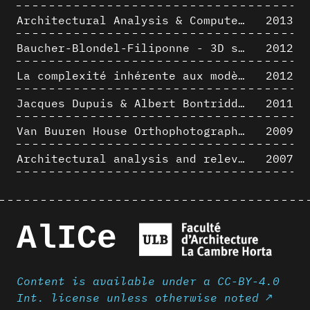
Architectural Analysis & Computer Process I
2013
Baucher-Blondel-Filiponne - 3D short movies
2012
La complexité inhérente aux modèles numériques et le paradigme de la représentation architecturale - Brèves considérations sur les pratiques contemporaines
2012
Jacques Dupuis & Albert Bontridder - 3D short movies
2011
Van Buuren House Orthophotographic Survey
2009
Architectural analysis and relevance of digital representation techniques - An educational experiment
2007
AlICe
Content is available under a CC-BY-4.0
Int. license unless otherwise noted ↗