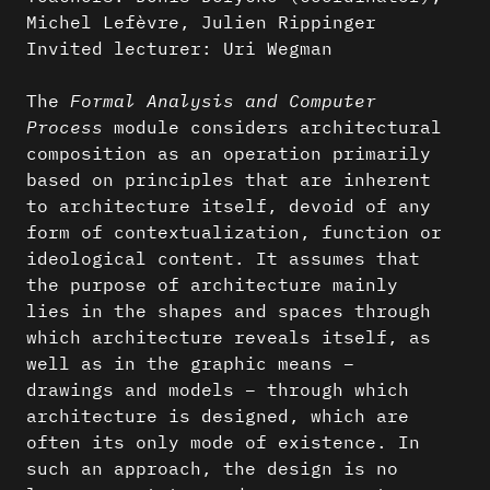
Michel Lefèvre, Julien Rippinger
Invited lecturer: Uri Wegman
The
Formal Analysis and Computer
Process
module considers architectural
composition as an operation primarily
based on principles that are inherent
to architecture itself, devoid of any
form of contextualization, function or
ideological content. It assumes that
the purpose of architecture mainly
lies in the shapes and spaces through
which architecture reveals itself, as
well as in the graphic means –
drawings and models – through which
architecture is designed, which are
often its only mode of existence. In
such an approach, the design is no