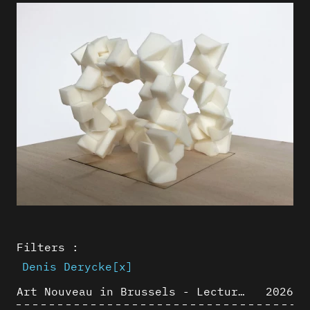
Filters :
Denis Derycke
[x]
Art Nouveau in Brussels - Lectures in Tokyo, Kyoto and Osaka about 3D restitutions of Art Nouveau buildings
2026