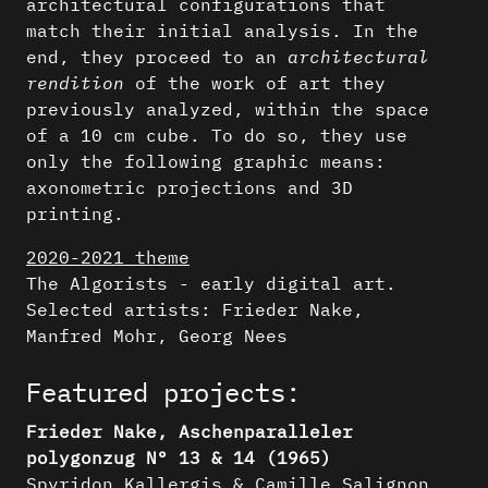
architectural configurations that
match their initial analysis. In the
end, they proceed to an
architectural
rendition
of the work of art they
previously analyzed, within the space
of a 10 cm cube. To do so, they use
only the following graphic means:
axonometric projections and 3D
printing.
2020-2021 theme
The Algorists - early digital art.
Selected artists: Frieder Nake,
Manfred Mohr, Georg Nees
Featured projects:
Frieder Nake, Aschenparalleler
polygonzug N° 13 & 14 (1965)
Spyridon Kallergis & Camille Salignon