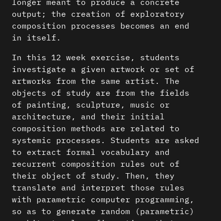
longer meant to produce a concrete
output; the creation of exploratory
composition processes becomes an end
in itself.
In this 12 week exercise, students
investigate a given artwork or set of
artworks from the same artist. The
objects of study are from the fields
of painting, sculpture, music or
architecture, and their initial
composition methods are related to
systemic processes. Students are asked
to extract formal vocabulary and
recurrent composition rules out of
their object of study. Then, they
translate and interpret those rules
with parametric computer programming,
so as to generate random (parametric)