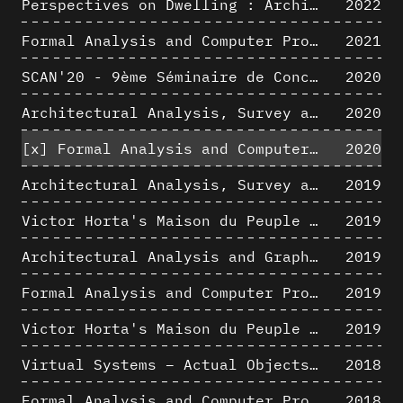
Perspectives on Dwelling : Architectural Anthropologies of Home
2022
Formal Analysis and Computer Process - Algorithmic Music I/III
2021
SCAN'20 - 9ème Séminaire de Conception Architecturale Numérique
2020
Architectural Analysis, Survey and Documentation of Built Heritage
2020
[x]
Formal Analysis and Computer Process - The Algorists
2020
Architectural Analysis, Survey and Documentation of Built Heritage
2019
Victor Horta's Maison du Peuple 3D restitution hypothesis
2019
Architectural Analysis and Graphic Representation - Morphosis in the 1980s
2019
Formal Analysis and Computer Process - Medley II/II
2019
Victor Horta's Maison du Peuple 3D restitution hypothesis
2019
Virtual Systems – Actual Objects: Rendition of Morphosis ' Compositional Principles in the mid 1980s
2018
Formal Analysis and Computer Process - Medley I/II
2018