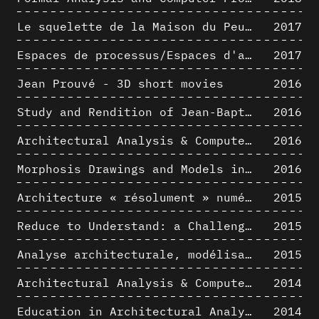
Le squelette de la Maison du Peuple : hypothèse de restitution 3D
2017
Espaces de processus/Espaces d'analyse. Description graphique de mécanismes géométriques compositionnels et représentationnels. Los Angeles dans les années 1980 : morceaux choisis
2017
Jean Prouvé - 3D short movies
2016
Study and Rendition of Jean-Baptiste Hourlier's projection drawings
2016
Architectural Analysis & Computer Process IV
2016
Morphosis Drawings and Models in the Mid 1980s: Graphic Description of Graphic Thinking
2016
Architecture « résolument » numérique : Paradigm Shift vs. paradigme albertien ?
2015
Reduce to Understand: a Challenge for Analysis and Three-dimensional Documentation of Architecture
2015
Analyse architecturale, modélisation 3D et narration filmique : un regard original sur quelques objets corbuséens
2015
Architectural Analysis & Computer Process II
2014
Education in Architectural Analysis through Hybrid Graphic Means: a Setup for Critical Thinking
2014