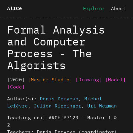
Explore
About
AlICe
Formal Analysis
and Computer
Process - The
Algorists
[2020]
[Master Studio]
[Drawing]
[Model]
[Code]
Author(s):
Denis Derycke
,
Michel
Lefèvre
,
Julien Rippinger
,
Uri Wegman
Teaching unit ARCH-P7123 - Master 1 &
2
Teachers: Denis Derycke (coordinator),