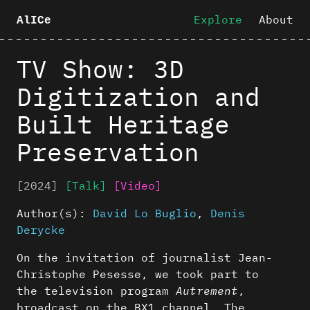
Explore
About
AlICe
TV Show: 3D
Digitization and
Built Heritage
Preservation
[2024]
[Talk]
[Video]
Author(s):
David Lo Buglio
,
Denis
Derycke
On the invitation of journalist Jean-
Christophe Pesesse, we took part to
the television program
Autrement
,
broadcast on the BX1 channel. The