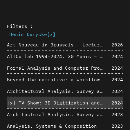
Filters :
Denis Derycke
[x]
Art Nouveau in Brussels - Lectures in Tokyo, Kyoto and Osaka about 3D restitutions of Art Nouveau buildings
2026
AlICe lab 1994-2024: 30 Years – 30 Projects & Artifacts
2024
Formal Analysis and Computer Process - Algorithmic Music III/III
2024
Beyond the narrative: a workflow for 3D restitution of built heritage
2024
Architectural Analysis, Survey and Documentation of Built Heritage
2024
[x]
TV Show: 3D Digitization and Built Heritage Preservation
2024
Architectural Analysis, Survey and Documentation of Built Heritage
2023
Analysis, Systems & Composition
2023