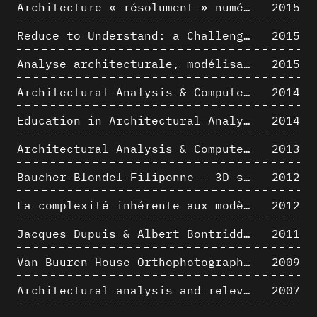
Architecture « résolument » numérique : Paradigm Shift vs. paradigme albertien ?
2015
Reduce to Understand: a Challenge for Analysis and Three-dimensional Documentation of Architecture
2015
Analyse architecturale, modélisation 3D et narration filmique : un regard original sur quelques objets corbuséens
2015
Architectural Analysis & Computer Process II
2014
Education in Architectural Analysis through Hybrid Graphic Means: a Setup for Critical Thinking
2014
Architectural Analysis & Computer Process I
2013
Baucher-Blondel-Filiponne - 3D short movies
2012
La complexité inhérente aux modèles numériques et le paradigme de la représentation architecturale - Brèves considérations sur les pratiques contemporaines
2012
Jacques Dupuis & Albert Bontridder - 3D short movies
2011
Van Buuren House Orthophotographic Survey
2009
Architectural analysis and relevance of digital representation techniques - An educational experiment
2007