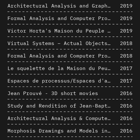
Architectural Analysis and Graphic Representation - Morphosis in the 1980s
2019
Formal Analysis and Computer Process - Medley II/II
2019
Victor Horta's Maison du Peuple 3D restitution hypothesis
2019
Virtual Systems – Actual Objects: Rendition of Morphosis ' Compositional Principles in the mid 1980s
2018
Formal Analysis and Computer Process - Medley I/II
2018
Le squelette de la Maison du Peuple : hypothèse de restitution 3D
2017
Espaces de processus/Espaces d'analyse. Description graphique de mécanismes géométriques compositionnels et représentationnels. Los Angeles dans les années 1980 : morceaux choisis
2017
Jean Prouvé - 3D short movies
2016
Study and Rendition of Jean-Baptiste Hourlier's projection drawings
2016
Architectural Analysis & Computer Process IV
2016
Morphosis Drawings and Models in the Mid 1980s: Graphic Description of Graphic Thinking
2016