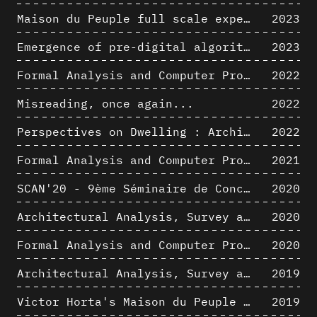
Maison du Peuple full scale experience on its original site
2023
Emergence of pre-digital algorithmic design
2023
Formal Analysis and Computer Process - Algorithmic Music II/III
2022
Misreading, once again...
2022
Perspectives on Dwelling : Architectural Anthropologies of Home
2022
Formal Analysis and Computer Process - Algorithmic Music I/III
2021
SCAN'20 - 9ème Séminaire de Conception Architecturale Numérique
2020
Architectural Analysis, Survey and Documentation of Built Heritage
2020
Formal Analysis and Computer Process - The Algorists
2020
Architectural Analysis, Survey and Documentation of Built Heritage
2019
Victor Horta's Maison du Peuple 3D restitution hypothesis
2019