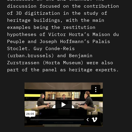
discussion focused on the contribution
of 3D digitization in the study of
heritage buildings, with the main
examples being the restitution
hypotheses of Victor Horta’s Maison du
Peuple and Joseph Hoffmann’s Palais
Stoclet. Guy Conde-Reis
(urban.brussels) and Benjamin
Zurstrassen (Horta Museum) were also
part of the panel as heritage experts.