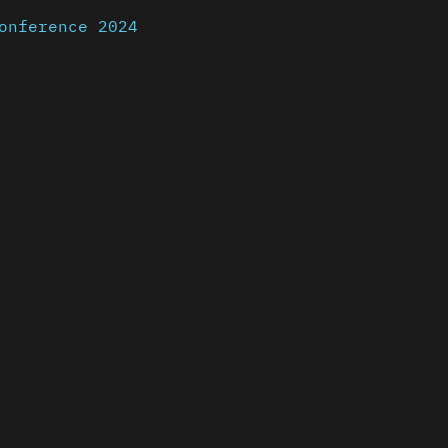
onference 2024
nder a CC-BY-4.0 Int. license unless