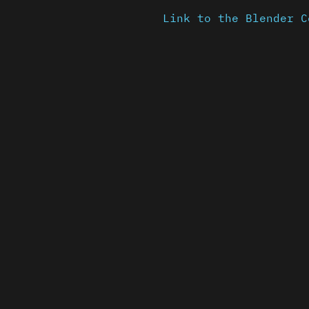
Link to the Blender C
Content is available u
otherwise noted ↗