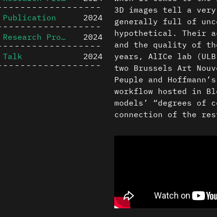
3D images tell a very
Publication
2024
generally full of unc
hypothetical. Their a
Research Project
2024
and the quality of th
Talk
2024
years, AlICe lab (ULB
two Brussels Art Nouv
Peuple and Hoffmann’s
workflow hosted in Bl
models’ “degrees of c
connection of the res