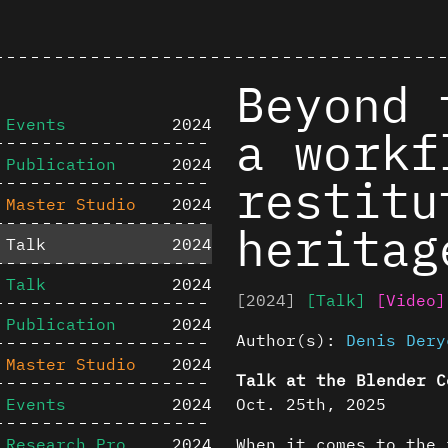
Beyond 
Events
2024
a workf
Publication
2024
restitu
Master Studio
2024
heritag
Talk
2024
Talk
2024
[2024]
[Talk]
[Video]
Publication
2024
Author(s):
Denis Dery
Master Studio
2024
Talk at the Blender C
Events
2024
Oct. 25th, 2025
Research Project
2024
When it comes to the 