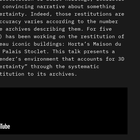
 convincing narrative about something
ertainty. Indeed, those restitutions are
ccuracy varies according to the number
e archives describing them. For five
) has been working on the restitution of
eau iconic buildings: Horta’s Maison du
 Palais Stoclet. This talk presents a
ender’s environment that accounts for 3D
ertainty” through the systematic
titution to its archives.