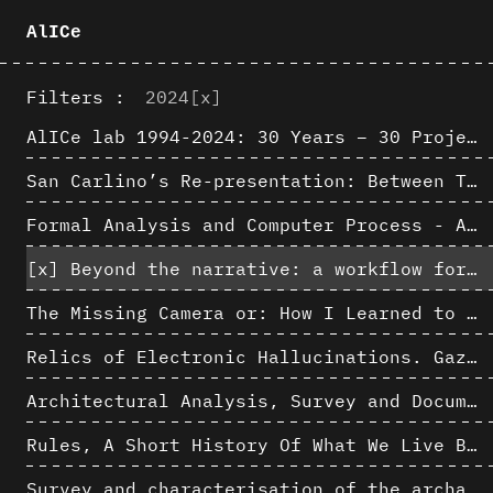
AlICe
Filters :
2024
[x]
AlICe lab 1994-2024: 30 Years – 30 Projects & Artifacts
San Carlino’s Re-presentation: Between The Geometric Lines, the Blurry Space of the Architectural Project.
Formal Analysis and Computer Process - Algorithmic Music III/III
[x]
Beyond the narrative: a workflow for 3D restitution of built heritage
The Missing Camera or: How I Learned to Stop Worrying and Love Oblique Projection
Relics of Electronic Hallucinations. Gazing at Early Computational Fluid Dynamics Drawings from Los Alamos Nuclear Research Center
Architectural Analysis, Survey and Documentation of Built Heritage
Rules, A Short History Of What We Live By, A book by Lorraine Daston
Survey and characterisation of the archaeological landscape of Lovo