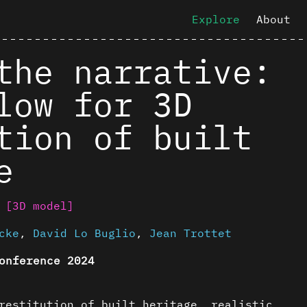
Explore
About
the narrative:
low for 3D
tion of built
e
[3D model]
cke
,
David Lo Buglio
,
Jean Trottet
onference 2024
restitution of built heritage, realistic