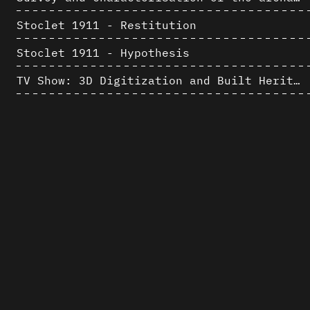
Stoclet 1911 - Restitution
Stoclet 1911 - Hypothesis
TV Show: 3D Digitization and Built Heritage Preservation