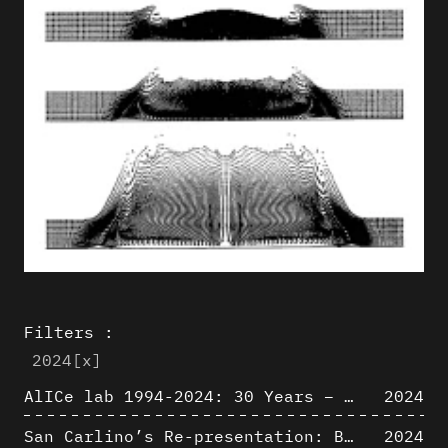
Filters :
2024
[x]
AlICe lab 1994-2024: 30 Years – 30 Projects & Artifacts
2024
San Carlino’s Re-presentation: Between The Geometric Lines, the Blurry Space of the Architectural Project.
2024