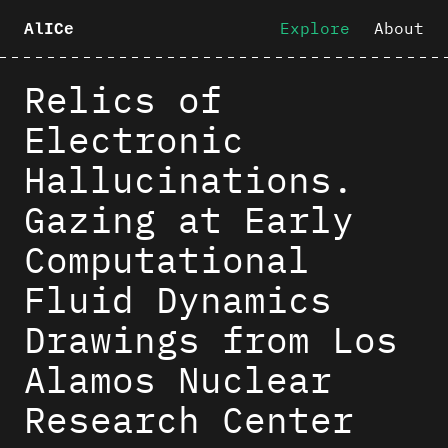
Explore
About
AlICe
Relics of
Electronic
Hallucinations.
Gazing at Early
Computational
Fluid Dynamics
Drawings from Los
Alamos Nuclear
Research Center