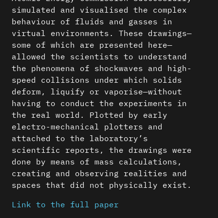
simulated and visualised the complex
behaviour of fluids and gasses in
virtual environments. These drawings—
some of which are presented here—
allowed the scientists to understand
the phenomena of shockwaves and high-
speed collisions under which solids
deform, liquify or vaporise—without
having to conduct the experiments in
the real world. Plotted by early
electro-mechanical plotters and
attached to the laboratory’s
scientific reports, the drawings were
done by means of mass calculations,
creating and observing realities and
spaces that did not physically exist.
Link to the full paper