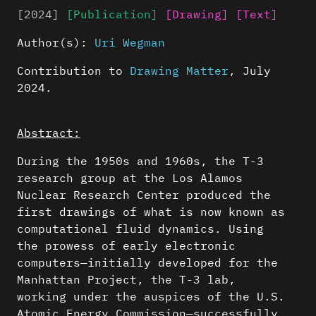
[2024]
[Publication]
[Drawing]
[Text]
Author(s):
Uri Wegman
Contribution to
Drawing Matter
, July
2024.
Abstract:
During the 1950s and 1960s, the T-3
research group at the Los Alamos
Nuclear Research Center produced the
first drawings of what is now known as
computational fluid dynamics. Using
the prowess of early electronic
computers—initially developed for the
Manhattan Project, the T-3 lab,
working under the auspices of the U.S.
Atomic Energy Commission—successfully