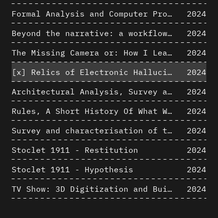
Formal Analysis and Computer Process - Algorithmic Music III/III
2024
Beyond the narrative: a workflow for 3D restitution of built heritage
2024
The Missing Camera or: How I Learned to Stop Worrying and Love Oblique Projection
2024
[x]
Relics of Electronic Hallucinations. Gazing at Early Computational Fluid Dynamics Drawings from Los Alamos Nuclear Research Center
2024
Architectural Analysis, Survey and Documentation of Built Heritage
2024
Rules, A Short History Of What We Live By, A book by Lorraine Daston
2024
Survey and characterisation of the archaeological landscape of Lovo
2024
Stoclet 1911 - Restitution
2024
Stoclet 1911 - Hypothesis
2024
TV Show: 3D Digitization and Built Heritage Preservation
2024