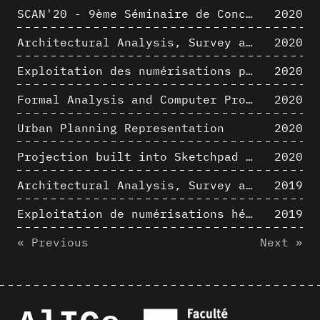
SCAN'20 - 9ème Séminaire de Conception Architecturale Numérique
2020
Architectural Analysis, Survey and Documentation of Built Heritage
2020
Exploitation des numérisations pour l'analyse urbaine en contexte archéologique
2020
Formal Analysis and Computer Process - The Algorists
2020
Urban Planning Representation
2020
Projection built into Sketchpad III: origin of a critical field in computer graphics
2020
Architectural Analysis, Survey and Documentation of Built Heritage
2019
Exploitation de numérisations hétérogènes pour la représentation et l'analyse d'un site archéologique de grande échelle : Pachacamac 1532
2019
« Previous
Next »