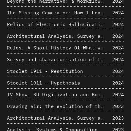
Beyond the narrative: a workflow for 3D restitution of built heritage
2024
The Missing Camera or: How I Learned to Stop Worrying and Love Oblique Projection
2024
Relics of Electronic Hallucinations. Gazing at Early Computational Fluid Dynamics Drawings from Los Alamos Nuclear Research Center
2024
Architectural Analysis, Survey and Documentation of Built Heritage
2024
Rules, A Short History Of What We Live By, A book by Lorraine Daston
2024
Survey and characterisation of the archaeological landscape of Lovo
2024
Stoclet 1911 - Restitution
2024
Stoclet 1911 - Hypothesis
2024
TV Show: 3D Digitization and Built Heritage Preservation
2024
Drawing air: the evolution of the representation of air in architectural drawing from the industrial revolution to the present
2023
Architectural Analysis, Survey and Documentation of Built Heritage
2023
Analysis, Systems & Composition
2023