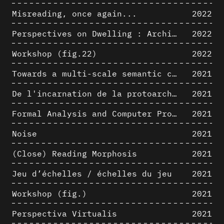
Misreading, once again...
2022
Perspectives on Dwelling : Architectural Anthropologies of Home
2022
Workshop (fig.22)
2022
Towards a multi-scale semantic characterization of the built heritage
2021
De l'incarnation de la protoarchitecture
2021
Formal Analysis and Computer Process - Algorithmic Music I/III
2021
Noise
2021
(Close) Reading Morphosis
2021
Jeu d’échelles / échelles du jeu
2021
Workshop (fig.)
2021
Perspectiva Virtualis
2021