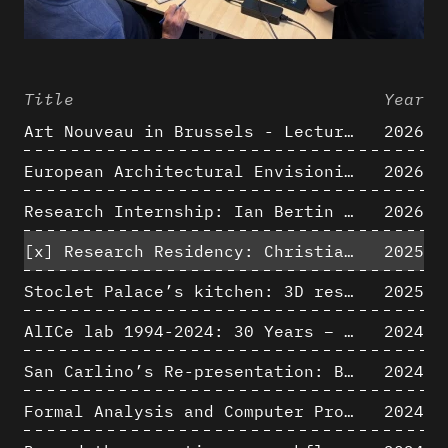
Title
Year
Art Nouveau in Brussels - Lectures in Tokyo, Kyoto and Osaka about 3D restitutions of Art Nouveau buildings
2026
European Architectural Envisioning Conference (EAEA 17)
2026
Research Internship: Ian Bertin (IMT Mines Alès)
2026
[x]
Research Residency: Christian Bélanger (ULaval)
2025
Stoclet Palace’s kitchen: 3D restitution hypothesis (1911)
2025
AlICe lab 1994-2024: 30 Years – 30 Projects & Artifacts
2024
San Carlino’s Re-presentation: Between The Geometric Lines, the Blurry Space of the Architectural Project.
2024
Formal Analysis and Computer Process - Algorithmic Music III/III
2024