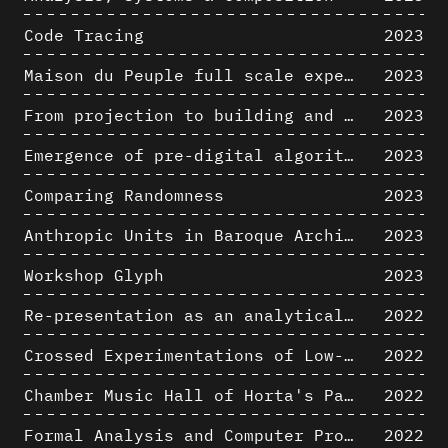
Code Tracing
2023
Maison du Peuple full scale experience on its original site
2023
From projection to building and vice versa
2023
Emergence of pre-digital algorithmic design
2023
Comparing Randomness
2023
Anthropic Units in Baroque Architecture, the Gallery of the Palazzo Spada and the Roman Palm
2023
Workshop Glyph
2023
Re-presentation as an analytical tool in Baroque Architecture
2022
Crossed Experimentations of Low-Altitude Surveys For The Detection Of Buried Structures
2022
Chamber Music Hall of Horta's Palais des Beaux-Arts: 3D Hypothesis
2022
Formal Analysis and Computer Process - Algorithmic Music II/III
2022