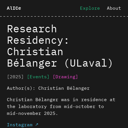
Explore
About
AlICe
Research
Residency:
Christian
Bélanger (ULaval)
[2025]
[Events]
[Drawing]
Author(s):
Christian Bélanger
Christian Bélanger was in residence at
the laboratory from mid-october to
mid-november 2025.
Instagram ↗