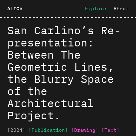
Explore
About
AlICe
San Carlino’s Re-
presentation:
Between The
Geometric Lines,
the Blurry Space
of the
Architectural
Project.
[2024]
[Publication]
[Drawing]
[Text]