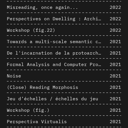
Misreading, once again...
2022
Perspectives on Dwelling : Architectural Anthropologies of Home
2022
Workshop (fig.22)
2022
Towards a multi-scale semantic characterization of the built heritage
2021
De l'incarnation de la protoarchitecture
2021
Formal Analysis and Computer Process - Algorithmic Music I/III
2021
Noise
2021
(Close) Reading Morphosis
2021
Jeu d’échelles / échelles du jeu
2021
Workshop (fig.)
2021
Perspectiva Virtualis
2021