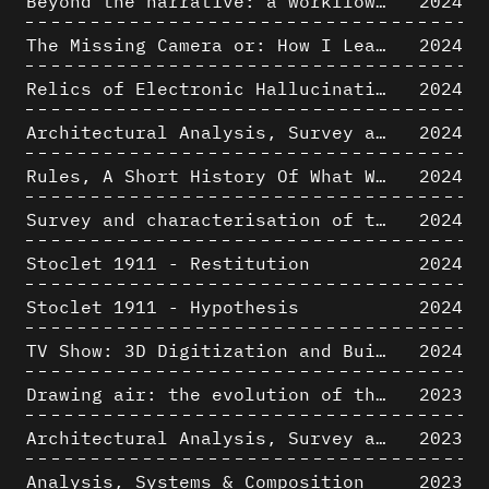
Beyond the narrative: a workflow for 3D restitution of built heritage
2024
The Missing Camera or: How I Learned to Stop Worrying and Love Oblique Projection
2024
Relics of Electronic Hallucinations. Gazing at Early Computational Fluid Dynamics Drawings from Los Alamos Nuclear Research Center
2024
Architectural Analysis, Survey and Documentation of Built Heritage
2024
Rules, A Short History Of What We Live By, A book by Lorraine Daston
2024
Survey and characterisation of the archaeological landscape of Lovo
2024
Stoclet 1911 - Restitution
2024
Stoclet 1911 - Hypothesis
2024
TV Show: 3D Digitization and Built Heritage Preservation
2024
Drawing air: the evolution of the representation of air in architectural drawing from the industrial revolution to the present
2023
Architectural Analysis, Survey and Documentation of Built Heritage
2023
Analysis, Systems & Composition
2023