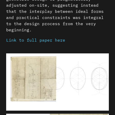
adjusted on-site, suggesting instead
that the interplay between ideal forms
and practical constraints was integral
to the design process from the very
beginning.
Link to full paper here