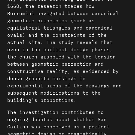
1660, the research traces how
Borromini navigated between canonical
geometric principles (such as
equilateral triangles and canonical
ovals) and the constraints of the
actual site. The study reveals that
even in the earliest design phases,
the church grappled with the tension
between geometric perfection and
constructive reality, as evidenced by
dense graphite markings in
experimental areas of the drawings and
subsequent modifications to the
building's proportions.
The investigation contributes to
ongoing debates about whether San
Carlino was conceived as a perfect
geometric design or pragmatically