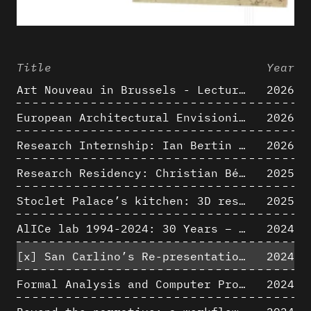
Title
Year
Art Nouveau in Brussels - Lectures in Tokyo, Kyoto and Osaka about 3D restitutions of Art Nouveau buildings
2026
European Architectural Envisioning Conference (EAEA 17)
2026
Research Internship: Ian Bertin (IMT Mines Alès)
2026
Research Residency: Christian Bélanger (ULaval)
2025
Stoclet Palace’s kitchen: 3D restitution hypothesis (1911)
2025
AlICe lab 1994-2024: 30 Years – 30 Projects & Artifacts
2024
[x]
San Carlino’s Re-presentation: Between The Geometric Lines, the Blurry Space of the Architectural Project.
2024
Formal Analysis and Computer Process - Algorithmic Music III/III
2024