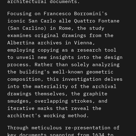
architectural documents.
Focusing on Francesco Borromini's
iconic San Carlo alle Quattro Fontane
(San Carlino) in Rome, the study
examines original drawings from the
Albertina archives in Vienna,
employing copying as a research tool
to unveil new insights into the design
process. Rather than solely analyzing
the building's well-known geometric
composition, this investigation delves
into the materiality of the archival
drawings themselves, the graphite
smudges, overlapping strokes, and
iterative marks that reveal the
architect's working method.
Through meticulous re-presentation of
key documents spanning from 1634 to