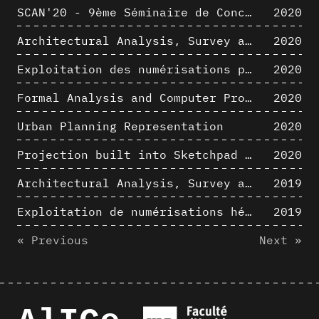
SCAN'20 - 9ème Séminaire de Conception Architecturale Numérique
2020
Architectural Analysis, Survey and Documentation of Built Heritage
2020
Exploitation des numérisations pour l'analyse urbaine en contexte archéologique
2020
Formal Analysis and Computer Process - The Algorists
2020
Urban Planning Representation
2020
Projection built into Sketchpad III: origin of a critical field in computer graphics
2020
Architectural Analysis, Survey and Documentation of Built Heritage
2019
Exploitation de numérisations hétérogènes pour la représentation et l'analyse d'un site archéologique de grande échelle : Pachacamac 1532
2019
« Previous
Next »