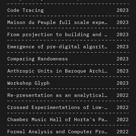
Code Tracing
2023
Maison du Peuple full scale experience on its original site
2023
From projection to building and vice versa
2023
Emergence of pre-digital algorithmic design
2023
Comparing Randomness
2023
Anthropic Units in Baroque Architecture, the Gallery of the Palazzo Spada and the Roman Palm
2023
Workshop Glyph
2023
Re-presentation as an analytical tool in Baroque Architecture
2022
Crossed Experimentations of Low-Altitude Surveys For The Detection Of Buried Structures
2022
Chamber Music Hall of Horta's Palais des Beaux-Arts: 3D Hypothesis
2022
Formal Analysis and Computer Process - Algorithmic Music II/III
2022