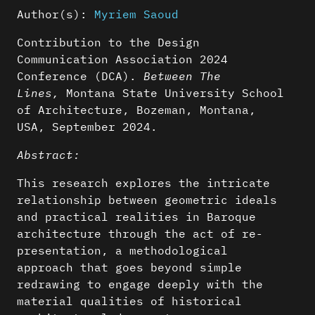
Author(s):
Myriem Saoud
Contribution to the Design
Communication Association 2024
Conference (DCA).
Between The
Lines,
Montana State University School
of Architecture, Bozeman, Montana,
USA, September 2024.
Abstract:
This research explores the intricate
relationship between geometric ideals
and practical realities in Baroque
architecture through the act of re-
presentation, a methodological
approach that goes beyond simple
redrawing to engage deeply with the
material qualities of historical