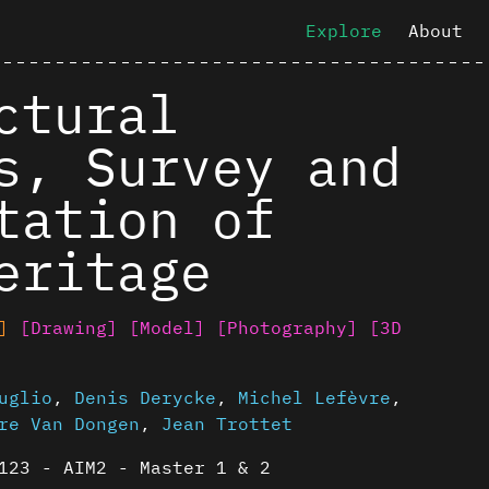
Explore
About
ctural
s, Survey and
tation of
eritage
]
[Drawing]
[Model]
[Photography]
[3D
uglio
,
Denis Derycke
,
Michel Lefèvre
,
re Van Dongen
,
Jean Trottet
123 - AIM2 - Master 1 & 2