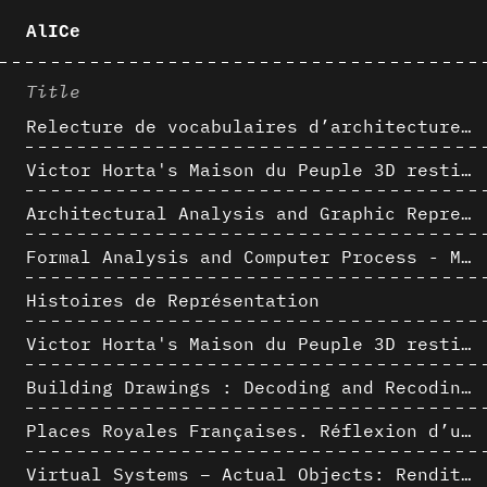
AlICe
Title
Relecture de vocabulaires d’architecture : apport de la complexité des représentations numériques dans la caractérisation de formes architecturales
Victor Horta's Maison du Peuple 3D restitution hypothesis
Architectural Analysis and Graphic Representation - Morphosis in the 1980s
Formal Analysis and Computer Process - Medley II/II
Histoires de Représentation
Victor Horta's Maison du Peuple 3D restitution hypothesis
Building Drawings : Decoding and Recoding the Graphic Projection Algorithm in Architectural Representation
Places Royales Françaises. Réflexion d’une logique d’édification à travers une corrélation entre une analyse sémantique et un signal géométrique
Virtual Systems – Actual Objects: Rendition of Morphosis ' Compositional Principles in the mid 1980s