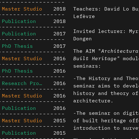
Master Studio
2018
Teachers: David Lo Bu
Lefèvre
Publication
2018
Invited lecturer: Myr
Publication
2017
Dongen
PhD Thesis
2017
The AIM "
Architectura
Master Studio
2016
Built Heritage"
module
seminars:
PhD Thesis
2016
-The History and Theo
Research Project
2016
seminar aims to devel
history and theory of
Master Studio
2016
architecture.
Publication
2016
-The seminar on digit
Master Studio
2015
of built heritage off
introduction to surve
Publication
2015