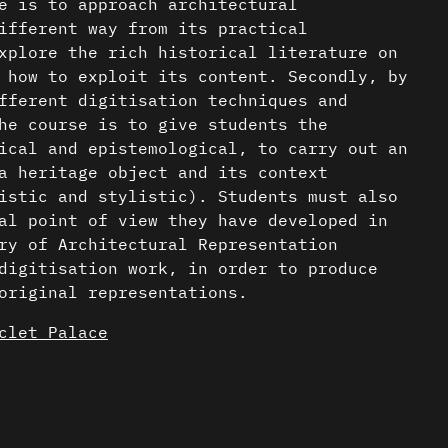
e is to approach architectural
ifferent way from its practical
xplore the rich historical literature on
 how to exploit its content. Secondly, by
fferent digitisation techniques and
he course is to give students the
ical and epistemological, to carry out an
a heritage object and its context
istic and stylistic). Students must also
al point of view they have developed in
ry of Architectural Representation
digitisation work, in order to produce
original representations.
clet Palace
udies carried out in the seminars are
tectural analysis, modelling and graphic
nder a CC-BY-4.0 Int. license unless
ased on the Palais Stoclet.