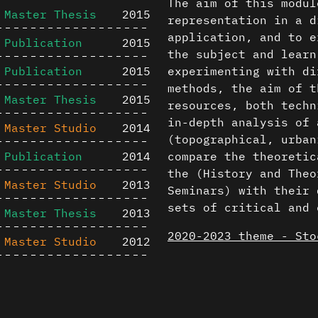
The aim of this modul
Master Thesis
2015
representation in a d
application, and to e
Publication
2015
the subject and learn
Publication
2015
experimenting with di
methods, the aim of t
Master Thesis
2015
resources, both techn
in-depth analysis of 
Master Studio
2014
(topographical, urban
Publication
2014
compare the theoretic
the (History and Theo
Master Studio
2013
Seminars) with their 
sets of critical and 
Master Thesis
2013
2020-2023 theme - Sto
Master Studio
2012
The results of the st
Publication
2012
then used in an archi
Content is available u
Master Studio
2011
production project b
otherwise noted ↗