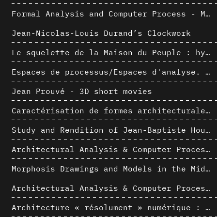
Formal Analysis and Computer Process - Medley I/II
Jean-Nicolas-Louis Durand’s Clockwork
Le squelette de la Maison du Peuple : hypothèse de restitution 3D
Espaces de processus/Espaces d'analyse. Description graphique de mécanismes géométriques compositionnels et représentationnels. Los Angeles dans les années 1980 : morceaux choisis
Jean Prouvé - 3D short movies
Caractérisation de formes architecturales. Une approche expérimentale intégrant complexité et intelligibilité des représentations numériques
Study and Rendition of Jean-Baptiste Hourlier's projection drawings
Architectural Analysis & Computer Process IV
Morphosis Drawings and Models in the Mid 1980s: Graphic Description of Graphic Thinking
Architectural Analysis & Computer Process III
Architecture « résolument » numérique : Paradigm Shift vs. paradigme albertien ?