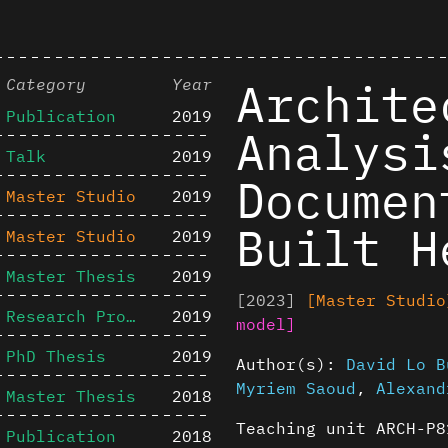
Archite
Category
Year
Publication
2019
Analysi
Talk
2019
Documen
Master Studio
2019
Built H
Master Studio
2019
Master Thesis
2019
[2023]
[Master Studio
Research Project
2019
model]
PhD Thesis
2019
Author(s):
David Lo B
Myriem Saoud
,
Alexand
Master Thesis
2018
Teaching unit ARCH-P8
Publication
2018