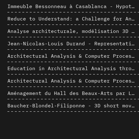
Immeuble Bessonneau à Casablanca - Hypothèse de restitution de l’état originel
Reduce to Understand: a Challenge for Analysis and Three-dimensional Documentation of Architecture
Analyse architecturale, modélisation 3D et narration filmique : un regard original sur quelques objets corbuséens
Jean-Nicolas-Louis Durand - Representation as Instrument
Architectural Analysis & Computer Process II
Education in Architectural Analysis through Hybrid Graphic Means: a Setup for Critical Thinking
Architectural Analysis & Computer Process I
Aménagement du Hall des Beaux-Arts par Lucien-Jacques Baucher
Baucher-Blondel-Filiponne - 3D short movies
La complexité inhérente aux modèles numériques et le paradigme de la représentation architecturale - Brèves considérations sur les pratiques contemporaines
AlICe
Jacques Dupuis & Albert Bontridder - 3D short movies