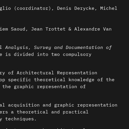
glio (coordinator), Denis Derycke, Michel
iem Saoud, Jean Trottet & Alexandre Van
l Analysis, Survey and Documentation of
 is divided into two compulsory
ry of Architectural Representation
op specific theoretical knowledge of the
 the graphic representation of
al acquisition and graphic representation
ers a theoretical and practical
y techniques.