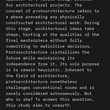
for architectural projects. The
concept of
protoarchitecture
refers to
a phase preceding any physically
constructed architectural work. During
this stage, architectural ideas take
shape, hinting at the qualities of the
final masterpiece without fully
committing to definitive decisions.
Protoarchitecture crystallizes the
future while maintaining its
independence from it. Its sole purpose
is to remain heuristic. Inherent to
the field of architecture,
protoarchitecture
nonetheless
challenges conventional norms and is
rarely considered autonomously. But
who is she? To answer this question,
this study aims to unearth