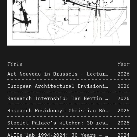
Title
Year
Art Nouveau in Brussels - Lectures in Tokyo, Kyoto and Osaka about 3D restitutions of Art Nouveau buildings
2026
European Architectural Envisioning Conference (EAEA 17)
2026
Research Internship: Ian Bertin (IMT Mines Alès)
2026
Research Residency: Christian Bélanger (ULaval)
2025
Stoclet Palace’s kitchen: 3D restitution hypothesis (1911)
2025
AlICe lab 1994-2024: 30 Years – 30 Projects & Artifacts
2024