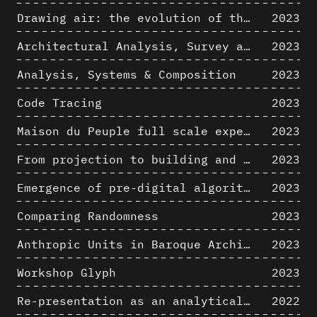
Drawing air: the evolution of the representation of air in architectural drawing from the industrial revolution to the present
2023
Architectural Analysis, Survey and Documentation of Built Heritage
2023
Analysis, Systems & Composition
2023
Code Tracing
2023
Maison du Peuple full scale experience on its original site
2023
From projection to building and vice versa
2023
Emergence of pre-digital algorithmic design
2023
Comparing Randomness
2023
Anthropic Units in Baroque Architecture, the Gallery of the Palazzo Spada and the Roman Palm
2023
Workshop Glyph
2023
Re-presentation as an analytical tool in Baroque Architecture
2022