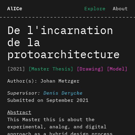
Explore
About
AlICe
De l'incarnation
de la
protoarchitecture
[2021]
[Master Thesis]
[Drawing]
[Model]
Author(s):
Johan Metzger
Supervisor:
Denis Derycke
Submitted on September 2021
Abstract
This Master this is about the
experimental, analog, and digital
approach as a hybrid design process