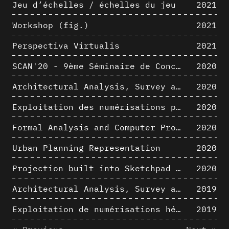
Jeu d’échelles / échelles du jeu
2021
Workshop (fig.)
2021
Perspectiva Virtualis
2021
SCAN'20 - 9ème Séminaire de Conception Architecturale Numérique
2020
Architectural Analysis, Survey and Documentation of Built Heritage
2020
Exploitation des numérisations pour l'analyse urbaine en contexte archéologique
2020
Formal Analysis and Computer Process - The Algorists
2020
Urban Planning Representation
2020
Projection built into Sketchpad III: origin of a critical field in computer graphics
2020
Architectural Analysis, Survey and Documentation of Built Heritage
2019
Exploitation de numérisations hétérogènes pour la représentation et l'analyse d'un site archéologique de grande échelle : Pachacamac 1532
2019