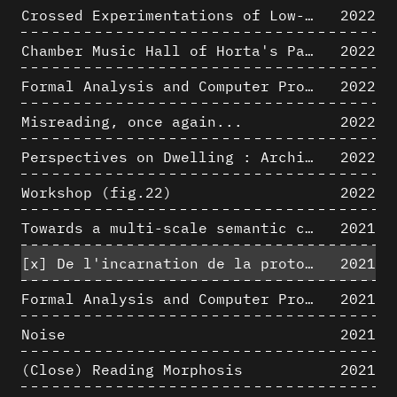
Crossed Experimentations of Low-Altitude Surveys For The Detection Of Buried Structures
2022
Chamber Music Hall of Horta's Palais des Beaux-Arts: 3D Hypothesis
2022
Formal Analysis and Computer Process - Algorithmic Music II/III
2022
Misreading, once again...
2022
Perspectives on Dwelling : Architectural Anthropologies of Home
2022
Workshop (fig.22)
2022
Towards a multi-scale semantic characterization of the built heritage
2021
[x]
De l'incarnation de la protoarchitecture
2021
Formal Analysis and Computer Process - Algorithmic Music I/III
2021
Noise
2021
(Close) Reading Morphosis
2021