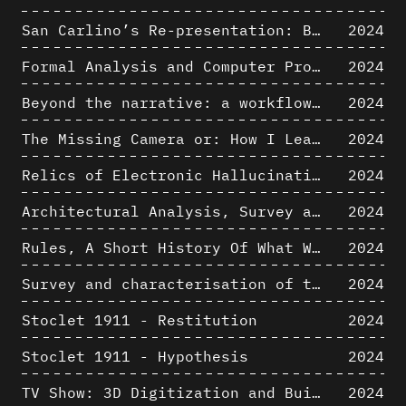
San Carlino’s Re-presentation: Between The Geometric Lines, the Blurry Space of the Architectural Project.
2024
Formal Analysis and Computer Process - Algorithmic Music III/III
2024
Beyond the narrative: a workflow for 3D restitution of built heritage
2024
The Missing Camera or: How I Learned to Stop Worrying and Love Oblique Projection
2024
Relics of Electronic Hallucinations. Gazing at Early Computational Fluid Dynamics Drawings from Los Alamos Nuclear Research Center
2024
Architectural Analysis, Survey and Documentation of Built Heritage
2024
Rules, A Short History Of What We Live By, A book by Lorraine Daston
2024
Survey and characterisation of the archaeological landscape of Lovo
2024
Stoclet 1911 - Restitution
2024
Stoclet 1911 - Hypothesis
2024
TV Show: 3D Digitization and Built Heritage Preservation
2024