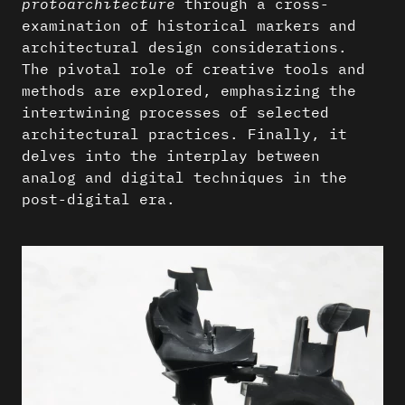
protoarchitecture
through a cross-
examination of historical markers and
architectural design considerations.
The pivotal role of creative tools and
methods are explored, emphasizing the
intertwining processes of selected
architectural practices. Finally, it
delves into the interplay between
analog and digital techniques in the
post-digital era.