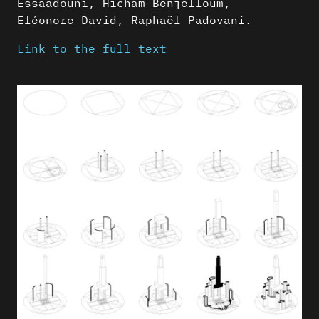
Essaadouni, Hicham Benjelloum,
Eléonore David, Raphaël Padovani.
Link to the full text