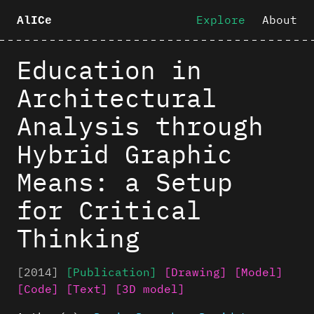
Explore
About
AlICe
Education in
Architectural
Analysis through
Hybrid Graphic
Means: a Setup
for Critical
Thinking
[2014]
[Publication]
[Drawing]
[Model]
[Code]
[Text]
[3D model]