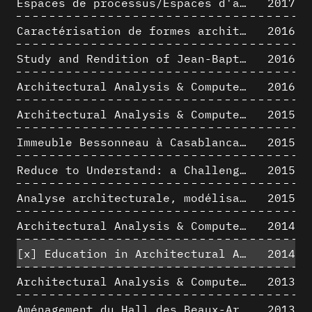
Espaces de processus/Espaces d'analyse. Description graphique de mécanismes géométriques compositionnels et représentationnels. Los Angeles dans les années 1980 : morceaux choisis
2017
Caractérisation de formes architecturales. Une approche expérimentale intégrant complexité et intelligibilité des représentations numériques
2016
Study and Rendition of Jean-Baptiste Hourlier's projection drawings
2016
Architectural Analysis & Computer Process IV
2016
Architectural Analysis & Computer Process III
2015
Immeuble Bessonneau à Casablanca - Hypothèse de restitution de l’état originel
2015
Reduce to Understand: a Challenge for Analysis and Three-dimensional Documentation of Architecture
2015
Analyse architecturale, modélisation 3D et narration filmique : un regard original sur quelques objets corbuséens
2015
Architectural Analysis & Computer Process II
2014
[x]
Education in Architectural Analysis through Hybrid Graphic Means: a Setup for Critical Thinking
2014
Architectural Analysis & Computer Process I
2013
Aménagement du Hall des Beaux-Arts par Lucien-Jacques Baucher
2013