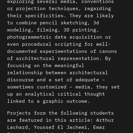
exploring several media, conventions
or projection techniques, regarding
their specificities. They are likely
to combine pencil sketching, 3d
modeling, filming, 3D printing,
photogrammetric data acquisition or
even procedural scripting for well-
documented experimentations of canons
of architectural representation. By
focusing on the meaningful
relationship between architectural
discourse and a set of adequate –
sometimes customized – media, they set
up an analytical critical thought
linked to a graphic outcome.
Projects form the following students
are featured in this article: Arthur
Lachard, Youssef El Jachemi, Emar