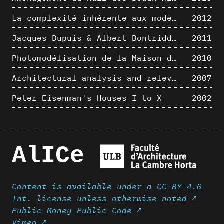
La complexité inhérente aux modèles numériques et le paradigme de la représentation architecturale - Brèves considérations sur les pratiques contemporaines
2012
Jacques Dupuis & Albert Bontridder - 3D short movies
2011
Photomodélisation de la Maison de Verre de Paul-Amaury Michel
2010
Architectural analysis and relevance of digital representation techniques - An educational experiment
2007
Peter Eisenman's Houses I to X
2002
AlICe
Content is available under a CC-BY-4.0
Int. license unless otherwise noted ↗
Public Money Public Code ↗
Vimeo ↗