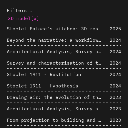
Filters :
3D model
[x]
Stoclet Palace’s kitchen: 3D restitution hypothesis (1911)
2025
Beyond the narrative: a workflow for 3D restitution of built heritage
2024
Architectural Analysis, Survey and Documentation of Built Heritage
2024
Survey and characterisation of the archaeological landscape of Lovo
2024
Stoclet 1911 - Restitution
2024
Stoclet 1911 - Hypothesis
2024
Drawing air: the evolution of the representation of air in architectural drawing from the industrial revolution to the present
2023
Architectural Analysis, Survey and Documentation of Built Heritage
2023
From projection to building and vice versa
2023