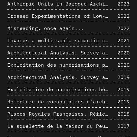
Anthropic Units in Baroque Architecture, the Gallery of the Palazzo Spada and the Roman Palm
2023
Crossed Experimentations of Low-Altitude Surveys For The Detection Of Buried Structures
2022
Misreading, once again...
2022
Towards a multi-scale semantic characterization of the built heritage
2021
Architectural Analysis, Survey and Documentation of Built Heritage
2020
Exploitation des numérisations pour l'analyse urbaine en contexte archéologique
2020
Architectural Analysis, Survey and Documentation of Built Heritage
2019
Exploitation de numérisations hétérogènes pour la représentation et l'analyse d'un site archéologique de grande échelle : Pachacamac 1532
2019
Relecture de vocabulaires d’architecture : apport de la complexité des représentations numériques dans la caractérisation de formes architecturales
2019
Places Royales Françaises. Réflexion d’une logique d’édification à travers une corrélation entre une analyse sémantique et un signal géométrique
2018
Le squelette de la Maison du Peuple : hypothèse de restitution 3D
2017