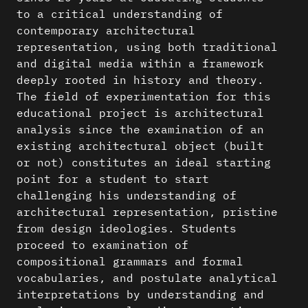
to a critical understanding of
contemporary architectural
representation, using both traditional
and digital media within a framework
deeply rooted in history and theory.
The field of experimentation for this
educational project is architectural
analysis since the examination of an
existing architectural object (built
or not) constitutes an ideal starting
point for a student to start
challenging his understanding of
architectural representation, pristine
from design ideologies. Students
proceed to examination of
compositional grammars and formal
vocabularies, and postulate analytical
interpretations by understanding and