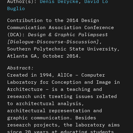
Author(s):
Denis Derycke
,
David Lo
Buglio
Contribution to the 2014 Design
Communication Association Conference
(DCA):
Design & Graphic Palimpsest
[Dialogue-Discourse-Discussion]
,
Southern Polytechnic State University,
Atlanta GA, October 2014.
Abstract:
Created in 1994, AlICe – Computer
Laboratory for Conception and Image in
Architecture – is a teaching and
research unit treating issues related
to architectural analysis,
architectural representation and
graphic communication. Besides
research projects, the laboratory aims
since 20 years at educating students