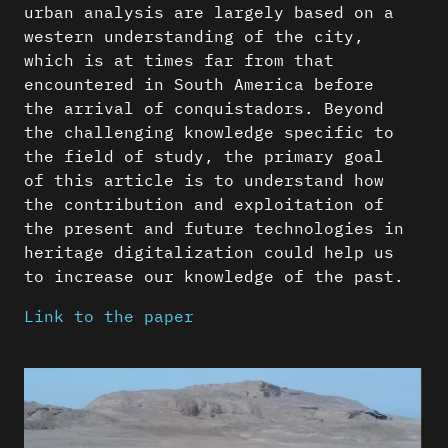
urban analysis are largely based on a
western understanding of the city,
which is at times far from that
encountered in South America before
the arrival of conquistadors. Beyond
the challenging knowledge specific to
the field of study, the primary goal
of this article is to understand how
the contribution and exploitation of
the present and future technologies in
heritage digitalization could help us
to increase our knowledge of the past.
Link to the paper