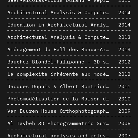
Architectural Analysis & Computer Process II
2014
Education in Architectural Analysis through Hybrid Graphic Means: a Setup for Critical Thinking
2014
Architectural Analysis & Computer Process I
2013
Aménagement du Hall des Beaux-Arts par Lucien-Jacques Baucher
2013
Baucher-Blondel-Filiponne - 3D short movies
2012
La complexité inhérente aux modèles numériques et le paradigme de la représentation architecturale - Brèves considérations sur les pratiques contemporaines
2012
Jacques Dupuis & Albert Bontridder - 3D short movies
2011
Photomodélisation de la Maison de Verre de Paul-Amaury Michel
2010
Van Buuren House Orthophotographic Survey
2009
Al Taybeh 3D Photogrammetric Survey
2008
Architectural analysis and relevance of digital representation techniques - An educational experiment
2007