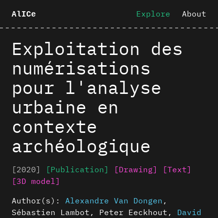
Explore
About
AlICe
Exploitation des
numérisations
pour l'analyse
urbaine en
contexte
archéologique
[2020]
[Publication]
[Drawing]
[Text]
[3D model]
Author(s):
Alexandre Van Dongen
,
Sébastien Lambot
,
Peter Eeckhout
,
David