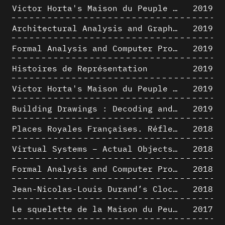
Victor Horta's Maison du Peuple 3D restitution hypothesis
2019
Architectural Analysis and Graphic Representation - Morphosis in the 1980s
2019
Formal Analysis and Computer Process - Medley II/II
2019
Histoires de Représentation
2019
Victor Horta's Maison du Peuple 3D restitution hypothesis
2019
Building Drawings : Decoding and Recoding the Graphic Projection Algorithm in Architectural Representation
2019
Places Royales Françaises. Réflexion d’une logique d’édification à travers une corrélation entre une analyse sémantique et un signal géométrique
2018
Virtual Systems – Actual Objects: Rendition of Morphosis ' Compositional Principles in the mid 1980s
2018
Formal Analysis and Computer Process - Medley I/II
2018
Jean-Nicolas-Louis Durand’s Clockwork
2018
Le squelette de la Maison du Peuple : hypothèse de restitution 3D
2017