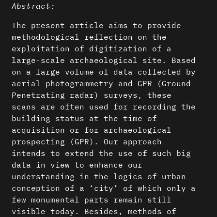
Abstract:
The present article aims to provide
methodological reflection on the
exploitation of digitization of a
large-scale archaeological site. Based
on a large volume of data collected by
aerial photogrammetry and GPR (Ground
Penetrating radar) surveys, these
scans are often used for recording the
building status at the time of
acquisition or for archaeological
prospecting (GPR). Our approach
intends to extend the use of such big
data in view to enhance our
understanding in the logics of urban
conception of a ‘city’ of which only a
few monumental parts remain still
visible today. Besides, methods of