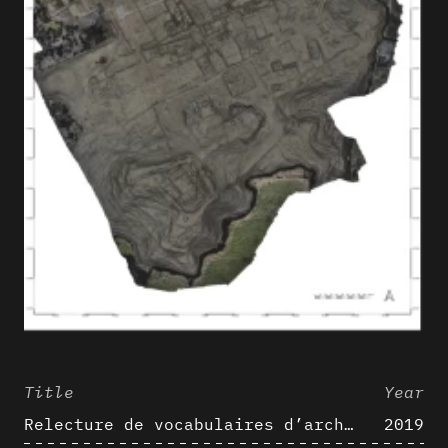
Title
Year
Relecture de vocabulaires d’architecture : apport de la complexité des représentations numériques dans la caractérisation de formes architecturales
2019