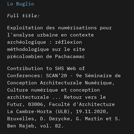
Lo Buglio
Full title:
Exploitation des numérisations pour
l'analyse urbaine en contexte
archéologique : réflexion
méthodologique sur le site
précolombien de Pachacamac
Contribution to SHS Web of
Conferences: SCAN’20 - 9e Séminaire de
Conception Architecturale Numérique,
Culture numérique et conception
architecturale ... Retour vers le
Futur, 03006, Faculté d'Architecture
La Cambre-Horta (ULB), 19.11.2020,
Bruxelles, D. Derycke, G. Martin et S.
Ben Rajeb, vol. 82.