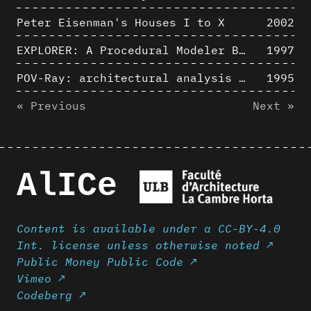
Peter Eisenman's Houses I to X
2002
EXPLORER: A Procedural Modeler Based on Architectural Knowledge
1997
POV-Ray: architectural analysis and computer rendering
1995
« Previous
Next »
AlICe
Content is available under a CC-BY-4.0
Int. license unless otherwise noted ↗
Public Money Public Code ↗
Vimeo ↗
Codeberg ↗