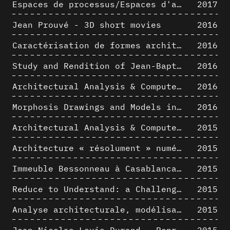
Espaces de processus/Espaces d'analyse. Description graphique de mécanismes géométriques compositionnels et représentationnels. Los Angeles dans les années 1980 : morceaux choisis
2017
Jean Prouvé - 3D short movies
2016
Caractérisation de formes architecturales. Une approche expérimentale intégrant complexité et intelligibilité des représentations numériques
2016
Study and Rendition of Jean-Baptiste Hourlier's projection drawings
2016
Architectural Analysis & Computer Process IV
2016
Morphosis Drawings and Models in the Mid 1980s: Graphic Description of Graphic Thinking
2016
Architectural Analysis & Computer Process III
2015
Architecture « résolument » numérique : Paradigm Shift vs. paradigme albertien ?
2015
Immeuble Bessonneau à Casablanca - Hypothèse de restitution de l’état originel
2015
Reduce to Understand: a Challenge for Analysis and Three-dimensional Documentation of Architecture
2015
Analyse architecturale, modélisation 3D et narration filmique : un regard original sur quelques objets corbuséens
2015
Jean-Nicolas-Louis Durand - Representation as Instrument
2015