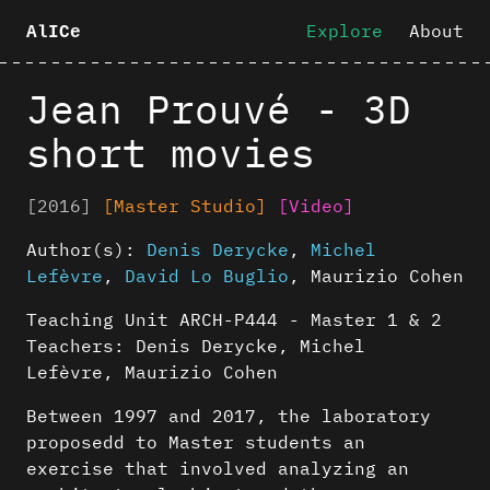
Explore
About
AlICe
Jean Prouvé - 3D
short movies
[2016]
[Master Studio]
[Video]
Author(s):
Denis Derycke
,
Michel
Lefèvre
,
David Lo Buglio
,
Maurizio Cohen
Teaching Unit ARCH-P444 - Master 1 & 2
Teachers: Denis Derycke, Michel
Lefèvre, Maurizio Cohen
Between 1997 and 2017, the laboratory
proposedd to Master students an
exercise that involved analyzing an