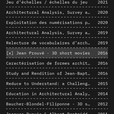
Jeu d’échelles / échelles du jeu
2021
Architectural Analysis, Survey and Documentation of Built Heritage
2020
Exploitation des numérisations pour l'analyse urbaine en contexte archéologique
2020
Architectural Analysis, Survey and Documentation of Built Heritage
2019
Relecture de vocabulaires d’architecture : apport de la complexité des représentations numériques dans la caractérisation de formes architecturales
2019
[x]
Jean Prouvé - 3D short movies
2016
Caractérisation de formes architecturales. Une approche expérimentale intégrant complexité et intelligibilité des représentations numériques
2016
Study and Rendition of Jean-Baptiste Hourlier's projection drawings
2016
Reduce to Understand: a Challenge for Analysis and Three-dimensional Documentation of Architecture
2015
Education in Architectural Analysis through Hybrid Graphic Means: a Setup for Critical Thinking
2014
Baucher-Blondel-Filiponne - 3D short movies
2012