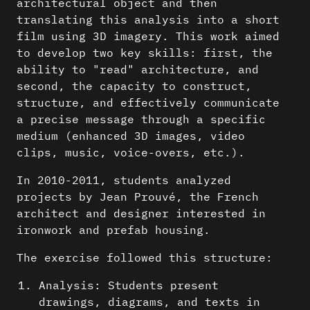
architectural object and then
translating this analysis into a short
film using 3D imagery. This work aimed
to develop two key skills: first, the
ability to "read" architecture, and
second, the capacity to construct,
structure, and effectively communicate
a precise message through a specific
medium (enhanced 3D images, video
clips, music, voice-overs, etc.).
In 2010-2011, students analyzed
projects by Jean Prouvé, the French
architect and designer interested in
ironwork and prefab housing.
The exercise followed this structure:
Analysis: Students present
drawings, diagrams, and texts in