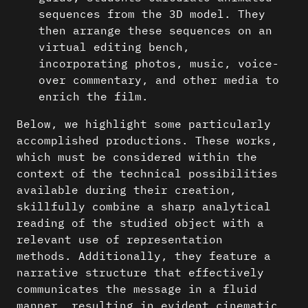
sequences from the 3D model. They
then arrange these sequences on an
virtual editing bench,
incorporating photos, music, voice-
over commentary, and other media to
enrich the film.
Below, we highlight some particularly
accomplished productions. These works,
which must be considered within the
context of the technical possibilities
available during their creation,
skillfully combine a sharp analytical
reading of the studied object with a
relevant use of representation
methods. Additionally, they feature a
narrative structure that effectively
communicates the message in a fluid
manner, resulting in evident cinematic