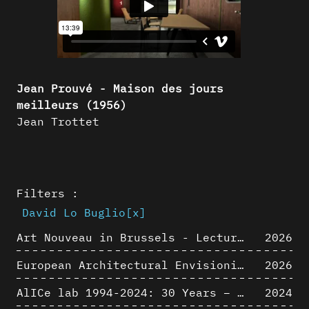
Jean Prouvé - Maison des jours
meilleurs (1956)
Jean Trottet
Filters :
David Lo Buglio
[x]
Art Nouveau in Brussels - Lectures in Tokyo, Kyoto and Osaka about 3D restitutions of Art Nouveau buildings
2026
European Architectural Envisioning Conference (EAEA 17)
2026
AlICe lab 1994-2024: 30 Years – 30 Projects & Artifacts
2024