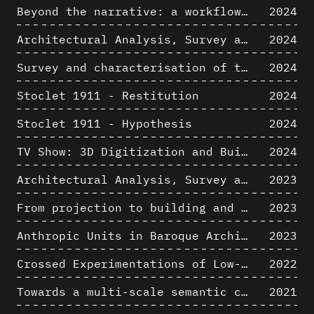
Beyond the narrative: a workflow for 3D restitution of built heritage
2024
Architectural Analysis, Survey and Documentation of Built Heritage
2024
Survey and characterisation of the archaeological landscape of Lovo
2024
Stoclet 1911 - Restitution
2024
Stoclet 1911 - Hypothesis
2024
TV Show: 3D Digitization and Built Heritage Preservation
2024
Architectural Analysis, Survey and Documentation of Built Heritage
2023
From projection to building and vice versa
2023
Anthropic Units in Baroque Architecture, the Gallery of the Palazzo Spada and the Roman Palm
2023
Crossed Experimentations of Low-Altitude Surveys For The Detection Of Buried Structures
2022
Towards a multi-scale semantic characterization of the built heritage
2021