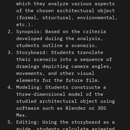
which they analyze various aspects
of the chosen architectural object
(formal, structural, environmental,
etc.).
Synopsis: Based on the criteria
developed during the analysis,
students outline a scenario.
Storyboard: Students translate
their scenario into a sequence of
drawings depicting camera angles,
movements, and other visual
elements for the future film.
Modeling: Students constructe a
three-dimensional model of the
studied architectural object using
software such as Blender or 3DS
Max.
Editing: Using the storyboard as a
guide, students calculate animated