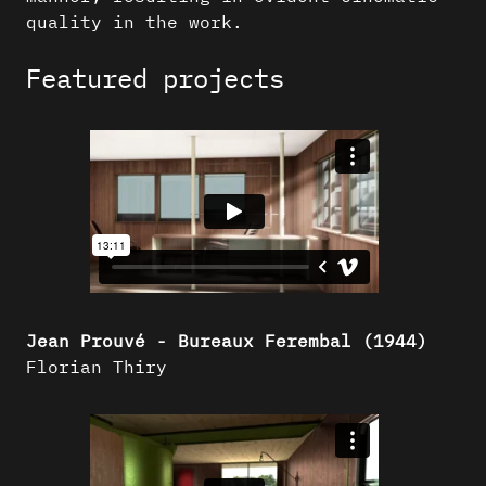
quality in the work.
Featured projects
Jean Prouvé - Bureaux Ferembal (1944)
Florian Thiry