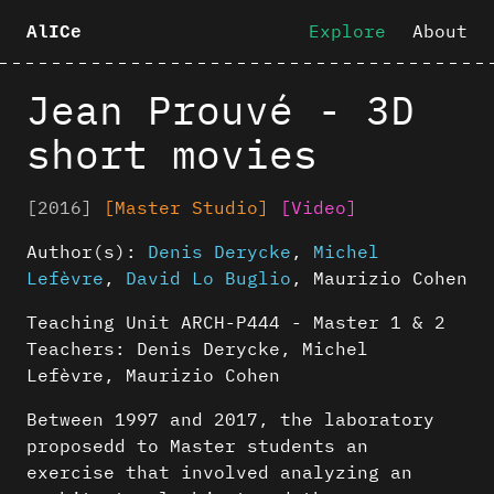
Explore
About
AlICe
Jean Prouvé - 3D
short movies
[2016]
[Master Studio]
[Video]
Author(s):
Denis Derycke
,
Michel
Lefèvre
,
David Lo Buglio
,
Maurizio Cohen
Teaching Unit ARCH-P444 - Master 1 & 2
Teachers: Denis Derycke, Michel
Lefèvre, Maurizio Cohen
Between 1997 and 2017, the laboratory
proposedd to Master students an
exercise that involved analyzing an