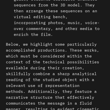
sequences from the 3D model. They
then arrange these sequences on an
virtual editing bench,
incorporating photos, music, voice-
over commentary, and other media to
enrich the film.
Below, we highlight some particularly
accomplished productions. These works,
which must be considered within the
context of the technical possibilities
available during their creation,
skillfully combine a sharp analytical
reading of the studied object with a
relevant use of representation
methods. Additionally, they feature a
narrative structure that effectively
communicates the message in a fluid
manner, resulting in evident cinematic