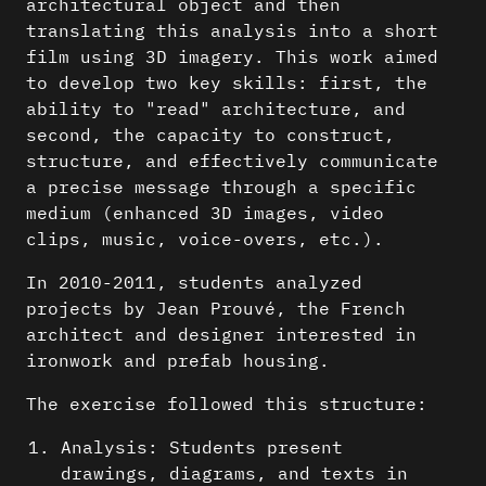
architectural object and then
translating this analysis into a short
film using 3D imagery. This work aimed
to develop two key skills: first, the
ability to "read" architecture, and
second, the capacity to construct,
structure, and effectively communicate
a precise message through a specific
medium (enhanced 3D images, video
clips, music, voice-overs, etc.).
In 2010-2011, students analyzed
projects by Jean Prouvé, the French
architect and designer interested in
ironwork and prefab housing.
The exercise followed this structure:
Analysis: Students present
drawings, diagrams, and texts in