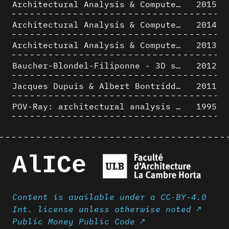
Architectural Analysis & Computer Process III
2015
Architectural Analysis & Computer Process II
2014
Architectural Analysis & Computer Process I
2013
Baucher-Blondel-Filiponne - 3D short movies
2012
Jacques Dupuis & Albert Bontridder - 3D short movies
2011
POV-Ray: architectural analysis and computer rendering
1995
AlICe
Content is available under a CC-BY-4.0
Int. license unless otherwise noted ↗
Public Money Public Code ↗