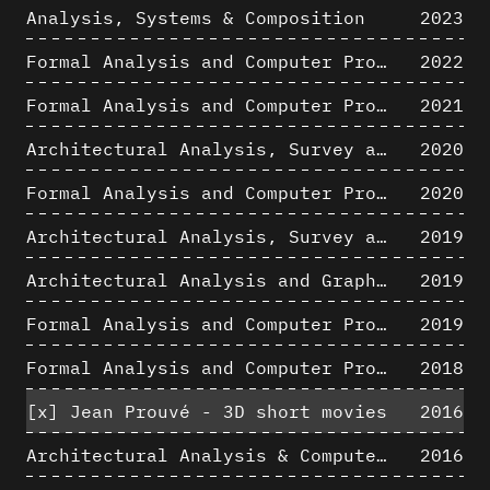
Analysis, Systems & Composition
2023
Formal Analysis and Computer Process - Algorithmic Music II/III
2022
Formal Analysis and Computer Process - Algorithmic Music I/III
2021
Architectural Analysis, Survey and Documentation of Built Heritage
2020
Formal Analysis and Computer Process - The Algorists
2020
Architectural Analysis, Survey and Documentation of Built Heritage
2019
Architectural Analysis and Graphic Representation - Morphosis in the 1980s
2019
Formal Analysis and Computer Process - Medley II/II
2019
Formal Analysis and Computer Process - Medley I/II
2018
[x]
Jean Prouvé - 3D short movies
2016
Architectural Analysis & Computer Process IV
2016