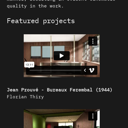
quality in the work.
Featured projects
Jean Prouvé - Bureaux Ferembal (1944)
Florian Thiry