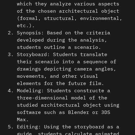
which they analyze various aspects
of the chosen architectural object
(formal, structural, environmental,
etc.).
Synopsis: Based on the criteria
developed during the analysis,
students outline a scenario.
Storyboard: Students translate
their scenario into a sequence of
drawings depicting camera angles,
movements, and other visual
elements for the future film.
Modeling: Students constructe a
three-dimensional model of the
studied architectural object using
software such as Blender or 3DS
Max.
Editing: Using the storyboard as a
guide, students calculate animated