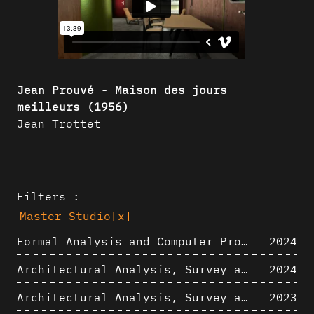
Jean Prouvé - Maison des jours
meilleurs (1956)
Jean Trottet
Filters :
Master Studio
[x]
Formal Analysis and Computer Process - Algorithmic Music III/III
2024
Architectural Analysis, Survey and Documentation of Built Heritage
2024
Architectural Analysis, Survey and Documentation of Built Heritage
2023