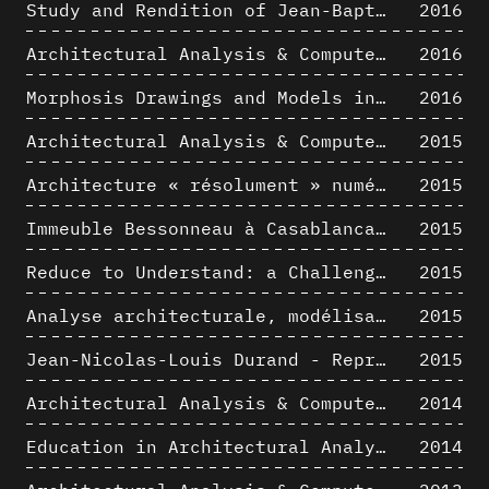
Study and Rendition of Jean-Baptiste Hourlier's projection drawings
2016
Architectural Analysis & Computer Process IV
2016
Morphosis Drawings and Models in the Mid 1980s: Graphic Description of Graphic Thinking
2016
Architectural Analysis & Computer Process III
2015
Architecture « résolument » numérique : Paradigm Shift vs. paradigme albertien ?
2015
Immeuble Bessonneau à Casablanca - Hypothèse de restitution de l’état originel
2015
Reduce to Understand: a Challenge for Analysis and Three-dimensional Documentation of Architecture
2015
Analyse architecturale, modélisation 3D et narration filmique : un regard original sur quelques objets corbuséens
2015
Jean-Nicolas-Louis Durand - Representation as Instrument
2015
Architectural Analysis & Computer Process II
2014
Education in Architectural Analysis through Hybrid Graphic Means: a Setup for Critical Thinking
2014