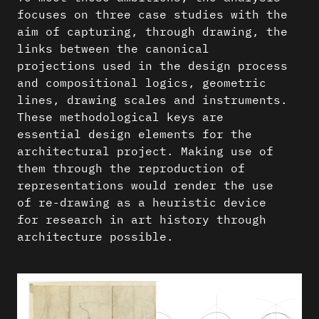
focuses on three case studies with the
aim of capturing, through drawing, the
links between the canonical
projections used in the design process
and compositional logics, geometric
lines, drawing scales and instruments.
These methodological keys are
essential design elements for the
architectural project. Making use of
them through the reproduction of
representations would render the use
of re-drawing as a heuristic device
for research in art history through
architecture possible.