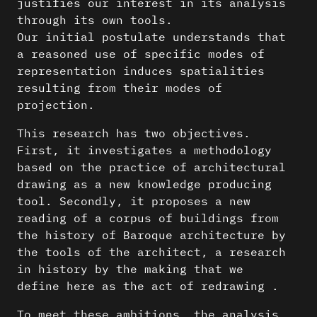
justifies our interest in its analysis
through its own tools.
Our initial postulate understands that
a reasoned use of specific modes of
representation induces spatialities
resulting from their modes of
projection.
This research has two objectives.
First, it investigates a methodology
based on the practice of architectural
drawing as a new knowledge producing
tool. Secondly, it proposes a new
reading of a corpus of buildings from
the history of Baroque architecture by
the tools of the architect, a research
in history by the making that we
define here as the act of redrawing .
To meet these ambitions, the analysis