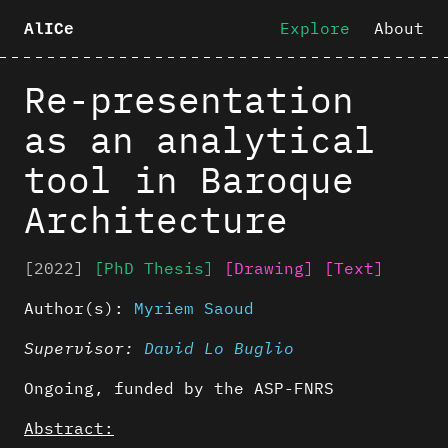
Explore
About
AlICe
Re-presentation
as an analytical
tool in Baroque
Architecture
[2022]
[PhD Thesis]
[Drawing]
[Text]
Author(s):
Myriem Saoud
Supervisor:
David Lo Buglio
Ongoing, funded by the ASP-FNRS
Abstract: