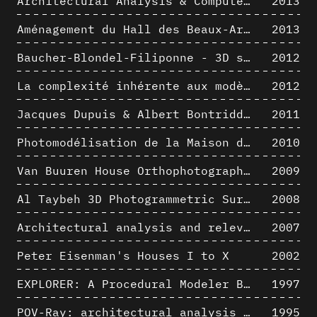
Architectural Analysis & Computer Process I
2013
Aménagement du Hall des Beaux-Arts par Lucien-Jacques Baucher
2013
Baucher-Blondel-Filiponne - 3D short movies
2012
La complexité inhérente aux modèles numériques et le paradigme de la représentation architecturale - Brèves considérations sur les pratiques contemporaines
2012
Jacques Dupuis & Albert Bontridder - 3D short movies
2011
Photomodélisation de la Maison de Verre de Paul-Amaury Michel
2010
Van Buuren House Orthophotographic Survey
2009
Al Taybeh 3D Photogrammetric Survey
2008
Architectural analysis and relevance of digital representation techniques - An educational experiment
2007
Peter Eisenman's Houses I to X
2002
EXPLORER: A Procedural Modeler Based on Architectural Knowledge
1997
POV-Ray: architectural analysis and computer rendering
1995