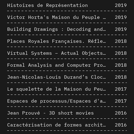
Histoires de Représentation
2019
Victor Horta's Maison du Peuple 3D restitution hypothesis
2019
Building Drawings : Decoding and Recoding the Graphic Projection Algorithm in Architectural Representation
2019
Places Royales Françaises. Réflexion d’une logique d’édification à travers une corrélation entre une analyse sémantique et un signal géométrique
2018
Virtual Systems – Actual Objects: Rendition of Morphosis ' Compositional Principles in the mid 1980s
2018
Formal Analysis and Computer Process - Medley I/II
2018
Jean-Nicolas-Louis Durand’s Clockwork
2018
Le squelette de la Maison du Peuple : hypothèse de restitution 3D
2017
Espaces de processus/Espaces d'analyse. Description graphique de mécanismes géométriques compositionnels et représentationnels. Los Angeles dans les années 1980 : morceaux choisis
2017
Jean Prouvé - 3D short movies
2016
Caractérisation de formes architecturales. Une approche expérimentale intégrant complexité et intelligibilité des représentations numériques
2016