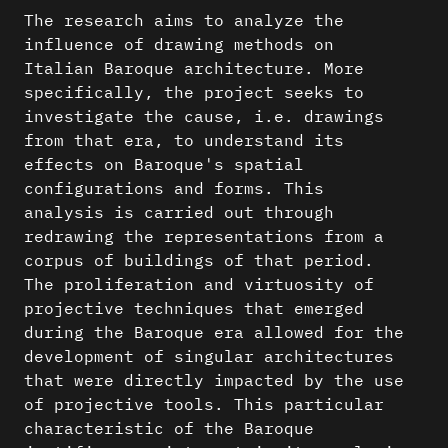
The research aims to analyze the
influence of drawing methods on
Italian Baroque architecture. More
specifically, the project seeks to
investigate the cause, i.e. drawings
from that era, to understand its
effects on Baroque's spatial
configurations and forms. This
analysis is carried out through
redrawing the representations from a
corpus of buildings of that period.
The proliferation and virtuosity of
projective techniques that emerged
during the Baroque era allowed for the
development of singular architectures
that were directly impacted by the use
of projective tools. This particular
characteristic of the Baroque