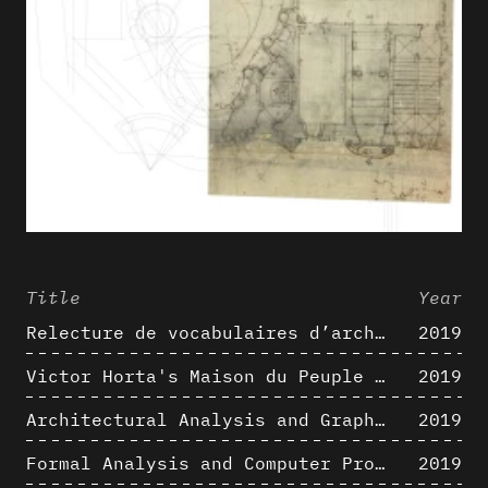
Title
Year
Relecture de vocabulaires d’architecture : apport de la complexité des représentations numériques dans la caractérisation de formes architecturales
2019
Victor Horta's Maison du Peuple 3D restitution hypothesis
2019
Architectural Analysis and Graphic Representation - Morphosis in the 1980s
2019
Formal Analysis and Computer Process - Medley II/II
2019