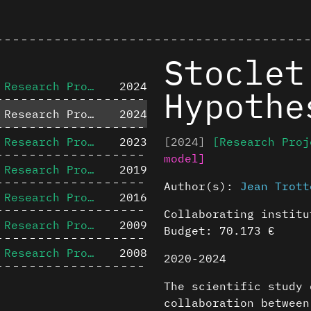
Stoclet
Research Project
2024
Hypothe
Research Project
2024
Research Project
2023
[2024]
[Research Proj
model]
Research Project
2019
Author(s):
Jean Trott
Research Project
2016
Collaborating instit
Research Project
2009
Budget: 70.173 €
Research Project
2008
2020-2024
The scientific study 
collaboration between