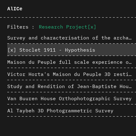
AlICe
Filters :
Research Project
[x]
Survey and characterisation of the archaeological landscape of Lovo
[x]
Stoclet 1911 - Hypothesis
Maison du Peuple full scale experience on its original site
Victor Horta's Maison du Peuple 3D restitution hypothesis
Study and Rendition of Jean-Baptiste Hourlier's projection drawings
Van Buuren House Orthophotographic Survey
Al Taybeh 3D Photogrammetric Survey