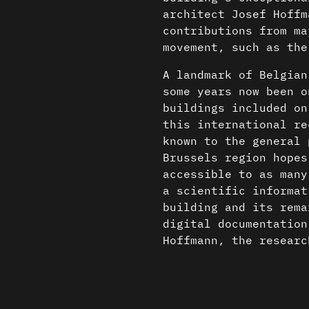
architect Josef Hoffm
contributions from ma
movement, such as the
A landmark of Belgian
some years now been o
buildings included on
this international re
known to the general 
Brussels region hopes
accessible to as many
a scientific informat
building and its rema
digital documentation
Hoffmann, the researc
the Faculty of Archit
the three-dimensional
Content is available u
knowledge base that c
otherwise noted ↗