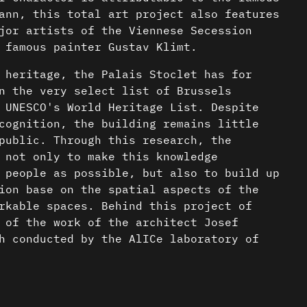
ann, this total art project also features
jor artists of the Viennese Secession
 famous painter Gustav Klimt.
 heritage, the Palais Stoclet has for
n the very select list of Brussels
 UNESCO's World Heritage List. Despite
cognition, the building remains little
public. Through this research, the
 not only to make this knowledge
 people as possible, but also to build up
ion base on the spatial aspects of the
rkable spaces. Behind this project of
 of the work of the architect Josef
h conducted by the AlICe laboratory of
ecture (ULB) aims to consolidate, around
 representation of the building, a
nder a CC-BY-4.0 Int. license unless
an be enriched over time.