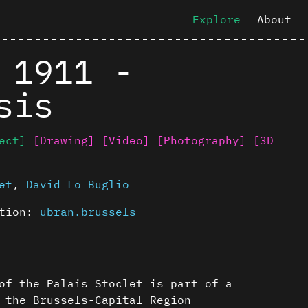
Explore
About
 1911 -
sis
ect]
[Drawing]
[Video]
[Photography]
[3D
et
,
David Lo Buglio
ution:
ubran.brussels
of the Palais Stoclet is part of a
 the Brussels-Capital Region