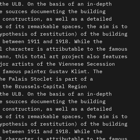
the ULB. On the basis of an in-depth
e sources documenting the building
 construction, as well as a detailed
s of its remarkable spaces, the aim is to
ypothesis of restitution) of the building
 between 1911 and 1918. While the
l character is attributable to the famous
ann, this total art project also features
jor artists of the Viennese Secession
 famous painter Gustav Klimt. The
he Palais Stoclet is part of a
 the Brussels-Capital Region
the ULB. On the basis of an in-depth
e sources documenting the building
 construction, as well as a detailed
s of its remarkable spaces, the aim is to
ypothesis of restitution) of the building
 between 1911 and 1918. While the
l character is attributable to the famous