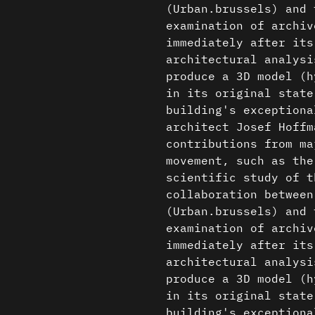
(Urban.brussels) and 
examination of archiv
immediately after its
architectural analysi
produce a 3D model (h
in its original state
building's exceptiona
architect Josef Hoffm
contributions from ma
movement, such as the
scientific study of t
collaboration between
(Urban.brussels) and 
examination of archiv
immediately after its
architectural analysi
produce a 3D model (h
in its original state
building's exceptiona