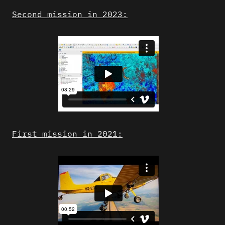
Second mission in 2023:
First mission in 2021: