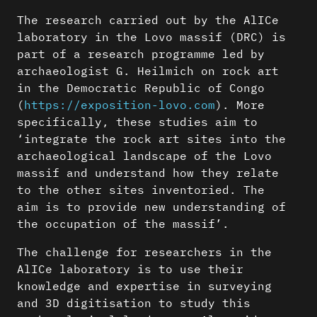
The research carried out by the AlICe
laboratory in the Lovo massif (DRC) is
part of a research programme led by
archaeologist G. Heilmich on rock art
in the Democratic Republic of Congo
(
https://exposition-lovo.com
). More
specifically, these studies aim to
‘integrate the rock art sites into the
archaeological landscape of the Lovo
massif and understand how they relate
to the other sites inventoried. The
aim is to provide new understanding of
the occupation of the massif’.
The challenge for researchers in the
AlICe laboratory is to use their
knowledge and expertise in surveying
and 3D digitisation to study this