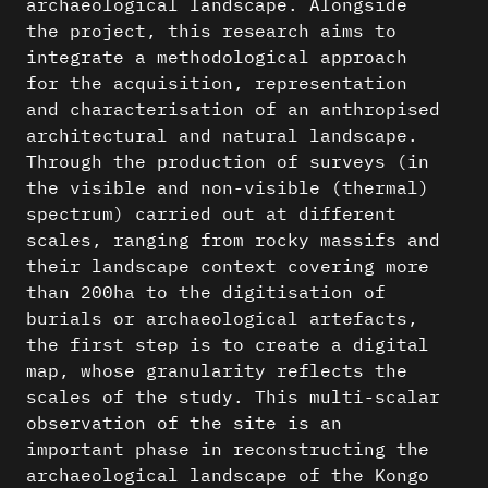
archaeological landscape. Alongside
the project, this research aims to
integrate a methodological approach
for the acquisition, representation
and characterisation of an anthropised
architectural and natural landscape.
Through the production of surveys (in
the visible and non-visible (thermal)
spectrum) carried out at different
scales, ranging from rocky massifs and
their landscape context covering more
than 200ha to the digitisation of
burials or archaeological artefacts,
the first step is to create a digital
map, whose granularity reflects the
scales of the study. This multi-scalar
observation of the site is an
important phase in reconstructing the
archaeological landscape of the Kongo