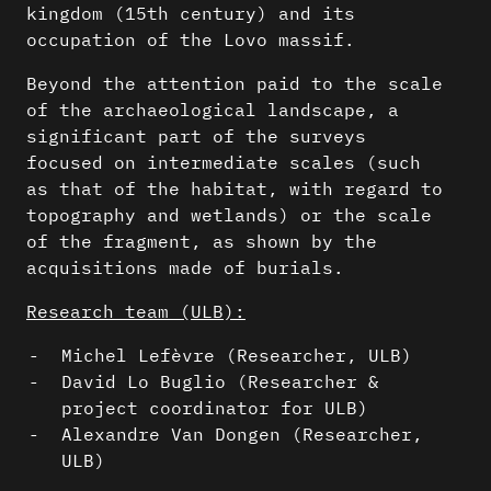
kingdom (15th century) and its
occupation of the Lovo massif.
Beyond the attention paid to the scale
of the archaeological landscape, a
significant part of the surveys
focused on intermediate scales (such
as that of the habitat, with regard to
topography and wetlands) or the scale
of the fragment, as shown by the
acquisitions made of burials.
Research team (ULB):
Michel Lefèvre (Researcher, ULB)
David Lo Buglio (Researcher &
project coordinator for ULB)
Alexandre Van Dongen (Researcher,
ULB)