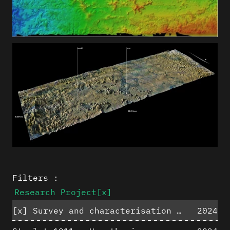
Filters :
Research Project
[x]
[x]
Survey and characterisation of the archaeological landscape of Lovo
2024