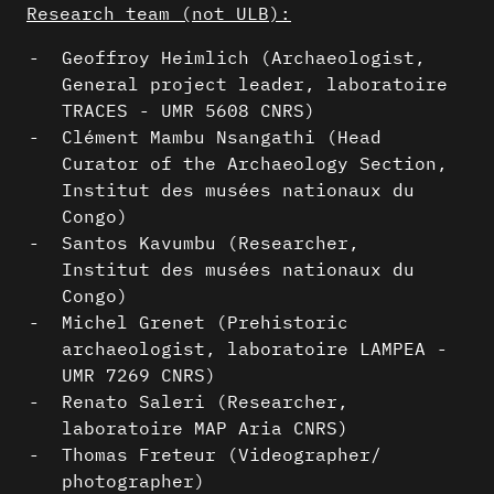
Research team (not ULB):
Geoffroy Heimlich (Archaeologist,
General project leader, laboratoire
TRACES - UMR 5608 CNRS)
Clément Mambu Nsangathi (Head
Curator of the Archaeology Section,
Institut des musées nationaux du
Congo)
Santos Kavumbu (Researcher,
Institut des musées nationaux du
Congo)
Michel Grenet (Prehistoric
archaeologist, laboratoire LAMPEA -
UMR 7269 CNRS)
Renato Saleri (Researcher,
laboratoire MAP Aria CNRS)
Thomas Freteur (Videographer/
photographer)