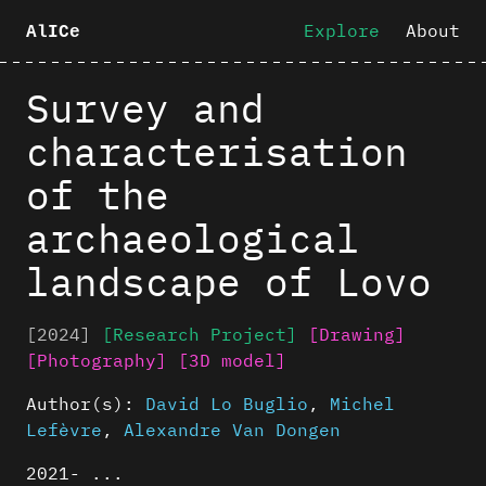
Explore
About
AlICe
Survey and
characterisation
of the
archaeological
landscape of Lovo
[2024]
[Research Project]
[Drawing]
[Photography]
[3D model]
Author(s):
David Lo Buglio
,
Michel
Lefèvre
,
Alexandre Van Dongen
2021- ...