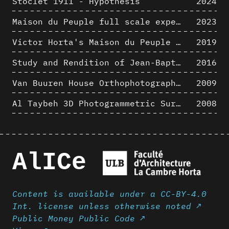
Stoclet 1911 - Hypothesis
2024
Maison du Peuple full scale experience on its original site
2023
Victor Horta's Maison du Peuple 3D restitution hypothesis
2019
Study and Rendition of Jean-Baptiste Hourlier's projection drawings
2016
Van Buuren House Orthophotographic Survey
2009
Al Taybeh 3D Photogrammetric Survey
2008
AlICe
Content is available under a CC-BY-4.0
Int. license unless otherwise noted ↗
Public Money Public Code ↗