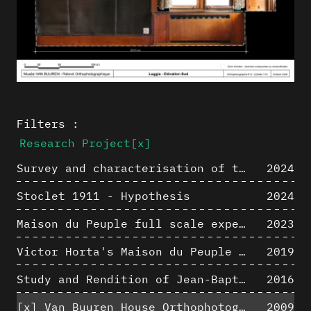
Filters :
Research Project
[x]
Survey and characterisation of the archaeological landscape of Lovo
2024
Stoclet 1911 - Hypothesis
2024
Maison du Peuple full scale experience on its original site
2023
Victor Horta's Maison du Peuple 3D restitution hypothesis
2019
Study and Rendition of Jean-Baptiste Hourlier's projection drawings
2016
[x]
Van Buuren House Orthophotographic Survey
2009