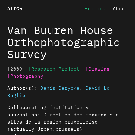
Explore
About
AlICe
Van Buuren House
Orthophotographic
Survey
[2009]
[Research Project]
[Drawing]
[Photography]
Author(s):
Denis Derycke
,
David Lo
Buglio
Collaborating institution &
subvention: Direction des monuments et
sites de la région bruxelloise
(actually Urban.brussels)