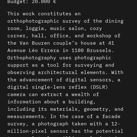
Budget: 20.000 €
This work constitutes an
orthophotographic survey of the dining
room, loggia, music salon, cozy
corner, hall, office, and workshop of
the Van Buuren couple’s house at 41
Avenue Léo Errera in 1180 Brussels.
Orthophotography uses photographic
support as a tool for surveying and
observing architectural elements. With
the advancement of digital sensors, a
digital single-lens reflex (DSLR)
camera can extract a wealth of
information about a building,
including its materials, geometry, and
measurements. In the case of a facade
survey, a photograph taken with a 12-
million-pixel sensor has the potential