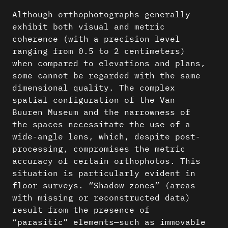
Although orthophotographs generally
exhibit both visual and metric
coherence (with a precision level
ranging from 0.5 to 2 centimeters)
when compared to elevations and plans,
some cannot be regarded with the same
dimensional quality. The complex
spatial configuration of the Van
Buuren Museum and the narrowness of
the spaces necessitate the use of a
wide-angle lens, which, despite post-
processing, compromises the metric
accuracy of certain orthophotos. This
situation is particularly evident in
floor surveys. “Shadow zones” (areas
with missing or reconstructed data)
result from the presence of
“parasitic” elements—such as immovable