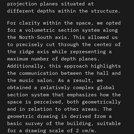
projection planes situated at
different depths within the structure.
For clarity within the space, we opted
for a volumetric section system along
the North-South axis. This allowed us
to precisely cut through the center of
the ridge axis while representing a
maximum number of depth planes.
Additionally, this approach highlights
the communication between the hall and
the music salon. As a result, we
obtained a relatively complex global
section system that emphasizes how the
space is perceived, both geometrically
and in relation to other areas. The
geometric drawing is derived from a
basic survey of the building, suitable
for a drawing scale of 2
cm/m.