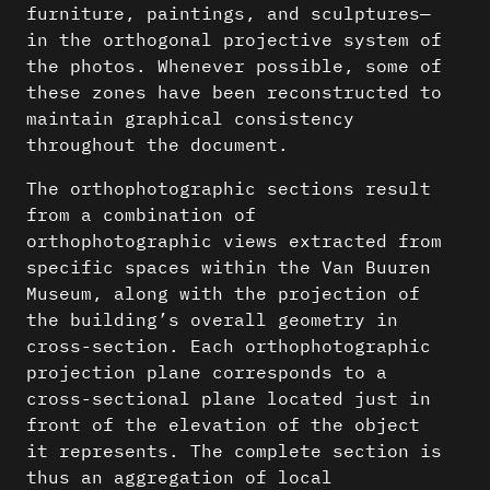
furniture, paintings, and sculptures—
in the orthogonal projective system of
the photos. Whenever possible, some of
these zones have been reconstructed to
maintain graphical consistency
throughout the document.
The orthophotographic sections result
from a combination of
orthophotographic views extracted from
specific spaces within the Van Buuren
Museum, along with the projection of
the building’s overall geometry in
cross-section. Each orthophotographic
projection plane corresponds to a
cross-sectional plane located just in
front of the elevation of the object
it represents. The complete section is
thus an aggregation of local