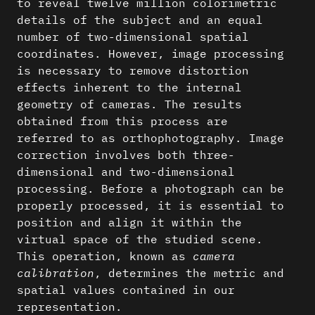
to reveal twelve million colorimetric
details of the subject and an equal
number of two-dimensional spatial
coordinates. However, image processing
is necessary to remove distortion
effects inherent to the internal
geometry of cameras. The results
obtained from this process are
referred to as orthophotography. Image
correction involves both three-
dimensional and two-dimensional
processing. Before a photograph can be
properly processed, it is essential to
position and align it within the
virtual space of the studied scene.
This operation, known as
camera
calibration
, determines the metric and
spatial values contained in our
representation.