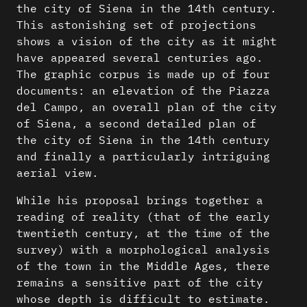
the city of Siena in the 14th century.
This astonishing set of projections
shows a vision of the city as it might
have appeared several centuries ago.
The graphic corpus is made up of four
documents: an elevation of the Piazza
del Campo, an overall plan of the city
of Siena, a second detailed plan of
the city of Siena in the 14th century
and finally a particularly intriguing
aerial view.
While his proposal brings together a
reading of reality (that of the early
twentieth century, at the time of the
survey) with a morphological analysis
of the town in the Middle Ages, there
remains a sensitive part of the city
whose depth is difficult to estimate.