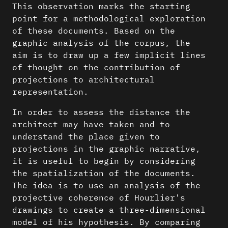
This observation marks the starting
point for a methodological exploration
of these documents. Based on the
graphic analysis of the corpus, the
aim is to draw up a few implicit lines
of thought on the contribution of
projections to architectural
representation.
In order to assess the distance the
architect may have taken and to
understand the place given to
projections in the graphic narrative,
it is useful to begin by considering
the spatialization of the documents.
The idea is to use an analysis of the
projective coherence of Hourlier's
drawings to create a three-dimensional
model of his hypothesis. By comparing