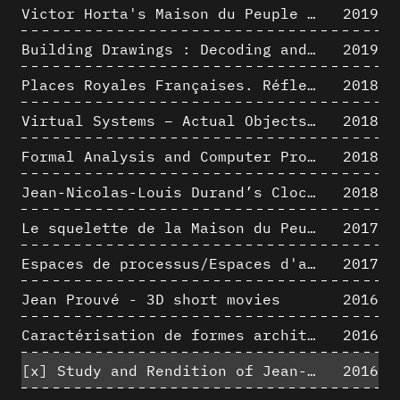
Victor Horta's Maison du Peuple 3D restitution hypothesis
2019
Building Drawings : Decoding and Recoding the Graphic Projection Algorithm in Architectural Representation
2019
Places Royales Françaises. Réflexion d’une logique d’édification à travers une corrélation entre une analyse sémantique et un signal géométrique
2018
Virtual Systems – Actual Objects: Rendition of Morphosis ' Compositional Principles in the mid 1980s
2018
Formal Analysis and Computer Process - Medley I/II
2018
Jean-Nicolas-Louis Durand’s Clockwork
2018
Le squelette de la Maison du Peuple : hypothèse de restitution 3D
2017
Espaces de processus/Espaces d'analyse. Description graphique de mécanismes géométriques compositionnels et représentationnels. Los Angeles dans les années 1980 : morceaux choisis
2017
Jean Prouvé - 3D short movies
2016
Caractérisation de formes architecturales. Une approche expérimentale intégrant complexité et intelligibilité des représentations numériques
2016
[x]
Study and Rendition of Jean-Baptiste Hourlier's projection drawings
2016