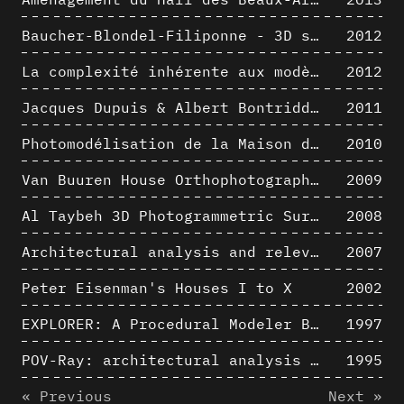
Baucher-Blondel-Filiponne - 3D short movies
2012
La complexité inhérente aux modèles numériques et le paradigme de la représentation architecturale - Brèves considérations sur les pratiques contemporaines
2012
Jacques Dupuis & Albert Bontridder - 3D short movies
2011
Photomodélisation de la Maison de Verre de Paul-Amaury Michel
2010
Van Buuren House Orthophotographic Survey
2009
Al Taybeh 3D Photogrammetric Survey
2008
Architectural analysis and relevance of digital representation techniques - An educational experiment
2007
Peter Eisenman's Houses I to X
2002
EXPLORER: A Procedural Modeler Based on Architectural Knowledge
1997
POV-Ray: architectural analysis and computer rendering
1995
« Previous
Next »