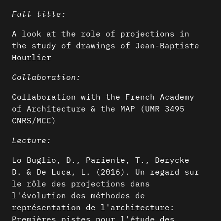
Full title:
A look at the role of projections in
the study of drawings of Jean-Baptiste
Hourlier
Collaboration:
Collaboration with the French Academy
of Architecture & the MAP (UMR 3495
CNRS/MCC)
Lecture:
Lo Buglio, D., Pariente, T., Derycke
D. & De Luca, L. (2016). Un regard sur
le rôle des projections dans
l'évolution des méthodes de
représentation de l'architecture:
Premières pistes pour l'étude des