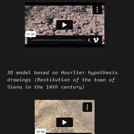
3D model based on Hourlier hypothesis
drawings (Restitution of the town of
Siena in the 14th century)