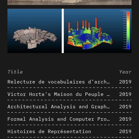
Title
Year
Relecture de vocabulaires d’architecture : apport de la complexité des représentations numériques dans la caractérisation de formes architecturales
2019
Victor Horta's Maison du Peuple 3D restitution hypothesis
2019
Architectural Analysis and Graphic Representation - Morphosis in the 1980s
2019
Formal Analysis and Computer Process - Medley II/II
2019
Histoires de Représentation
2019