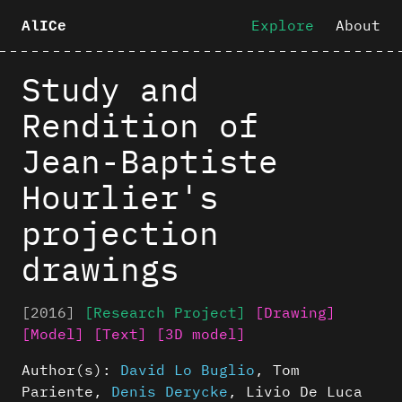
Explore
About
AlICe
Study and
Rendition of
Jean-Baptiste
Hourlier's
projection
drawings
[2016]
[Research Project]
[Drawing]
[Model]
[Text]
[3D model]
Author(s):
David Lo Buglio
,
Tom
Pariente
,
Denis Derycke
,
Livio De Luca