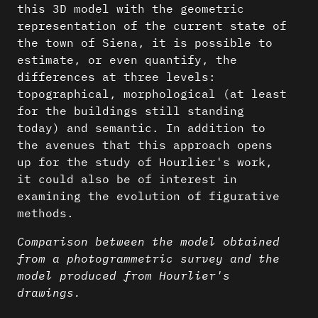
this 3D model with the geometric
representation of the current state of
the town of Siena, it is possible to
estimate, or even quantify, the
differences at three levels:
topographical, morphological (at least
for the buildings still standing
today) and semantic. In addition to
the avenues that this approach opens
up for the study of Hourlier's work,
it could also be of interest in
examining the evolution of figurative
methods.
Comparison between the model obtained
from a photogrammetric survey and the
model produced from Hourlier's
drawings.