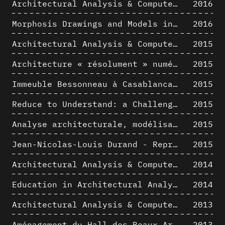
Architectural Analysis & Computer Process IV
2016
Morphosis Drawings and Models in the Mid 1980s: Graphic Description of Graphic Thinking
2016
Architectural Analysis & Computer Process III
2015
Architecture « résolument » numérique : Paradigm Shift vs. paradigme albertien ?
2015
Immeuble Bessonneau à Casablanca - Hypothèse de restitution de l’état originel
2015
Reduce to Understand: a Challenge for Analysis and Three-dimensional Documentation of Architecture
2015
Analyse architecturale, modélisation 3D et narration filmique : un regard original sur quelques objets corbuséens
2015
Jean-Nicolas-Louis Durand - Representation as Instrument
2015
Architectural Analysis & Computer Process II
2014
Education in Architectural Analysis through Hybrid Graphic Means: a Setup for Critical Thinking
2014
Architectural Analysis & Computer Process I
2013
Aménagement du Hall des Beaux-Arts par Lucien-Jacques Baucher
2013