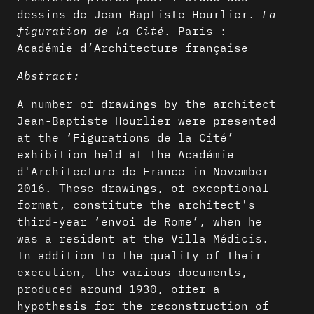
dessins de Jean-Baptiste Hourlier.
La
figuration de la Cité
. Paris :
Académie d’Architecture française
Abstract:
A number of drawings by the architect
Jean-Baptiste Hourlier were presented
at the ‘Figurations de la Cité’
exhibition held at the Académie
d'Architecture de France in November
2016. These drawings, of exceptional
format, constitute the architect's
third-year ‘envoi de Rome’, when he
was a resident at the Villa Médicis.
In addition to the quality of their
execution, the various documents,
produced around 1930, offer a
hypothesis for the reconstruction of