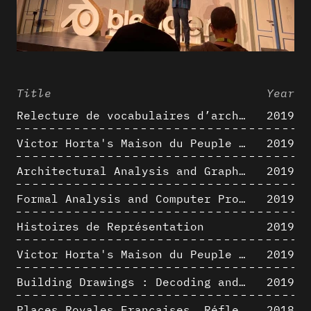
Title
Year
Relecture de vocabulaires d’architecture : apport de la complexité des représentations numériques dans la caractérisation de formes architecturales
2019
Victor Horta's Maison du Peuple 3D restitution hypothesis
2019
Architectural Analysis and Graphic Representation - Morphosis in the 1980s
2019
Formal Analysis and Computer Process - Medley II/II
2019
Histoires de Représentation
2019
Victor Horta's Maison du Peuple 3D restitution hypothesis
2019
Building Drawings : Decoding and Recoding the Graphic Projection Algorithm in Architectural Representation
2019
Places Royales Françaises. Réflexion d’une logique d’édification à travers une corrélation entre une analyse sémantique et un signal géométrique
2018