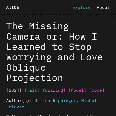
Explore
About
AlICe
The Missing
Camera or: How I
Learned to Stop
Worrying and Love
Oblique
Projection
[2024]
[Talk]
[Drawing]
[Model]
[Code]
Author(s):
Julien Rippinger
,
Michel
Lefèvre