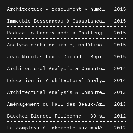
Architecture « résolument » numérique : Paradigm Shift vs. paradigme albertien ?
2015
Immeuble Bessonneau à Casablanca - Hypothèse de restitution de l’état originel
2015
Reduce to Understand: a Challenge for Analysis and Three-dimensional Documentation of Architecture
2015
Analyse architecturale, modélisation 3D et narration filmique : un regard original sur quelques objets corbuséens
2015
Jean-Nicolas-Louis Durand - Representation as Instrument
2015
Architectural Analysis & Computer Process II
2014
Education in Architectural Analysis through Hybrid Graphic Means: a Setup for Critical Thinking
2014
Architectural Analysis & Computer Process I
2013
Aménagement du Hall des Beaux-Arts par Lucien-Jacques Baucher
2013
Baucher-Blondel-Filiponne - 3D short movies
2012
La complexité inhérente aux modèles numériques et le paradigme de la représentation architecturale - Brèves considérations sur les pratiques contemporaines
2012