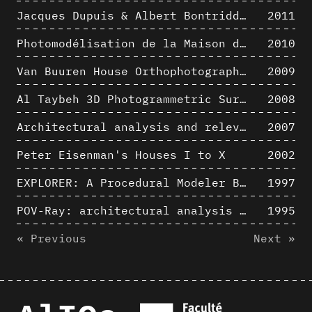
Jacques Dupuis & Albert Bontridder - 3D short movies
2011
Photomodélisation de la Maison de Verre de Paul-Amaury Michel
2010
Van Buuren House Orthophotographic Survey
2009
Al Taybeh 3D Photogrammetric Survey
2008
Architectural analysis and relevance of digital representation techniques - An educational experiment
2007
Peter Eisenman's Houses I to X
2002
EXPLORER: A Procedural Modeler Based on Architectural Knowledge
1997
POV-Ray: architectural analysis and computer rendering
1995
« Previous
Next »