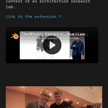
context of an architecture research
lab.
Link to the extension ↗