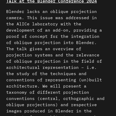
Talk at the Blender Conference 2024
Blender lacks an oblique projection
camera. This issue was addressed in
the AlICe laboratory with the
development of an add-on, providing a
proof of concept for the integration
of oblique projection into Blender.
The talk gives an overview of
projection systems and the relevance
of oblique projection in the field of
architectural representation – i.e.
the study of the techniques and
conventions of representing (un)built
architecture. We will present a
taxonomy of different projection
conventions (central, orthographic and
oblique projections) and respective
images produced in Blender in the