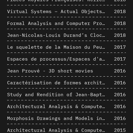
Virtual Systems – Actual Objects: Rendition of Morphosis ' Compositional Principles in the mid 1980s
2018
Formal Analysis and Computer Process - Medley I/II
2018
Jean-Nicolas-Louis Durand’s Clockwork
2018
Le squelette de la Maison du Peuple : hypothèse de restitution 3D
2017
Espaces de processus/Espaces d'analyse. Description graphique de mécanismes géométriques compositionnels et représentationnels. Los Angeles dans les années 1980 : morceaux choisis
2017
Jean Prouvé - 3D short movies
2016
Caractérisation de formes architecturales. Une approche expérimentale intégrant complexité et intelligibilité des représentations numériques
2016
Study and Rendition of Jean-Baptiste Hourlier's projection drawings
2016
Architectural Analysis & Computer Process IV
2016
Morphosis Drawings and Models in the Mid 1980s: Graphic Description of Graphic Thinking
2016
Architectural Analysis & Computer Process III
2015