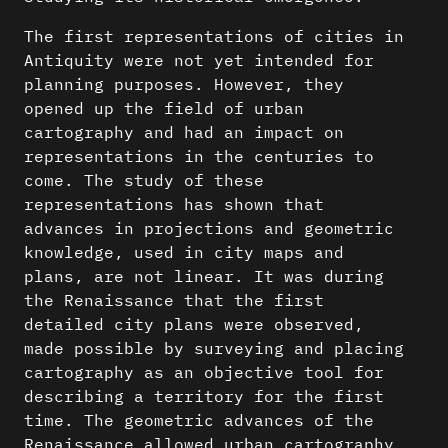
The first representations of cities in
Antiquity were not yet intended for
planning purposes. However, they
opened up the field of urban
cartography and had an impact on
representations in the centuries to
come. The study of these
representations has shown that
advances in projections and geometric
knowledge, used in city maps and
plans, are not linear. It was during
the Renaissance that the first
detailed city plans were observed,
made possible by surveying and placing
cartography as an objective tool for
describing a territory for the first
time. The geometric advances of the
Renaissance allowed urban cartography