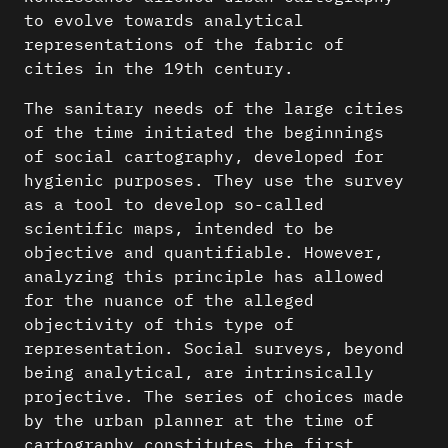
to evolve towards analytical
representations of the fabric of
cities in the 19th century.
The sanitary needs of the large cities
of the time initiated the beginnings
of social cartography, developed for
hygienic purposes. They use the survey
as a tool to develop so-called
scientific maps, intended to be
objective and quantifiable. However,
analyzing this principle has allowed
for the nuance of the alleged
objectivity of this type of
representation. Social surveys, beyond
being analytical, are intrinsically
projective. The series of choices made
by the urban planner at the time of
cartography constitutes the first