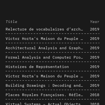
Title
Year
Relecture de vocabulaires d’architecture : apport de la complexité des représentations numériques dans la caractérisation de formes architecturales
2019
Victor Horta's Maison du Peuple 3D restitution hypothesis
2019
Architectural Analysis and Graphic Representation - Morphosis in the 1980s
2019
Formal Analysis and Computer Process - Medley II/II
2019
Histoires de Représentation
2019
Victor Horta's Maison du Peuple 3D restitution hypothesis
2019
Building Drawings : Decoding and Recoding the Graphic Projection Algorithm in Architectural Representation
2019
Places Royales Françaises. Réflexion d’une logique d’édification à travers une corrélation entre une analyse sémantique et un signal géométrique
2018
Virtual Systems – Actual Objects: Rendition of Morphosis ' Compositional Principles in the mid 1980s
2018