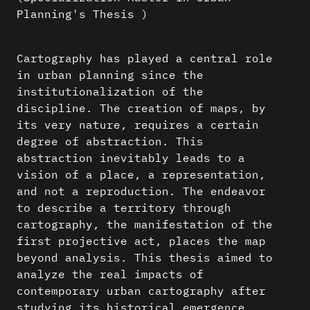
Planning's Thesis )
Cartography has played a central role
in urban planning since the
institutionalization of the
discipline. The creation of maps, by
its very nature, requires a certain
degree of abstraction. This
abstraction inevitably leads to a
vision of a place, a representation,
and not a reproduction. The endeavor
to describe a territory through
cartography, the manifestation of the
first projective act, places the map
beyond analysis. This thesis aimed to
analyze the real impacts of
contemporary urban cartography after
studying its historical emergence.