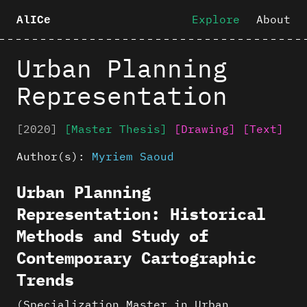
Explore
About
AlICe
Urban Planning
Representation
[2020]
[Master Thesis]
[Drawing]
[Text]
Author(s):
Myriem Saoud
Urban Planning
Representation: Historical
Methods and Study of
Contemporary Cartographic
Trends
(Specialization Master in Urban