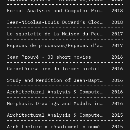
Formal Analysis and Computer Process - Medley I/II
2018
Jean-Nicolas-Louis Durand’s Clockwork
2018
Le squelette de la Maison du Peuple : hypothèse de restitution 3D
2017
Espaces de processus/Espaces d'analyse. Description graphique de mécanismes géométriques compositionnels et représentationnels. Los Angeles dans les années 1980 : morceaux choisis
2017
Jean Prouvé - 3D short movies
2016
Caractérisation de formes architecturales. Une approche expérimentale intégrant complexité et intelligibilité des représentations numériques
2016
Study and Rendition of Jean-Baptiste Hourlier's projection drawings
2016
Architectural Analysis & Computer Process IV
2016
Morphosis Drawings and Models in the Mid 1980s: Graphic Description of Graphic Thinking
2016
Architectural Analysis & Computer Process III
2015
Architecture « résolument » numérique : Paradigm Shift vs. paradigme albertien ?
2015