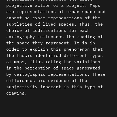
projective action of a project. Maps
are representations of urban space and
cannot be exact reproductions of the
subtleties of lived spaces. Thus, the
choice of codifications for each
cartography influences the reading of
the space they represent. It is in
order to explain this phenomenon that
the thesis identified different types
of maps, illustrating the variations
in the perception of space generated
by cartographic representations. These
differences are evidence of the
subjectivity inherent in this type of
drawing.