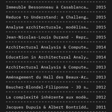
Immeuble Bessonneau à Casablanca - Hypothèse de restitution de l’état originel
2015
Reduce to Understand: a Challenge for Analysis and Three-dimensional Documentation of Architecture
2015
Analyse architecturale, modélisation 3D et narration filmique : un regard original sur quelques objets corbuséens
2015
Jean-Nicolas-Louis Durand - Representation as Instrument
2015
Architectural Analysis & Computer Process II
2014
Education in Architectural Analysis through Hybrid Graphic Means: a Setup for Critical Thinking
2014
Architectural Analysis & Computer Process I
2013
Aménagement du Hall des Beaux-Arts par Lucien-Jacques Baucher
2013
Baucher-Blondel-Filiponne - 3D short movies
2012
La complexité inhérente aux modèles numériques et le paradigme de la représentation architecturale - Brèves considérations sur les pratiques contemporaines
2012
Jacques Dupuis & Albert Bontridder - 3D short movies
2011