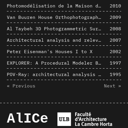
Photomodélisation de la Maison de Verre de Paul-Amaury Michel
2010
Van Buuren House Orthophotographic Survey
2009
Al Taybeh 3D Photogrammetric Survey
2008
Architectural analysis and relevance of digital representation techniques - An educational experiment
2007
Peter Eisenman's Houses I to X
2002
EXPLORER: A Procedural Modeler Based on Architectural Knowledge
1997
POV-Ray: architectural analysis and computer rendering
1995
« Previous
Next »
AlICe