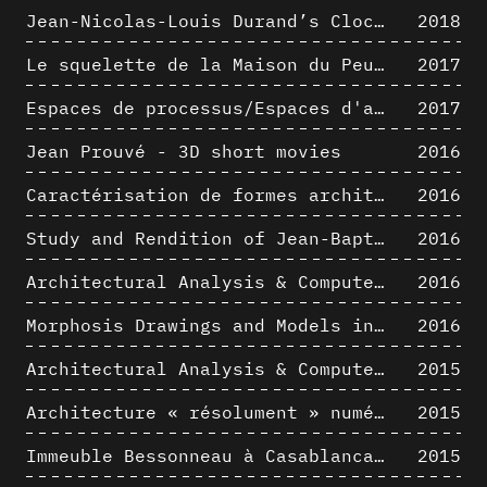
Jean-Nicolas-Louis Durand’s Clockwork
2018
Le squelette de la Maison du Peuple : hypothèse de restitution 3D
2017
Espaces de processus/Espaces d'analyse. Description graphique de mécanismes géométriques compositionnels et représentationnels. Los Angeles dans les années 1980 : morceaux choisis
2017
Jean Prouvé - 3D short movies
2016
Caractérisation de formes architecturales. Une approche expérimentale intégrant complexité et intelligibilité des représentations numériques
2016
Study and Rendition of Jean-Baptiste Hourlier's projection drawings
2016
Architectural Analysis & Computer Process IV
2016
Morphosis Drawings and Models in the Mid 1980s: Graphic Description of Graphic Thinking
2016
Architectural Analysis & Computer Process III
2015
Architecture « résolument » numérique : Paradigm Shift vs. paradigme albertien ?
2015
Immeuble Bessonneau à Casablanca - Hypothèse de restitution de l’état originel
2015