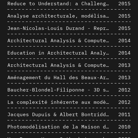
Reduce to Understand: a Challenge for Analysis and Three-dimensional Documentation of Architecture
2015
Analyse architecturale, modélisation 3D et narration filmique : un regard original sur quelques objets corbuséens
2015
Jean-Nicolas-Louis Durand - Representation as Instrument
2015
Architectural Analysis & Computer Process II
2014
Education in Architectural Analysis through Hybrid Graphic Means: a Setup for Critical Thinking
2014
Architectural Analysis & Computer Process I
2013
Aménagement du Hall des Beaux-Arts par Lucien-Jacques Baucher
2013
Baucher-Blondel-Filiponne - 3D short movies
2012
La complexité inhérente aux modèles numériques et le paradigme de la représentation architecturale - Brèves considérations sur les pratiques contemporaines
2012
Jacques Dupuis & Albert Bontridder - 3D short movies
2011
Photomodélisation de la Maison de Verre de Paul-Amaury Michel
2010