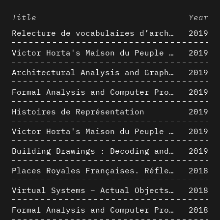
Title
Year
Relecture de vocabulaires d’architecture : apport de la complexité des représentations numériques dans la caractérisation de formes architecturales
2019
Victor Horta's Maison du Peuple 3D restitution hypothesis
2019
Architectural Analysis and Graphic Representation - Morphosis in the 1980s
2019
Formal Analysis and Computer Process - Medley II/II
2019
Histoires de Représentation
2019
Victor Horta's Maison du Peuple 3D restitution hypothesis
2019
Building Drawings : Decoding and Recoding the Graphic Projection Algorithm in Architectural Representation
2019
Places Royales Françaises. Réflexion d’une logique d’édification à travers une corrélation entre une analyse sémantique et un signal géométrique
2018
Virtual Systems – Actual Objects: Rendition of Morphosis ' Compositional Principles in the mid 1980s
2018
Formal Analysis and Computer Process - Medley I/II
2018