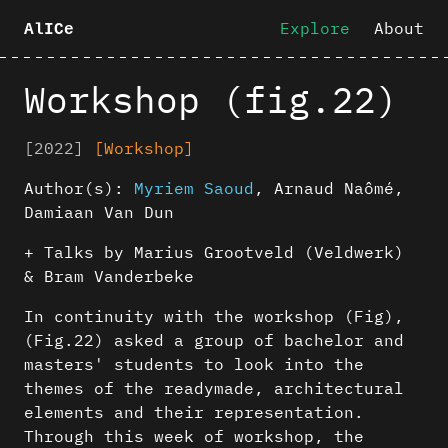
Explore
About
AlICe
Workshop (fig.22)
[2022]
[Workshop]
Author(s):
Myriem Saoud
,
Arnaud Naômé
,
Damiaan Van Dun
+ Talks by Marius Grootveld (Veldwerk)
& Bram Vanderbeke
In continuity with the workshop (Fig),
(Fig.22) asked a group of bachelor and
masters' students to look into the
themes of the readymade, architectural
elements and their representation.
Through this week of workshop, the