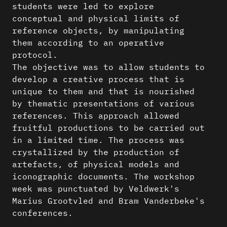
students were led to explore
conceptual and physical limits of
reference objects, by manipulating
them according to an operative
protocol.
The objective was to allow students to
develop a creative process that is
unique to them and that is nourished
by thematic presentations of various
references. This approach allowed
fruitful productions to be carried out
in a limited time. The process was
crystallized by the production of
artefacts, of physical models and
iconographic documents. The workshop
week was punctuated by Veldwerk's
Marius Grootvled and Bram Vanderbeke's
conferences.