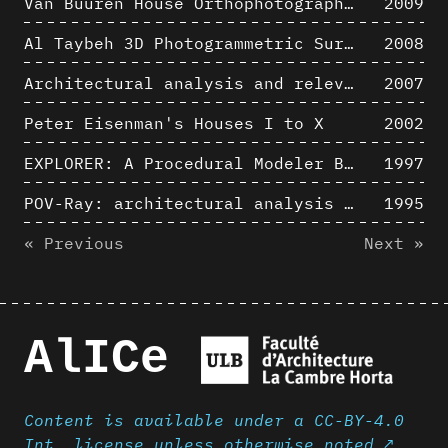
Van Buuren House Orthophotographic Survey
2009
Al Taybeh 3D Photogrammetric Survey
2008
Architectural analysis and relevance of digital representation techniques - An educational experiment
2007
Peter Eisenman's Houses I to X
2002
EXPLORER: A Procedural Modeler Based on Architectural Knowledge
1997
POV-Ray: architectural analysis and computer rendering
1995
« Previous
Next »
AlICe
Content is available under a CC-BY-4.0
Int. license unless otherwise noted ↗