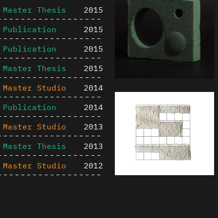
Master Thesis
2015
Publication
2015
Publication
2015
Master Thesis
2015
Master Studio
2014
Publication
2014
Master Studio
2013
Master Thesis
2013
Master Studio
2012
Publication
2012
Content is available u
Master Studio
2011
otherwise noted ↗