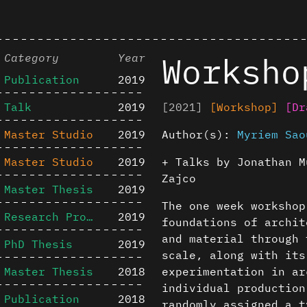
Worksho
Category
Year
Publication
2019
Talk
2019
[2021]
[Workshop]
[Dr
Master Studio
2019
Author(s):
Myriem Sao
Master Studio
2019
+ Talks by Jonathan M
Zajco
Master Thesis
2019
The one week worksho
Research Project
2019
foundations of archit
and material through 
PhD Thesis
2019
scale, along with its
Master Thesis
2018
experimentation in ar
individual production
Publication
2018
randomly assigned a t