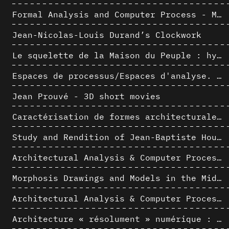
Formal Analysis and Computer Process - Medley I/II
Jean-Nicolas-Louis Durand’s Clockwork
Le squelette de la Maison du Peuple : hypothèse de restitution 3D
Espaces de processus/Espaces d'analyse. Description graphique de mécanismes géométriques compositionnels et représentationnels. Los Angeles dans les années 1980 : morceaux choisis
Jean Prouvé - 3D short movies
Caractérisation de formes architecturales. Une approche expérimentale intégrant complexité et intelligibilité des représentations numériques
Study and Rendition of Jean-Baptiste Hourlier's projection drawings
Architectural Analysis & Computer Process IV
Morphosis Drawings and Models in the Mid 1980s: Graphic Description of Graphic Thinking
Architectural Analysis & Computer Process III
Architecture « résolument » numérique : Paradigm Shift vs. paradigme albertien ?