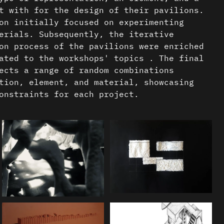
t with for the design of their pavilions.
on initially focused on experimenting
erials. Subsequently, the iterative
on process of the pavilions were enriched
ated to the workshops' topics . The final
ects a range of random combinations
tion, element, and material, showcasing
onstraints for each project.