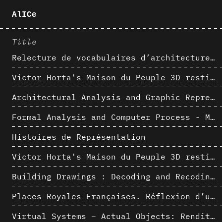
AlICe
Title
Relecture de vocabulaires d’architecture : apport de la complexité des représentations numériques dans la caractérisation de formes architecturales
Victor Horta's Maison du Peuple 3D restitution hypothesis
Architectural Analysis and Graphic Representation - Morphosis in the 1980s
Formal Analysis and Computer Process - Medley II/II
Histoires de Représentation
Victor Horta's Maison du Peuple 3D restitution hypothesis
Building Drawings : Decoding and Recoding the Graphic Projection Algorithm in Architectural Representation
Places Royales Françaises. Réflexion d’une logique d’édification à travers une corrélation entre une analyse sémantique et un signal géométrique
Virtual Systems – Actual Objects: Rendition of Morphosis ' Compositional Principles in the mid 1980s