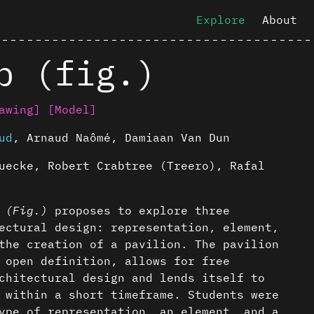
Explore
About
p (fig.)
awing]
[Model]
ud
,
Arnaud Naômé
,
Damiaan Van Dun
uecke, Robert Crabtree (Treero), Rafal
p
(Fig.)
proposes to explore three
ectural design: representation, element,
the creation of a pavilion. The pavilion
 open definition, allows for free
chitectural design and lends itself to
 within a short timeframe. Students were
ype of representation, an element, and a