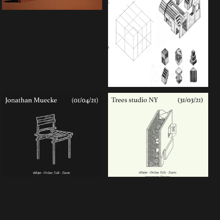
nder a CC-BY-4.0 Int. license unless