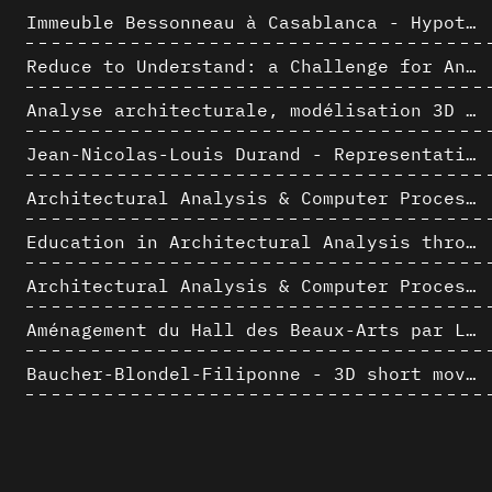
Immeuble Bessonneau à Casablanca - Hypothèse de restitution de l’état originel
Reduce to Understand: a Challenge for Analysis and Three-dimensional Documentation of Architecture
Analyse architecturale, modélisation 3D et narration filmique : un regard original sur quelques objets corbuséens
Jean-Nicolas-Louis Durand - Representation as Instrument
Architectural Analysis & Computer Process II
Education in Architectural Analysis through Hybrid Graphic Means: a Setup for Critical Thinking
Architectural Analysis & Computer Process I
Aménagement du Hall des Beaux-Arts par Lucien-Jacques Baucher
Baucher-Blondel-Filiponne - 3D short movies
La complexité inhérente aux modèles numériques et le paradigme de la représentation architecturale - Brèves considérations sur les pratiques contemporaines
AlICe
Jacques Dupuis & Albert Bontridder - 3D short movies