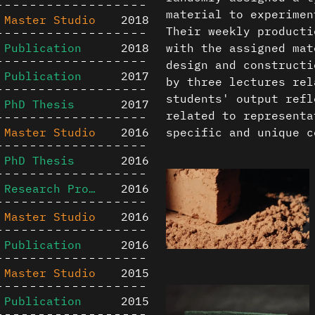
material to experimen
Master Studio
2018
Their weekly producti
Publication
2018
with the assigned mat
design and constructi
Publication
2017
by three lectures rel
students' output refl
PhD Thesis
2017
related to representa
Master Studio
2016
specific and unique c
PhD Thesis
2016
Research Project
2016
Master Studio
2016
Publication
2016
Master Studio
2015
Publication
2015