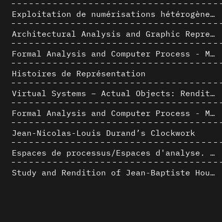
Exploitation de numérisations hétérogènes pour la représentation et l'analyse d'un site archéologique de grande échelle : Pachacamac 1532
Architectural Analysis and Graphic Representation - Morphosis in the 1980s
Formal Analysis and Computer Process - Medley II/II
Histoires de Représentation
Virtual Systems – Actual Objects: Rendition of Morphosis ' Compositional Principles in the mid 1980s
Formal Analysis and Computer Process - Medley I/II
Jean-Nicolas-Louis Durand’s Clockwork
Espaces de processus/Espaces d'analyse. Description graphique de mécanismes géométriques compositionnels et représentationnels. Los Angeles dans les années 1980 : morceaux choisis
Study and Rendition of Jean-Baptiste Hourlier's projection drawings
Morphosis Drawings and Models in the Mid 1980s: Graphic Description of Graphic Thinking
AlICe
Immeuble Bessonneau à Casablanca - Hypothèse de restitution de l’état originel