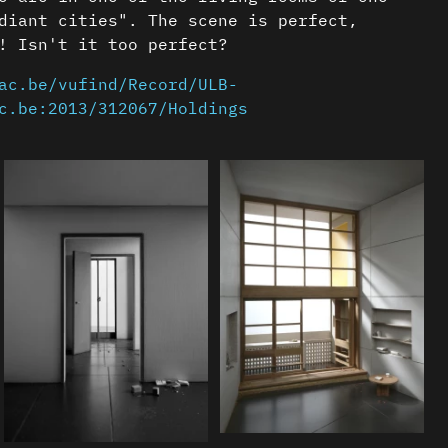
diant cities". The scene is perfect,
! Isn't it too perfect?
ac.be/vufind/Record/ULB-
c.be:2013/312067/Holdings