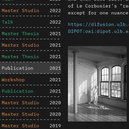
of Le Corbusier's "ra
Master Studio
2022
except for one nuance
Talk
2022
https://difusion.ulb.
DIPOT:oai:dipot.ulb.a
Master Thesis
2021
Master Studio
2021
Master Thesis
2021
Publication
2021
Workshop
2021
Publication
2021
Master Studio
2020
Master Studio
2020
Master Studio
2019