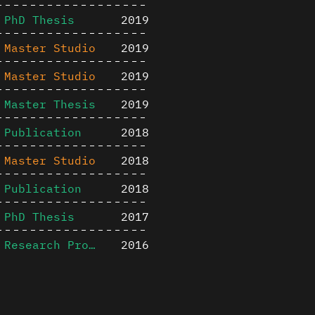
PhD Thesis
2019
Master Studio
2019
Master Studio
2019
Master Thesis
2019
Publication
2018
Master Studio
2018
Publication
2018
PhD Thesis
2017
Research Project
2016
Publication
2016
Content is available u
Master Thesis
2015
otherwise noted ↗