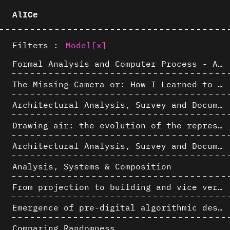
AlICe
Filters :
Model
[x]
Formal Analysis and Computer Process - Algorithmic Music III/III
The Missing Camera or: How I Learned to Stop Worrying and Love Oblique Projection
Architectural Analysis, Survey and Documentation of Built Heritage
Drawing air: the evolution of the representation of air in architectural drawing from the industrial revolution to the present
Architectural Analysis, Survey and Documentation of Built Heritage
Analysis, Systems & Composition
From projection to building and vice versa
Emergence of pre-digital algorithmic design
Comparing Randomness