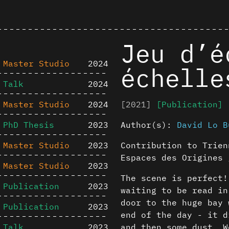
Jeu d’é
Master Studio
2024
échelle
Talk
2024
Master Studio
2024
[2021]
[Publication]
PhD Thesis
2023
Author(s):
David Lo B
Master Studio
2023
Contribution to Trien
Espaces des Origines 
Master Studio
2023
The scene is perfect!
Publication
2023
waiting to be read in
door to the huge bay 
Publication
2023
end of the day - it d
Talk
2023
and then some dust. W