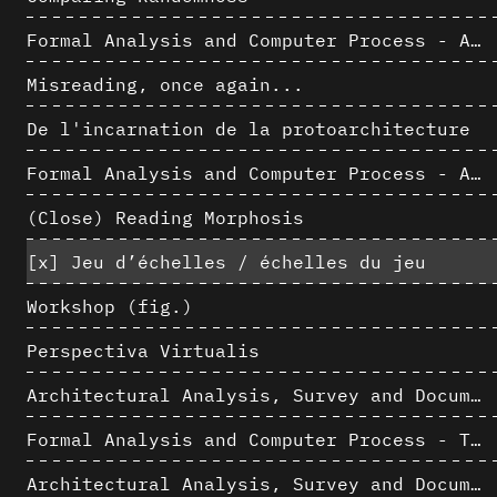
Formal Analysis and Computer Process - Algorithmic Music II/III
Misreading, once again...
De l'incarnation de la protoarchitecture
Formal Analysis and Computer Process - Algorithmic Music I/III
(Close) Reading Morphosis
[x]
Jeu d’échelles / échelles du jeu
Workshop (fig.)
Perspectiva Virtualis
Architectural Analysis, Survey and Documentation of Built Heritage
Formal Analysis and Computer Process - The Algorists
Architectural Analysis, Survey and Documentation of Built Heritage