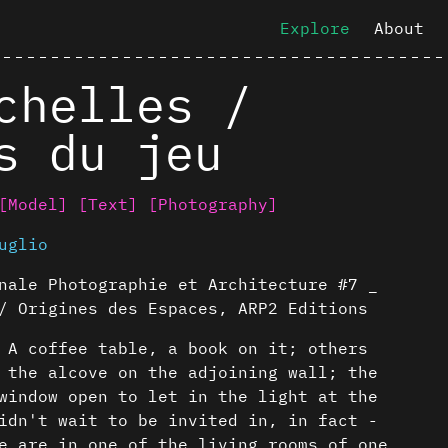
Explore
About
chelles /
s du jeu
[Model]
[Text]
[Photography]
uglio
nale Photographie et Architecture #7 _
/ Origines des Espaces, ARP2 Editions
 A coffee table, a book on it; others
 the alcove on the adjoining wall; the
window open to let in the light at the
idn't wait to be invited in, in fact -
e are in one of the living rooms of one