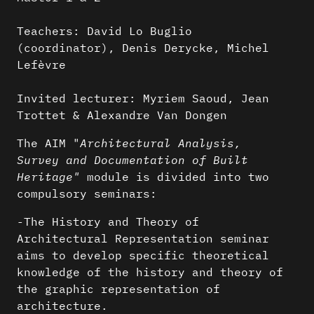
Teachers: David Lo Buglio
(coordinator), Denis Derycke, Michel
Lefèvre
Invited lecturer: Myriem Saoud, Jean
Trottet & Alexandre Van Dongen
The AIM "
Architectural Analysis,
Survey and Documentation of Built
Heritage"
module is divided into two
compulsory seminars:
-The History and Theory of
Architectural Representation seminar
aims to develop specific theoretical
knowledge of the history and theory of
the graphic representation of
architecture.