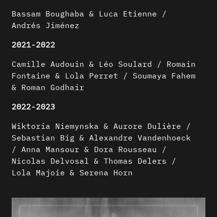
Bassam Boughaba & Luca Etienne /
Andrés Jiménez
2021-2022
Camille Audouin & Léo Soulard / Romain
Fontaine & Lola Perret / Soumaya Fahem
& Roman Godhair
2022-2023
Wiktoria Niemynska & Aurore Dulière /
Sebastian Big & Alexandre Vandenhoeck
/ Anna Mansour & Dora Rousseau /
Nicolas Delvosal & Thomas Delers /
Lola Majoie & Serena Horn