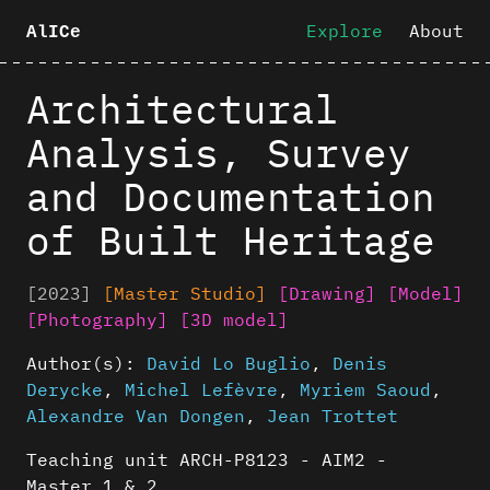
Explore
About
AlICe
Architectural
Analysis, Survey
and Documentation
of Built Heritage
[2023]
[Master Studio]
[Drawing]
[Model]
[Photography]
[3D model]
Author(s):
David Lo Buglio
,
Denis
Derycke
,
Michel Lefèvre
,
Myriem Saoud
,
Alexandre Van Dongen
,
Jean Trottet
Teaching unit ARCH-P8123 - AIM2 -
Master 1 & 2