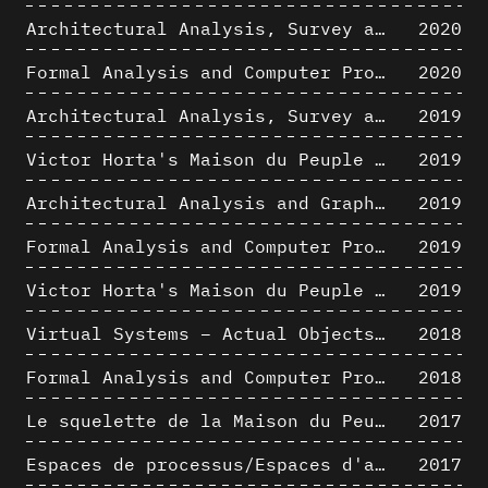
Architectural Analysis, Survey and Documentation of Built Heritage
2020
Formal Analysis and Computer Process - The Algorists
2020
Architectural Analysis, Survey and Documentation of Built Heritage
2019
Victor Horta's Maison du Peuple 3D restitution hypothesis
2019
Architectural Analysis and Graphic Representation - Morphosis in the 1980s
2019
Formal Analysis and Computer Process - Medley II/II
2019
Victor Horta's Maison du Peuple 3D restitution hypothesis
2019
Virtual Systems – Actual Objects: Rendition of Morphosis ' Compositional Principles in the mid 1980s
2018
Formal Analysis and Computer Process - Medley I/II
2018
Le squelette de la Maison du Peuple : hypothèse de restitution 3D
2017
Espaces de processus/Espaces d'analyse. Description graphique de mécanismes géométriques compositionnels et représentationnels. Los Angeles dans les années 1980 : morceaux choisis
2017