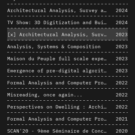
Architectural Analysis, Survey and Documentation of Built Heritage
2024
TV Show: 3D Digitization and Built Heritage Preservation
2024
[x]
Architectural Analysis, Survey and Documentation of Built Heritage
2023
Analysis, Systems & Composition
2023
Maison du Peuple full scale experience on its original site
2023
Emergence of pre-digital algorithmic design
2023
Formal Analysis and Computer Process - Algorithmic Music II/III
2022
Misreading, once again...
2022
Perspectives on Dwelling : Architectural Anthropologies of Home
2022
Formal Analysis and Computer Process - Algorithmic Music I/III
2021
SCAN'20 - 9ème Séminaire de Conception Architecturale Numérique
2020