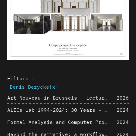
Filters :
Denis Derycke
[x]
Art Nouveau in Brussels - Lectures in Tokyo, Kyoto and Osaka about 3D restitutions of Art Nouveau buildings
2026
AlICe lab 1994-2024: 30 Years – 30 Projects & Artifacts
2024
Formal Analysis and Computer Process - Algorithmic Music III/III
2024
Beyond the narrative: a workflow for 3D restitution of built heritage
2024