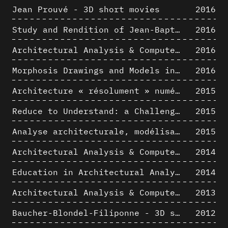
Jean Prouvé - 3D short movies
2016
Study and Rendition of Jean-Baptiste Hourlier's projection drawings
2016
Architectural Analysis & Computer Process IV
2016
Morphosis Drawings and Models in the Mid 1980s: Graphic Description of Graphic Thinking
2016
Architecture « résolument » numérique : Paradigm Shift vs. paradigme albertien ?
2015
Reduce to Understand: a Challenge for Analysis and Three-dimensional Documentation of Architecture
2015
Analyse architecturale, modélisation 3D et narration filmique : un regard original sur quelques objets corbuséens
2015
Architectural Analysis & Computer Process II
2014
Education in Architectural Analysis through Hybrid Graphic Means: a Setup for Critical Thinking
2014
Architectural Analysis & Computer Process I
2013
Baucher-Blondel-Filiponne - 3D short movies
2012