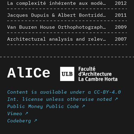
La complexité inhérente aux modèles numériques et le paradigme de la représentation architecturale - Brèves considérations sur les pratiques contemporaines
2012
Jacques Dupuis & Albert Bontridder - 3D short movies
2011
Van Buuren House Orthophotographic Survey
2009
Architectural analysis and relevance of digital representation techniques - An educational experiment
2007
AlICe
Content is available under a CC-BY-4.0
Int. license unless otherwise noted ↗
Public Money Public Code ↗
Vimeo ↗
Codeberg ↗