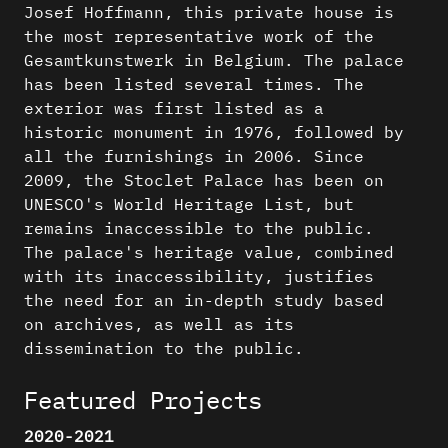
Josef Hoffmann, this private house is
the most representative work of the
Gesamtkunstwerk in Belgium. The palace
has been listed several times. The
exterior was first listed as a
historic monument in 1976, followed by
all the furnishings in 2006. Since
2009, the Stoclet Palace has been on
UNESCO's World Heritage List, but
remains inaccessible to the public.
The palace's heritage value, combined
with its inaccessibility, justifies
the need for an in-depth study based
on archives, as well as its
dissemination to the public.
Featured Projects
2020-2021