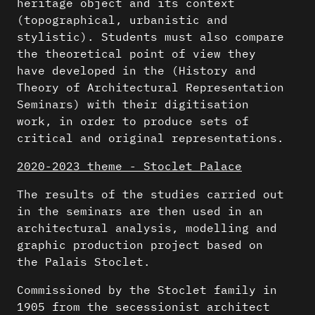
heritage object and its context
(topographical, urbanistic and
stylistic). Students must also compare
the theoretical point of view they
have developed in the (History and
Theory of Architectural Representation
Seminars) with their digitisation
work, in order to produce sets of
critical and original representations.
2020-2023 theme - Stoclet Palace
The results of the studies carried out
in the seminars are then used in an
architectural analysis, modelling and
graphic production project based on
the Palais Stoclet.
Commissioned by the Stoclet family in
1905 from the secessionist architect