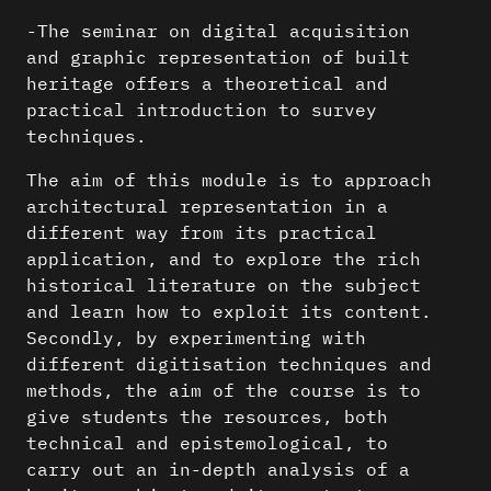
-The seminar on digital acquisition
and graphic representation of built
heritage offers a theoretical and
practical introduction to survey
techniques.
The aim of this module is to approach
architectural representation in a
different way from its practical
application, and to explore the rich
historical literature on the subject
and learn how to exploit its content.
Secondly, by experimenting with
different digitisation techniques and
methods, the aim of the course is to
give students the resources, both
technical and epistemological, to
carry out an in-depth analysis of a