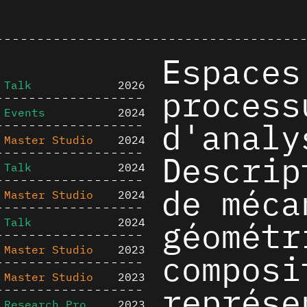
Espaces
Talk
2026
process
Events
2024
d'analy
Master Studio
2024
Descrip
Talk
2024
de méca
Master Studio
2024
géométr
Talk
2024
Master Studio
2023
composi
Master Studio
2023
représe
Research Project
2023