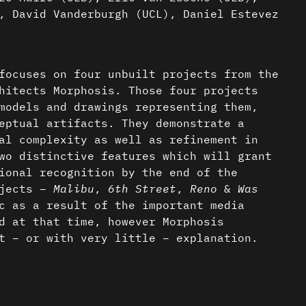
, David Vanderburgh (UCL), Daniel Estevez
focuses on four unbuilt projects from the
hitects Morphosis. Those four projects
models and drawings representing them,
eptual artifacts. They demonstrate a
al complexity as well as refinement in
wo distinctive features which will grant
ional recognition by the end of the
ojects –
Malibu
,
6th Street
,
Reno
&
Was
c as a result of the important media
d at that time, however Morphosis
t – or with very little – explanation.
f this research is to decipher the
sms and the graphic contrivances involved
nder a CC-BY-4.0 Int. license unless
 in those conceptual artifacts, as they
atic. The resulting intention of such