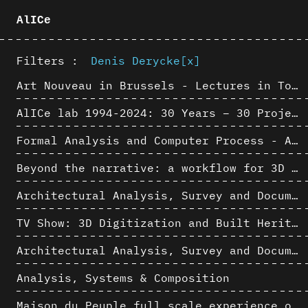
AlICe
Filters :
Denis Derycke
[x]
Art Nouveau in Brussels - Lectures in Tokyo, Kyoto and Osaka about 3D restitutions of Art Nouveau buildings
AlICe lab 1994-2024: 30 Years – 30 Projects & Artifacts
Formal Analysis and Computer Process - Algorithmic Music III/III
Beyond the narrative: a workflow for 3D restitution of built heritage
Architectural Analysis, Survey and Documentation of Built Heritage
TV Show: 3D Digitization and Built Heritage Preservation
Architectural Analysis, Survey and Documentation of Built Heritage
Analysis, Systems & Composition
Maison du Peuple full scale experience on its original site