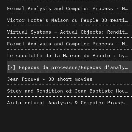
Formal Analysis and Computer Process - Medley II/II
Victor Horta's Maison du Peuple 3D restitution hypothesis
Virtual Systems – Actual Objects: Rendition of Morphosis ' Compositional Principles in the mid 1980s
Formal Analysis and Computer Process - Medley I/II
Le squelette de la Maison du Peuple : hypothèse de restitution 3D
[x]
Espaces de processus/Espaces d'analyse. Description graphique de mécanismes géométriques compositionnels et représentationnels. Los Angeles dans les années 1980 : morceaux choisis
Jean Prouvé - 3D short movies
Study and Rendition of Jean-Baptiste Hourlier's projection drawings
Architectural Analysis & Computer Process IV
Morphosis Drawings and Models in the Mid 1980s: Graphic Description of Graphic Thinking
AlICe
Architecture « résolument » numérique : Paradigm Shift vs. paradigme albertien ?