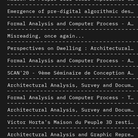
Emergence of pre-digital algorithmic design
Formal Analysis and Computer Process - Algorithmic Music II/III
Misreading, once again...
Perspectives on Dwelling : Architectural Anthropologies of Home
Formal Analysis and Computer Process - Algorithmic Music I/III
SCAN'20 - 9ème Séminaire de Conception Architecturale Numérique
Architectural Analysis, Survey and Documentation of Built Heritage
Formal Analysis and Computer Process - The Algorists
Architectural Analysis, Survey and Documentation of Built Heritage
Victor Horta's Maison du Peuple 3D restitution hypothesis
Architectural Analysis and Graphic Representation - Morphosis in the 1980s