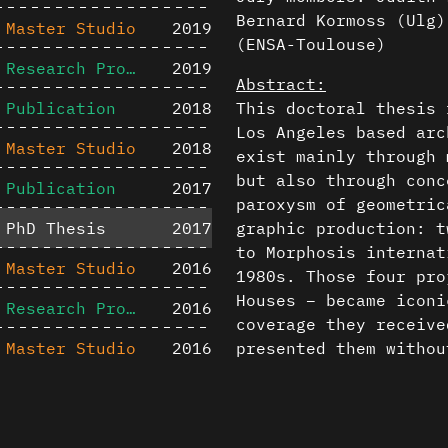
Bernard Kormoss (Ulg)
Master Studio
2019
(ENSA-Toulouse)
Research Project
2019
Abstract:
Publication
2018
This doctoral thesis 
Los Angeles based arc
Master Studio
2018
exist mainly through 
but also through conc
Publication
2017
paroxysm of geometric
PhD Thesis
2017
graphic production: t
to Morphosis internat
Master Studio
2016
1980s. Those four pr
Houses – became iconi
Research Project
2016
coverage they receive
Master Studio
2016
presented them withou
Therefore, the goal o
Publication
2016
compositional mechani
Content is available u
in those projects and
Publication
2015
otherwise noted ↗
are complex and enigm