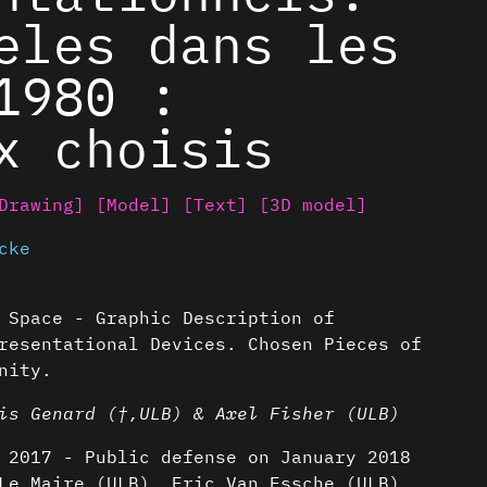
eles dans les
1980 :
x choisis
Drawing]
[Model]
[Text]
[3D model]
cke
 Space - Graphic Description of
resentational Devices. Chosen Pieces of
nity.
is Genard (†,ULB) & Axel Fisher (ULB)
 2017 - Public defense on January 2018
Le Maire (ULB), Eric Van Essche (ULB),