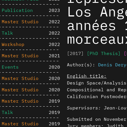
Los Ang
Publication
2023
années 
Master Studio
2022
morceau
Talk
2022
Workshop
2022
[2017]
[PhD Thesis]
[
Master Studio
2021
Author(s):
Denis Dery
Events
2020
English title:
Master Studio
2020
Design Space/Analysis
Master Studio
2020
Compositional and Rep
Californian Postmoder
Master Studio
2019
Supervisors: Jean-Lou
Talk
2019
Submitted on November
Master Studio
2019
Jury members: Judith 