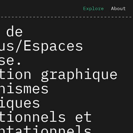
Explore
About
 de
us/Espaces
se.
tion graphique
nismes
iques
tionnels et
ntationnels.