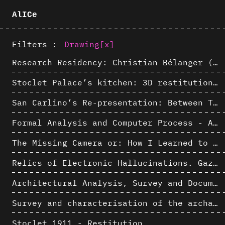
AlICe
Filters :
Drawing
[x]
Research Residency: Christian Bélanger (ULaval)
Stoclet Palace’s kitchen: 3D restitution hypothesis (1911)
San Carlino’s Re-presentation: Between The Geometric Lines, the Blurry Space of the Architectural Project.
Formal Analysis and Computer Process - Algorithmic Music III/III
The Missing Camera or: How I Learned to Stop Worrying and Love Oblique Projection
Relics of Electronic Hallucinations. Gazing at Early Computational Fluid Dynamics Drawings from Los Alamos Nuclear Research Center
Architectural Analysis, Survey and Documentation of Built Heritage
Survey and characterisation of the archaeological landscape of Lovo
Stoclet 1911 - Restitution