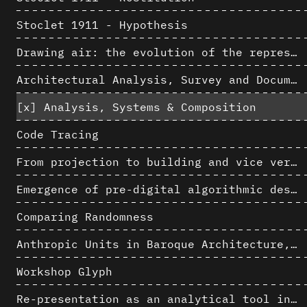
Stoclet 1911 - Hypothesis
Drawing air: the evolution of the representation of air in architectural drawing from the industrial revolution to the present
Architectural Analysis, Survey and Documentation of Built Heritage
[x]
Analysis, Systems & Composition
Code Tracing
From projection to building and vice versa
Emergence of pre-digital algorithmic design
Comparing Randomness
Anthropic Units in Baroque Architecture, the Gallery of the Palazzo Spada and the Roman Palm
Workshop Glyph
Re-presentation as an analytical tool in Baroque Architecture