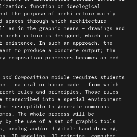
lization, function or ideological
hat the purpose of architecture mainly
d spaces through which architecture
ll as in the graphic means – drawings and
h architecture is designed, which are
f existence. In such an approach, the
eant to produce a concrete output; the
ry composition processes becomes an end
 and Composition
module requires students
on – natural or human-made – from which
rrent rules and principles. Those rules
e transcribed into a spatial environment
tem susceptible to generate numerous
omes. The whole process will be
y by the use of a set of graphic tools
s, analog and/or digital: hand drawing,
ns, 3D modeling, 3D printing, computer