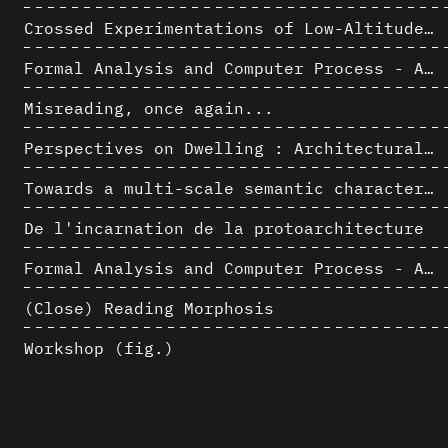
Crossed Experimentations of Low-Altitude Surveys For The Detection Of Buried Structures
Formal Analysis and Computer Process - Algorithmic Music II/III
Misreading, once again...
Perspectives on Dwelling : Architectural Anthropologies of Home
Towards a multi-scale semantic characterization of the built heritage
De l'incarnation de la protoarchitecture
Formal Analysis and Computer Process - Algorithmic Music I/III
(Close) Reading Morphosis
Workshop (fig.)
Architectural Analysis, Survey and Documentation of Built Heritage
AlICe
Exploitation des numérisations pour l'analyse urbaine en contexte archéologique