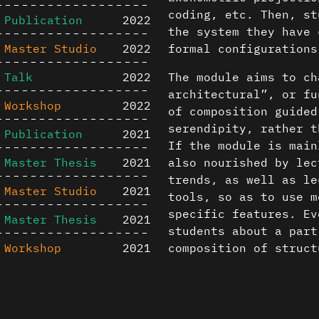
coding, etc. Then, st
Publication
2022
the system they have 
Master Studio
2022
formal configurations
Talk
2022
The module aims to ch
architectural”, or fu
Workshop
2022
of composition guided
serendipity, rather t
Publication
2021
If the module is main
Master Thesis
2021
also nourished by lec
trends, as well as le
Master Studio
2021
tools, so as to use m
specific features. Ev
Master Thesis
2021
students about a part
Workshop
2021
composition of struct
computational archite
Master Studio
2020
Content is available u
2023-2024 theme
Publication
2020
otherwise noted ↗
Minimalist/algorithmi