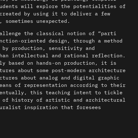
udents will explore the potentialities of
created by using it to deliver a few
, sometimes unexpected.
allenge the classical notion of “parti
nction-oriented design, through a method
 by production, sensitivity and
han intellectual and rational reflection.
ly based on hands-on production, it is
tures about some post-modern architecture
ctures about analog and digital graphic
eans of representation according to their
entually, this teaching intent to tickle
 of history of artistic and architectural
uralist inspiration that foresees
cture.
nder a CC-BY-4.0 Int. license unless
c/serial music. Selected composers: Delia