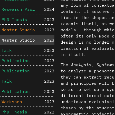
any form of contextua
Research Project
2024
content. It assumes t
lies in the shapes an
PhD Thesis
2023
reveals itself, as we
Master Studio
2023
models – through whic
often its only mode o
Master Studio
2023
design is no longer m
creation of explorato
Talk
2023
in itself.
Publication
2023
The
Analysis, Systems
Publication
2023
to analyze a phenomen
they can extract recu
Talk
2023
and principles will b
so as to set up a sys
Publication
2023
different formal outc
Workshop
2023
undertaken exclusivel
chosen by the student
PhD Thesis
2022
axonometric projectio