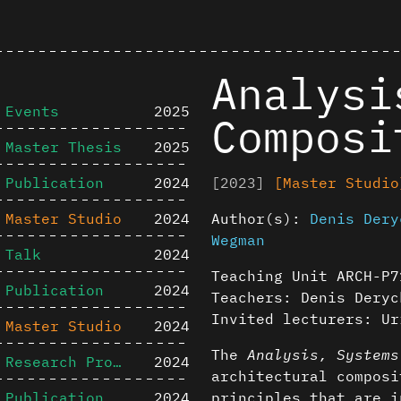
Analysi
Events
2025
Composi
Master Thesis
2025
Publication
2024
[2023]
[Master Studio
Master Studio
2024
Author(s):
Denis Dery
Wegman
Talk
2024
Teaching Unit ARCH-P7
Publication
2024
Teachers: Denis Deryc
Invited lecturers: Ur
Master Studio
2024
The
Analysis, Systems
Research Project
2024
architectural composi
Publication
2024
principles that are i