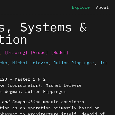
Explore
About
s, Systems &
tion
]
[Drawing]
[Video]
[Model]
cke
,
Michel Lefèvre
,
Julien Rippinger
,
Uri
123 - Master 1 & 2
ke (coordinator), Michel Lefèvre
i Wegman, Julien Rippinger
 and Composition
module considers
tion as an operation primarily based on
nherent to architecture itself, devoid of