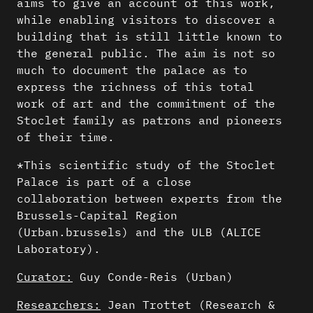
aims to give an account of this work,
while enabling visitors to discover a
building that is still little known to
the general public. The aim is not so
much to document the palace as to
express the richness of this total
work of art and the commitment of the
Stoclet family as patrons and pioneers
of their time.
*This scientific study of the Stoclet
Palace is part of a close
collaboration between experts from the
Brussels-Capital Region
(Urban.brussels) and the ULB (ALICE
Laboratory).
Curator:
Guy Conde-Reis (Urban)
Researchers:
Jean Trottet (Research &