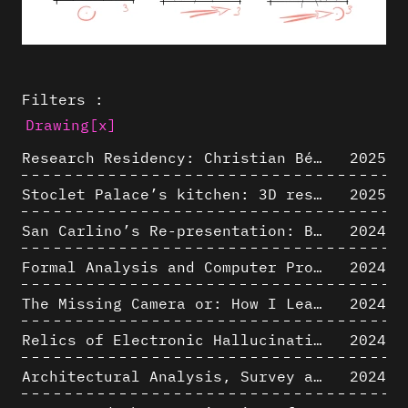
Filters :
Drawing
[x]
Research Residency: Christian Bélanger (ULaval)
2025
Stoclet Palace’s kitchen: 3D restitution hypothesis (1911)
2025
San Carlino’s Re-presentation: Between The Geometric Lines, the Blurry Space of the Architectural Project.
2024
Formal Analysis and Computer Process - Algorithmic Music III/III
2024
The Missing Camera or: How I Learned to Stop Worrying and Love Oblique Projection
2024
Relics of Electronic Hallucinations. Gazing at Early Computational Fluid Dynamics Drawings from Los Alamos Nuclear Research Center
2024
Architectural Analysis, Survey and Documentation of Built Heritage
2024