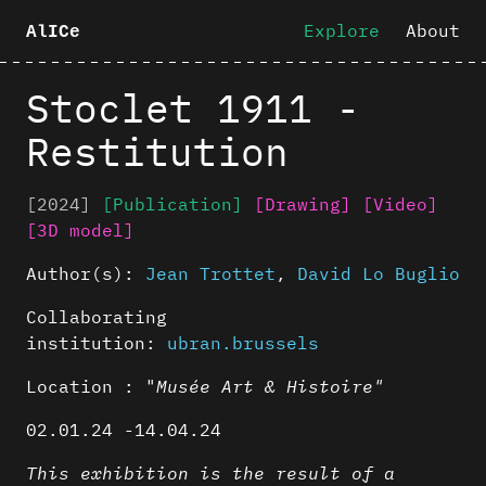
Explore
About
AlICe
Stoclet 1911 -
Restitution
[2024]
[Publication]
[Drawing]
[Video]
[3D model]
Author(s):
Jean Trottet
,
David Lo Buglio
Collaborating
institution:
ubran.brussels
Location : "
Musée Art & Histoire"
02.01.24 -14.04.24
This exhibition is the result of a