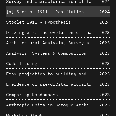
Survey and characterisation of the archaeological landscape of Lovo
2024
[x]
Stoclet 1911 - Restitution
2024
Stoclet 1911 - Hypothesis
2024
Drawing air: the evolution of the representation of air in architectural drawing from the industrial revolution to the present
2023
Architectural Analysis, Survey and Documentation of Built Heritage
2023
Analysis, Systems & Composition
2023
Code Tracing
2023
From projection to building and vice versa
2023
Emergence of pre-digital algorithmic design
2023
Comparing Randomness
2023
Anthropic Units in Baroque Architecture, the Gallery of the Palazzo Spada and the Roman Palm
2023
Workshop Glyph
2023