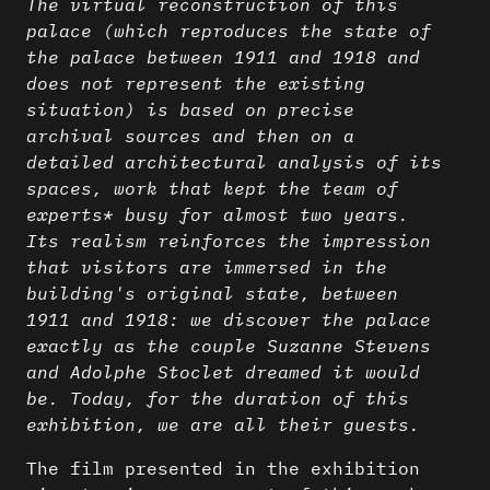
The virtual reconstruction of this
palace (which reproduces the state of
the palace between 1911 and 1918 and
does not represent the existing
situation) is based on precise
archival sources and then on a
detailed architectural analysis of its
spaces, work that kept the team of
experts* busy for almost two years.
Its realism reinforces the impression
that visitors are immersed in the
building's original state, between
1911 and 1918: we discover the palace
exactly as the couple Suzanne Stevens
and Adolphe Stoclet dreamed it would
be. Today, for the duration of this
exhibition, we are all their guests.
The film presented in the exhibition