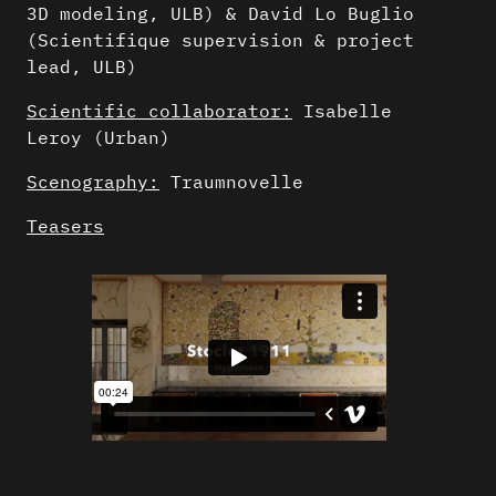
3D modeling, ULB) & David Lo Buglio
(Scientifique supervision & project
lead, ULB)
Scientific collaborator:
Isabelle
Leroy (Urban)
Scenography:
Traumnovelle
Teasers