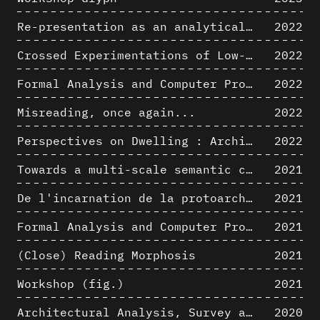
Re-presentation as an analytical tool in Baroque Architecture
2022
Crossed Experimentations of Low-Altitude Surveys For The Detection Of Buried Structures
2022
Formal Analysis and Computer Process - Algorithmic Music II/III
2022
Misreading, once again...
2022
Perspectives on Dwelling : Architectural Anthropologies of Home
2022
Towards a multi-scale semantic characterization of the built heritage
2021
De l'incarnation de la protoarchitecture
2021
Formal Analysis and Computer Process - Algorithmic Music I/III
2021
(Close) Reading Morphosis
2021
Workshop (fig.)
2021
Architectural Analysis, Survey and Documentation of Built Heritage
2020