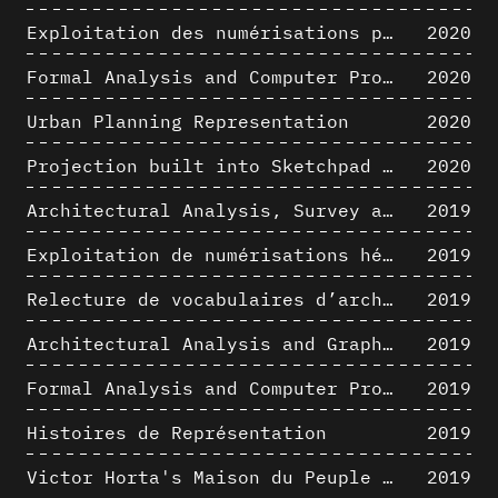
Exploitation des numérisations pour l'analyse urbaine en contexte archéologique
2020
Formal Analysis and Computer Process - The Algorists
2020
Urban Planning Representation
2020
Projection built into Sketchpad III: origin of a critical field in computer graphics
2020
Architectural Analysis, Survey and Documentation of Built Heritage
2019
Exploitation de numérisations hétérogènes pour la représentation et l'analyse d'un site archéologique de grande échelle : Pachacamac 1532
2019
Relecture de vocabulaires d’architecture : apport de la complexité des représentations numériques dans la caractérisation de formes architecturales
2019
Architectural Analysis and Graphic Representation - Morphosis in the 1980s
2019
Formal Analysis and Computer Process - Medley II/II
2019
Histoires de Représentation
2019
Victor Horta's Maison du Peuple 3D restitution hypothesis
2019