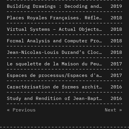
Building Drawings : Decoding and Recoding the Graphic Projection Algorithm in Architectural Representation
2019
Places Royales Françaises. Réflexion d’une logique d’édification à travers une corrélation entre une analyse sémantique et un signal géométrique
2018
Virtual Systems – Actual Objects: Rendition of Morphosis ' Compositional Principles in the mid 1980s
2018
Formal Analysis and Computer Process - Medley I/II
2018
Jean-Nicolas-Louis Durand’s Clockwork
2018
Le squelette de la Maison du Peuple : hypothèse de restitution 3D
2017
Espaces de processus/Espaces d'analyse. Description graphique de mécanismes géométriques compositionnels et représentationnels. Los Angeles dans les années 1980 : morceaux choisis
2017
Caractérisation de formes architecturales. Une approche expérimentale intégrant complexité et intelligibilité des représentations numériques
2016
Study and Rendition of Jean-Baptiste Hourlier's projection drawings
2016
« Previous
Next »