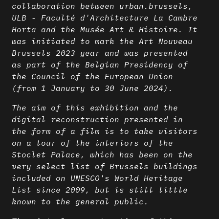
collaboration between urban.brussels,
ULB - Faculté d'Architecture La Cambre
Horta and the Musée Art & Histoire. It
was initiated to mark the Art Nouveau
Brussels 2023 year and was presented
as part of the Belgian Presidency of
the Council of the European Union
(from 1 January to 30 June 2024).
The aim of this exhibition and the
digital reconstruction presented in
the form of a film is to take visitors
on a tour of the interiors of the
Stoclet Palace, which has been on the
very select list of Brussels buildings
included on UNESCO's World Heritage
List since 2009, but is still little
known to the general public.