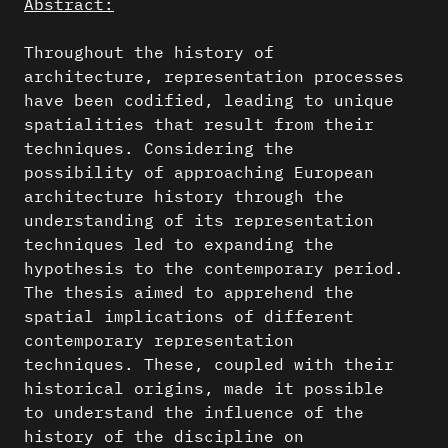
Abstract:
Throughout the history of
architecture, representation processes
have been codified, leading to unique
spatialities that result from their
techniques. Considering the
possibility of approaching European
architecture history through the
understanding of its representation
techniques led to expanding the
hypothesis to the contemporary period.
The thesis aimed to apprehend the
spatial implications of different
contemporary representation
techniques. These, coupled with their
historical origins, made it possible
to understand the influence of the
history of the discipline on