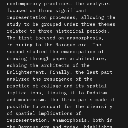
contemporary practices. The analysis
focused on three significant
representation processes, allowing the
study to be grouped under three themes
related to three historical periods.
The first focused on anamorphosis,
referring to the Baroque era. The
second studied the emancipation of
drawing through paper architecture,
echoing the architects of the
Enlightenment. Finally, the last part
analyzed the resurgence of the
practice of collage and its spatial
implications, linking it to Dadaism
and modernism. The three parts made it
possible to account for the diversity
of spatial implications of
representation. Anamorphosis, both in
the Baroque era and today, highlights