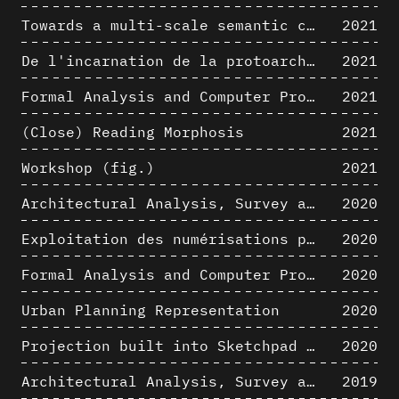
Towards a multi-scale semantic characterization of the built heritage
2021
De l'incarnation de la protoarchitecture
2021
Formal Analysis and Computer Process - Algorithmic Music I/III
2021
(Close) Reading Morphosis
2021
Workshop (fig.)
2021
Architectural Analysis, Survey and Documentation of Built Heritage
2020
Exploitation des numérisations pour l'analyse urbaine en contexte archéologique
2020
Formal Analysis and Computer Process - The Algorists
2020
Urban Planning Representation
2020
Projection built into Sketchpad III: origin of a critical field in computer graphics
2020
Architectural Analysis, Survey and Documentation of Built Heritage
2019