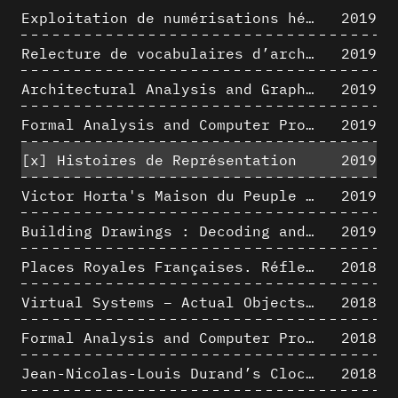
Exploitation de numérisations hétérogènes pour la représentation et l'analyse d'un site archéologique de grande échelle : Pachacamac 1532
2019
Relecture de vocabulaires d’architecture : apport de la complexité des représentations numériques dans la caractérisation de formes architecturales
2019
Architectural Analysis and Graphic Representation - Morphosis in the 1980s
2019
Formal Analysis and Computer Process - Medley II/II
2019
[x]
Histoires de Représentation
2019
Victor Horta's Maison du Peuple 3D restitution hypothesis
2019
Building Drawings : Decoding and Recoding the Graphic Projection Algorithm in Architectural Representation
2019
Places Royales Françaises. Réflexion d’une logique d’édification à travers une corrélation entre une analyse sémantique et un signal géométrique
2018
Virtual Systems – Actual Objects: Rendition of Morphosis ' Compositional Principles in the mid 1980s
2018
Formal Analysis and Computer Process - Medley I/II
2018
Jean-Nicolas-Louis Durand’s Clockwork
2018