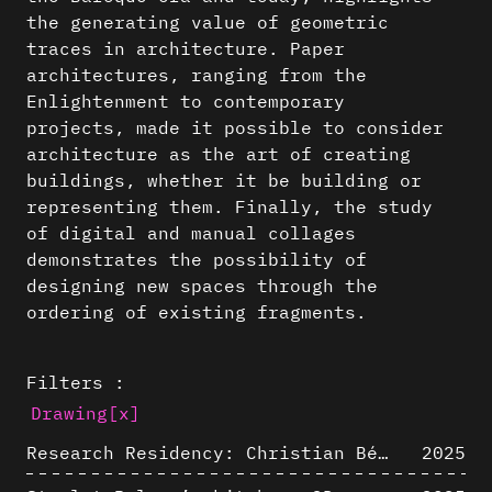
the generating value of geometric
traces in architecture. Paper
architectures, ranging from the
Enlightenment to contemporary
projects, made it possible to consider
architecture as the art of creating
buildings, whether it be building or
representing them. Finally, the study
of digital and manual collages
demonstrates the possibility of
designing new spaces through the
ordering of existing fragments.
Filters :
Drawing
[x]
Research Residency: Christian Bélanger (ULaval)
2025