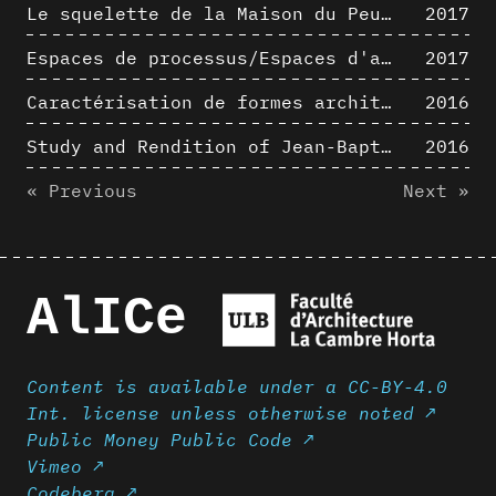
Le squelette de la Maison du Peuple : hypothèse de restitution 3D
2017
Espaces de processus/Espaces d'analyse. Description graphique de mécanismes géométriques compositionnels et représentationnels. Los Angeles dans les années 1980 : morceaux choisis
2017
Caractérisation de formes architecturales. Une approche expérimentale intégrant complexité et intelligibilité des représentations numériques
2016
Study and Rendition of Jean-Baptiste Hourlier's projection drawings
2016
« Previous
Next »
AlICe
Content is available under a CC-BY-4.0
Int. license unless otherwise noted ↗
Public Money Public Code ↗
Vimeo ↗
Codeberg ↗