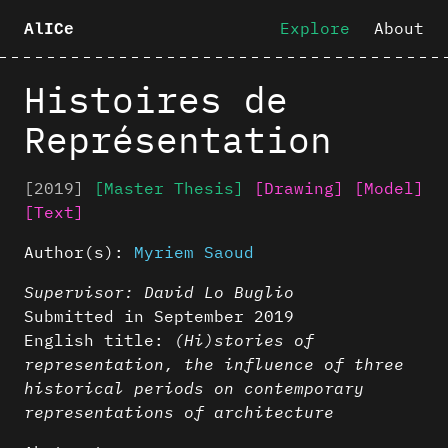
Explore
About
AlICe
Histoires de
Représentation
[2019]
[Master Thesis]
[Drawing]
[Model]
[Text]
Author(s):
Myriem Saoud
Supervisor: David Lo Buglio
Submitted in September 2019
English title:
(Hi)stories of
representation, the influence of three
historical periods on contemporary
representations of architecture