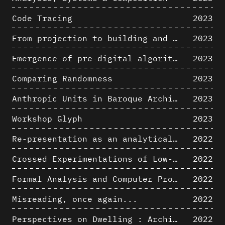
Code Tracing
2023
From projection to building and vice versa
2023
Emergence of pre-digital algorithmic design
2023
Comparing Randomness
2023
Anthropic Units in Baroque Architecture, the Gallery of the Palazzo Spada and the Roman Palm
2023
Workshop Glyph
2023
Re-presentation as an analytical tool in Baroque Architecture
2022
Crossed Experimentations of Low-Altitude Surveys For The Detection Of Buried Structures
2022
Formal Analysis and Computer Process - Algorithmic Music II/III
2022
Misreading, once again...
2022
Perspectives on Dwelling : Architectural Anthropologies of Home
2022