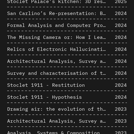
Stoclet Palace’s kitchen: 3D restitution hypothesis (1911)
2025
San Carlino’s Re-presentation: Between The Geometric Lines, the Blurry Space of the Architectural Project.
2024
Formal Analysis and Computer Process - Algorithmic Music III/III
2024
The Missing Camera or: How I Learned to Stop Worrying and Love Oblique Projection
2024
Relics of Electronic Hallucinations. Gazing at Early Computational Fluid Dynamics Drawings from Los Alamos Nuclear Research Center
2024
Architectural Analysis, Survey and Documentation of Built Heritage
2024
Survey and characterisation of the archaeological landscape of Lovo
2024
Stoclet 1911 - Restitution
2024
Stoclet 1911 - Hypothesis
2024
Drawing air: the evolution of the representation of air in architectural drawing from the industrial revolution to the present
2023
Architectural Analysis, Survey and Documentation of Built Heritage
2023
Analysis, Systems & Composition
2023