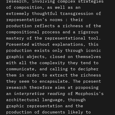
research, involving complex strategies
of composition, as well as an
extremely thoughtful transgression of
representation's norms : their
production reflects a richness of the
compositional process and a rigorous
mastery of the representational tool.
Presented without explanations, this
production exists only through iconic
graphic abjects, closed on themselves
with all the complexity they tend to
communicate, and calling to decipher
them in order to extract the richness
they seem to encapsulate. The present
research therefore aims at proposing
an
interpretive reading
of Morphosis's
architectural language, through
graphic representation and the
production of documents likely to