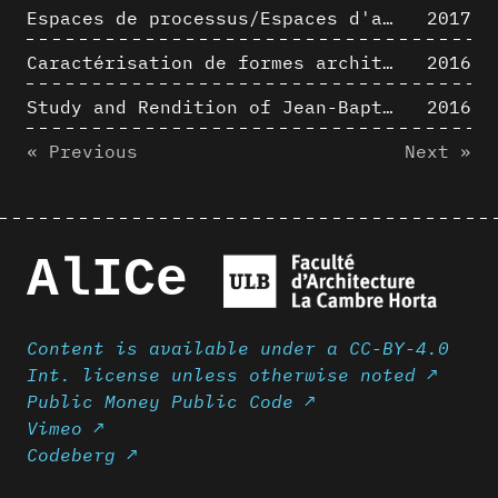
Espaces de processus/Espaces d'analyse. Description graphique de mécanismes géométriques compositionnels et représentationnels. Los Angeles dans les années 1980 : morceaux choisis
2017
Caractérisation de formes architecturales. Une approche expérimentale intégrant complexité et intelligibilité des représentations numériques
2016
Study and Rendition of Jean-Baptiste Hourlier's projection drawings
2016
« Previous
Next »
AlICe
Content is available under a CC-BY-4.0
Int. license unless otherwise noted ↗
Public Money Public Code ↗
Vimeo ↗
Codeberg ↗