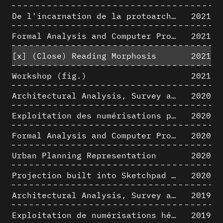
De l'incarnation de la protoarchitecture
2021
Formal Analysis and Computer Process - Algorithmic Music I/III
2021
[x]
(Close) Reading Morphosis
2021
Workshop (fig.)
2021
Architectural Analysis, Survey and Documentation of Built Heritage
2020
Exploitation des numérisations pour l'analyse urbaine en contexte archéologique
2020
Formal Analysis and Computer Process - The Algorists
2020
Urban Planning Representation
2020
Projection built into Sketchpad III: origin of a critical field in computer graphics
2020
Architectural Analysis, Survey and Documentation of Built Heritage
2019
Exploitation de numérisations hétérogènes pour la représentation et l'analyse d'un site archéologique de grande échelle : Pachacamac 1532
2019