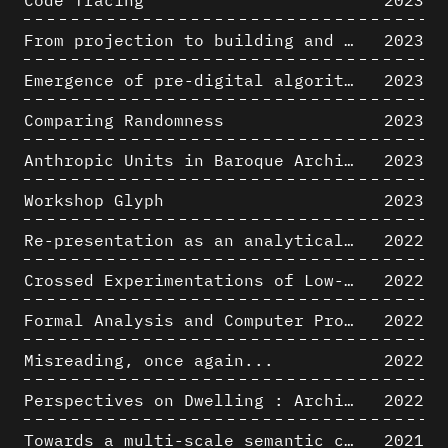
Code Tracing
2023
From projection to building and vice versa
2023
Emergence of pre-digital algorithmic design
2023
Comparing Randomness
2023
Anthropic Units in Baroque Architecture, the Gallery of the Palazzo Spada and the Roman Palm
2023
Workshop Glyph
2023
Re-presentation as an analytical tool in Baroque Architecture
2022
Crossed Experimentations of Low-Altitude Surveys For The Detection Of Buried Structures
2022
Formal Analysis and Computer Process - Algorithmic Music II/III
2022
Misreading, once again...
2022
Perspectives on Dwelling : Architectural Anthropologies of Home
2022
Towards a multi-scale semantic characterization of the built heritage
2021