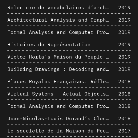
Relecture de vocabulaires d’architecture : apport de la complexité des représentations numériques dans la caractérisation de formes architecturales
2019
Architectural Analysis and Graphic Representation - Morphosis in the 1980s
2019
Formal Analysis and Computer Process - Medley II/II
2019
Histoires de Représentation
2019
Victor Horta's Maison du Peuple 3D restitution hypothesis
2019
Building Drawings : Decoding and Recoding the Graphic Projection Algorithm in Architectural Representation
2019
Places Royales Françaises. Réflexion d’une logique d’édification à travers une corrélation entre une analyse sémantique et un signal géométrique
2018
Virtual Systems – Actual Objects: Rendition of Morphosis ' Compositional Principles in the mid 1980s
2018
Formal Analysis and Computer Process - Medley I/II
2018
Jean-Nicolas-Louis Durand’s Clockwork
2018
Le squelette de la Maison du Peuple : hypothèse de restitution 3D
2017