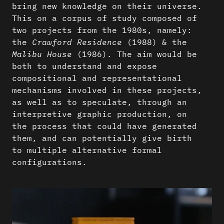
bring new knowledge on their universe.
This on a corpus of study composed of
two projects from the 1980s, namely:
the
Crawford Residence
(1988) & the
Malibu House
(1986). The aim would be
both to understand and expose
compositional and representational
mechanisms involved in these projects,
as well as to speculate, through an
interpretive graphic production, on
the process that could have generated
them, and can potentially give birth
to multiple alternative formal
configurations.