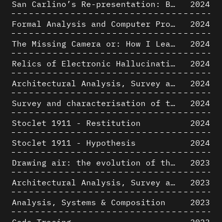
San Carlino’s Re-presentation: Between The Geometric Lines, the Blurry Space of the Architectural Project.
2024
Formal Analysis and Computer Process - Algorithmic Music III/III
2024
The Missing Camera or: How I Learned to Stop Worrying and Love Oblique Projection
2024
Relics of Electronic Hallucinations. Gazing at Early Computational Fluid Dynamics Drawings from Los Alamos Nuclear Research Center
2024
Architectural Analysis, Survey and Documentation of Built Heritage
2024
Survey and characterisation of the archaeological landscape of Lovo
2024
Stoclet 1911 - Restitution
2024
Stoclet 1911 - Hypothesis
2024
Drawing air: the evolution of the representation of air in architectural drawing from the industrial revolution to the present
2023
Architectural Analysis, Survey and Documentation of Built Heritage
2023
Analysis, Systems & Composition
2023