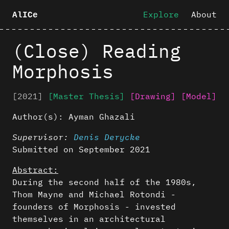
Explore
About
AlICe
(Close) Reading
Morphosis
[2021]
[Master Thesis]
[Drawing]
[Model]
Author(s):
Ayman Ghazali
Supervisor:
Denis Derycke
Submitted on September 2021
Abstract:
During the second half of the 1980s,
Thom Mayne and Michael Rotondi -
founders of Morphosis - invested
themselves in an architectural