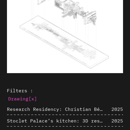
Filters :
Drawing
[x]
Research Residency: Christian Bélanger (ULaval)
2025
Stoclet Palace’s kitchen: 3D restitution hypothesis (1911)
2025