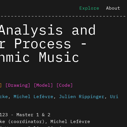
Explore
About
Analysis and
r Process -
hmic Music
]
[Drawing]
[Model]
[Code]
cke
,
Michel Lefèvre
,
Julien Rippinger
,
Uri
123 - Master 1 & 2
ke (coordinator), Michel Lefèvre