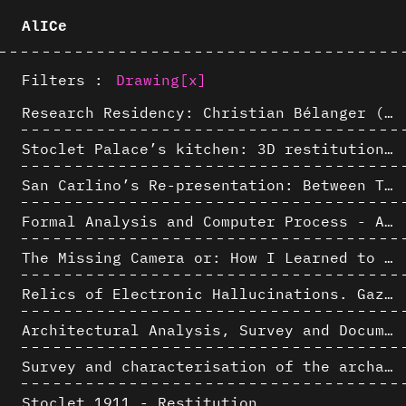
AlICe
Filters :
Drawing
[x]
Research Residency: Christian Bélanger (ULaval)
Stoclet Palace’s kitchen: 3D restitution hypothesis (1911)
San Carlino’s Re-presentation: Between The Geometric Lines, the Blurry Space of the Architectural Project.
Formal Analysis and Computer Process - Algorithmic Music III/III
The Missing Camera or: How I Learned to Stop Worrying and Love Oblique Projection
Relics of Electronic Hallucinations. Gazing at Early Computational Fluid Dynamics Drawings from Los Alamos Nuclear Research Center
Architectural Analysis, Survey and Documentation of Built Heritage
Survey and characterisation of the archaeological landscape of Lovo
Stoclet 1911 - Restitution