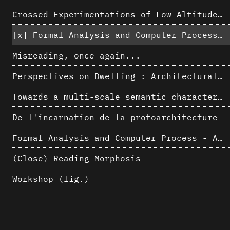
Crossed Experimentations of Low-Altitude Surveys For The Detection Of Buried Structures
[x]
Formal Analysis and Computer Process - Algorithmic Music II/III
Misreading, once again...
Perspectives on Dwelling : Architectural Anthropologies of Home
Towards a multi-scale semantic characterization of the built heritage
De l'incarnation de la protoarchitecture
Formal Analysis and Computer Process - Algorithmic Music I/III
(Close) Reading Morphosis
Workshop (fig.)
Architectural Analysis, Survey and Documentation of Built Heritage
AlICe
Exploitation des numérisations pour l'analyse urbaine en contexte archéologique