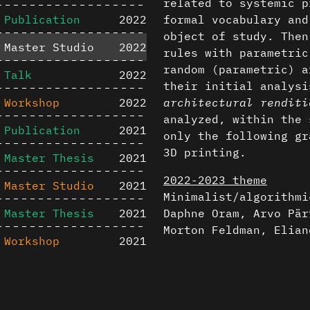
related to systemic p
Publication
2022
formal vocabulary and
object of study. Then
Master Studio
2022
rules with parametric
random (parametric) a
Talk
2022
their initial analysi
Workshop
2022
architectural renditi
analyzed, within the 
Publication
2021
only the following gr
3D printing.
Master Thesis
2021
2022-2023 theme
Master Studio
2021
Minimalist/algorithmi
Master Thesis
2021
Daphne Oram, Arvo Pär
Morton Feldman, Elian
Workshop
2021
Featured projec
Master Studio
2020
Content is available u
Arvo Pärt, Spiegel im
Publication
2020
otherwise noted ↗
Lucas Van Melderen &