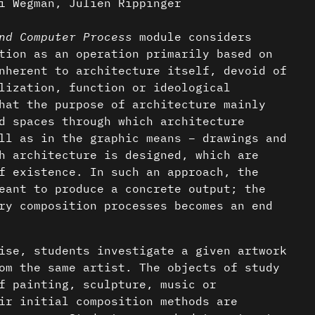
i Wegman, Julien Rippinger
nd Computer Process
module considers
tion as an operation primarily based on
nherent to architecture itself, devoid of
lization, function or ideological
hat the purpose of architecture mainly
d spaces through which architecture
ll as in the graphic means – drawings and
h architecture is designed, which are
f existence. In such an approach, the
eant to produce a concrete output; the
ry composition processes becomes an end
ise, students investigate a given artwork
om the same artist. The objects of study
f painting, sculpture, music or
ir initial composition methods are