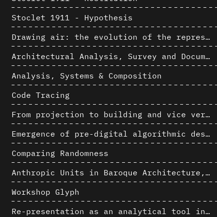
Stoclet 1911 - Hypothesis
Drawing air: the evolution of the representation of air in architectural drawing from the industrial revolution to the present
Architectural Analysis, Survey and Documentation of Built Heritage
Analysis, Systems & Composition
Code Tracing
From projection to building and vice versa
Emergence of pre-digital algorithmic design
Comparing Randomness
Anthropic Units in Baroque Architecture, the Gallery of the Palazzo Spada and the Roman Palm
Workshop Glyph
Re-presentation as an analytical tool in Baroque Architecture