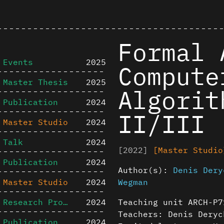
Formal 
Events
2025
Compute
Master Thesis
2025
Algorit
Publication
2024
II/III
Master Studio
2024
Talk
2024
[2022]
[Master Studio
Publication
2024
Author(s):
Denis Dery
Master Studio
2024
Wegman
Research Project
2024
Teaching unit ARCH-P7
Teachers: Denis Deryc
Publication
2024