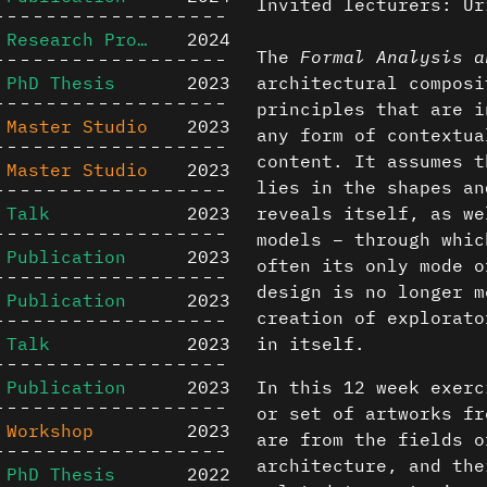
Invited lecturers: Ur
Research Project
2024
The
Formal Analysis a
PhD Thesis
2023
architectural composi
principles that are i
Master Studio
2023
any form of contextua
content. It assumes t
Master Studio
2023
lies in the shapes an
Talk
2023
reveals itself, as we
models – through whic
Publication
2023
often its only mode o
design is no longer m
Publication
2023
creation of explorato
Talk
2023
in itself.
Publication
2023
In this 12 week exerc
or set of artworks fr
Workshop
2023
are from the fields o
architecture, and the
PhD Thesis
2022