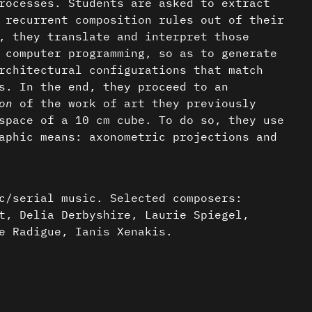
rocesses. Students are asked to extract
 recurrent composition rules out of their
, they translate and interpret those
 computer programming, so as to generate
rchitectural configurations that match
s. In the end, they proceed to an
on
of the work of art they previously
space of a 10 cm cube. To do so, they use
aphic means: axonometric projections and
c/serial music. Selected composers:
t, Delia Derbyshire, Laurie Spiegel,
e Radigue, Ianis Xenakis.
ts:
nder a CC-BY-4.0 Int. license unless
 spiegel (1978)
 Mario Hidalgo Venegas |
Source Code