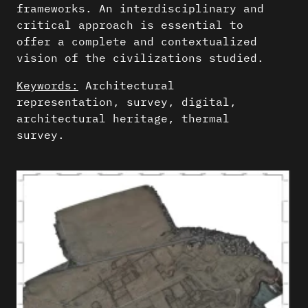
frameworks. An interdisciplinary and
critical approach is essential to
offer a complete and contextualized
vision of the civilizations studied.
Keywords:
Architectural
representation, survey, digital,
architectural heritage, thermal
survey.