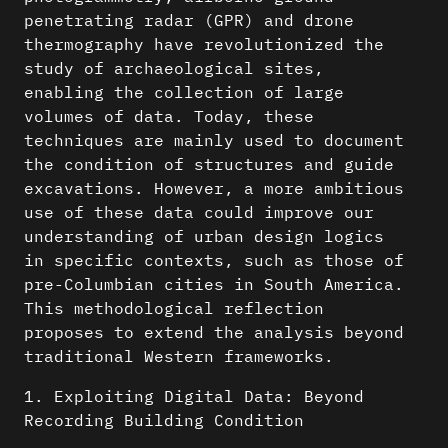
penetrating radar (GPR) and drone
thermography have revolutionized the
study of archaeological sites,
enabling the collection of large
volumes of data. Today, these
techniques are mainly used to document
the condition of structures and guide
excavations. However, a more ambitious
use of these data could improve our
understanding of urban design logics
in specific contexts, such as those of
pre-Columbian cities in South America.
This methodological reflection
proposes to extend the analysis beyond
traditional Western frameworks.
1. Exploiting Digital Data: Beyond
Recording Building Condition