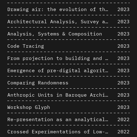
Drawing air: the evolution of the representation of air in architectural drawing from the industrial revolution to the present
2023
Architectural Analysis, Survey and Documentation of Built Heritage
2023
Analysis, Systems & Composition
2023
Code Tracing
2023
From projection to building and vice versa
2023
Emergence of pre-digital algorithmic design
2023
Comparing Randomness
2023
Anthropic Units in Baroque Architecture, the Gallery of the Palazzo Spada and the Roman Palm
2023
Workshop Glyph
2023
Re-presentation as an analytical tool in Baroque Architecture
2022
Crossed Experimentations of Low-Altitude Surveys For The Detection Of Buried Structures
2022