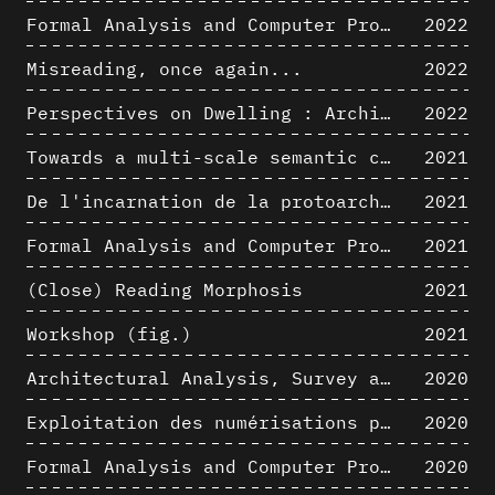
Formal Analysis and Computer Process - Algorithmic Music II/III
2022
Misreading, once again...
2022
Perspectives on Dwelling : Architectural Anthropologies of Home
2022
Towards a multi-scale semantic characterization of the built heritage
2021
De l'incarnation de la protoarchitecture
2021
Formal Analysis and Computer Process - Algorithmic Music I/III
2021
(Close) Reading Morphosis
2021
Workshop (fig.)
2021
Architectural Analysis, Survey and Documentation of Built Heritage
2020
Exploitation des numérisations pour l'analyse urbaine en contexte archéologique
2020
Formal Analysis and Computer Process - The Algorists
2020