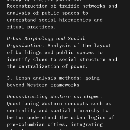
Reconstruction of traffic networks and
analysis of public spaces to
understand social hierarchies and
ritual practices.
Urban Morphology and Social
Organization:
Analysis of the layout
of buildings and public spaces to
identify clues to social structure and
the centralization of power.
3. Urban analysis methods: going
beyond Western frameworks
Deconstructing Western paradigms:
Questioning Western concepts such as
centrality and spatial hierarchy to
better understand the urban logics of
pre-Columbian cities, integrating