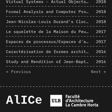
Virtual Systems – Actual Objects: Rendition of Morphosis ' Compositional Principles in the mid 1980s
2018
Formal Analysis and Computer Process - Medley I/II
2018
Jean-Nicolas-Louis Durand’s Clockwork
2018
Le squelette de la Maison du Peuple : hypothèse de restitution 3D
2017
Espaces de processus/Espaces d'analyse. Description graphique de mécanismes géométriques compositionnels et représentationnels. Los Angeles dans les années 1980 : morceaux choisis
2017
Caractérisation de formes architecturales. Une approche expérimentale intégrant complexité et intelligibilité des représentations numériques
2016
Study and Rendition of Jean-Baptiste Hourlier's projection drawings
2016
« Previous
Next »
AlICe