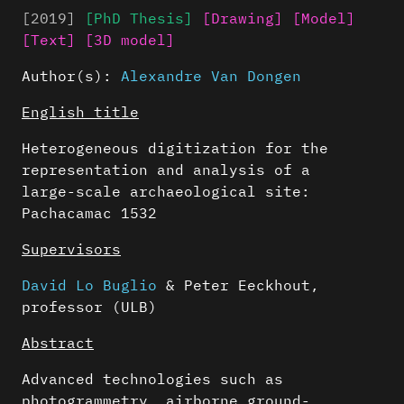
[2019]
[PhD Thesis]
[Drawing]
[Model]
[Text]
[3D model]
Author(s):
Alexandre Van Dongen
English title
Heterogeneous digitization for the
representation and analysis of a
large-scale archaeological site:
Pachacamac 1532
Supervisors
David Lo Buglio
& Peter Eeckhout,
professor (ULB)
Abstract
Advanced technologies such as
photogrammetry, airborne ground-