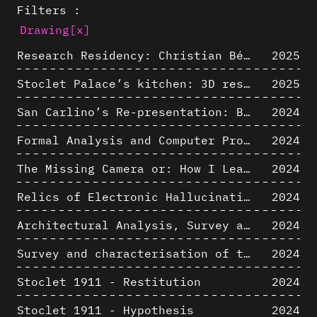
Filters :
Drawing
[x]
Research Residency: Christian Bélanger (ULaval)
2025
Stoclet Palace’s kitchen: 3D restitution hypothesis (1911)
2025
San Carlino’s Re-presentation: Between The Geometric Lines, the Blurry Space of the Architectural Project.
2024
Formal Analysis and Computer Process - Algorithmic Music III/III
2024
The Missing Camera or: How I Learned to Stop Worrying and Love Oblique Projection
2024
Relics of Electronic Hallucinations. Gazing at Early Computational Fluid Dynamics Drawings from Los Alamos Nuclear Research Center
2024
Architectural Analysis, Survey and Documentation of Built Heritage
2024
Survey and characterisation of the archaeological landscape of Lovo
2024
Stoclet 1911 - Restitution
2024
Stoclet 1911 - Hypothesis
2024