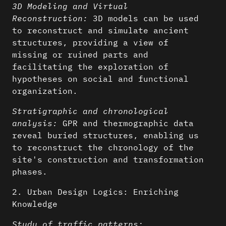
3D Modeling and Virtual
Reconstruction:
3D models can be used
to reconstruct and simulate ancient
structures, providing a view of
missing or ruined parts and
facilitating the exploration of
hypotheses on social and functional
organization.
Stratigraphic and chronological
analysis:
GPR and thermographic data
reveal buried structures, enabling us
to reconstruct the chronology of the
site's construction and transformation
phases.
2. Urban Design Logics: Enriching
Knowledge
Study of traffic patterns: