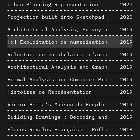
Urban Planning Representation
2020
Projection built into Sketchpad III: origin of a critical field in computer graphics
2020
Architectural Analysis, Survey and Documentation of Built Heritage
2019
[x]
Exploitation de numérisations hétérogènes pour la représentation et l'analyse d'un site archéologique de grande échelle : Pachacamac 1532
2019
Relecture de vocabulaires d’architecture : apport de la complexité des représentations numériques dans la caractérisation de formes architecturales
2019
Architectural Analysis and Graphic Representation - Morphosis in the 1980s
2019
Formal Analysis and Computer Process - Medley II/II
2019
Histoires de Représentation
2019
Victor Horta's Maison du Peuple 3D restitution hypothesis
2019
Building Drawings : Decoding and Recoding the Graphic Projection Algorithm in Architectural Representation
2019
Places Royales Françaises. Réflexion d’une logique d’édification à travers une corrélation entre une analyse sémantique et un signal géométrique
2018