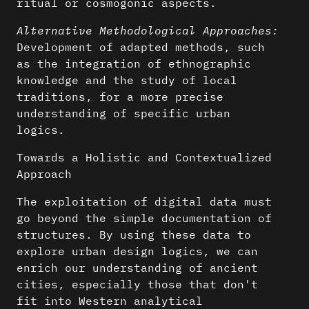
ritual or cosmogonic aspects.
Alternative Methodological Approaches:
Development of adapted methods, such
as the integration of ethnographic
knowledge and the study of local
traditions, for a more precise
understanding of specific urban
logics.
Towards a Holistic and Contextualized
Approach
The exploitation of digital data must
go beyond the simple documentation of
structures. By using these data to
explore urban design logics, we can
enrich our understanding of ancient
cities, especially those that don't
fit into Western analytical