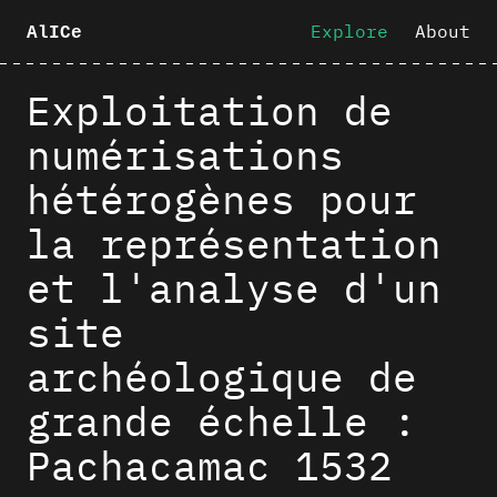
Explore
About
AlICe
Exploitation de
numérisations
hétérogènes pour
la représentation
et l'analyse d'un
site
archéologique de
grande échelle :
Pachacamac 1532