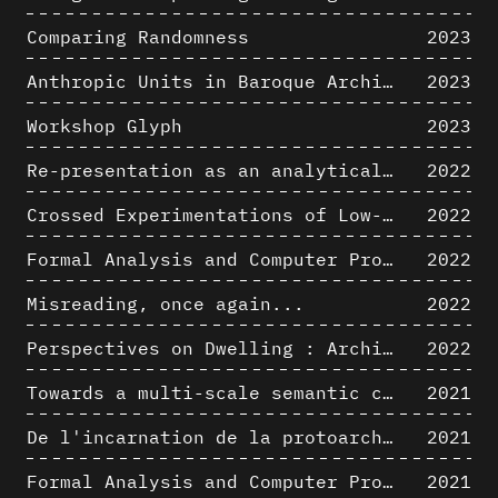
Comparing Randomness
2023
Anthropic Units in Baroque Architecture, the Gallery of the Palazzo Spada and the Roman Palm
2023
Workshop Glyph
2023
Re-presentation as an analytical tool in Baroque Architecture
2022
Crossed Experimentations of Low-Altitude Surveys For The Detection Of Buried Structures
2022
Formal Analysis and Computer Process - Algorithmic Music II/III
2022
Misreading, once again...
2022
Perspectives on Dwelling : Architectural Anthropologies of Home
2022
Towards a multi-scale semantic characterization of the built heritage
2021
De l'incarnation de la protoarchitecture
2021
Formal Analysis and Computer Process - Algorithmic Music I/III
2021