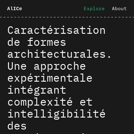
Explore
About
AlICe
Caractérisation
de formes
architecturales.
Une approche
expérimentale
intégrant
complexité et
intelligibilité
des