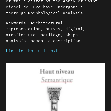
of the cloister of the Abbey of Saint-
Michel-de-Cuxa have undergone a
thorough morphological analysis.
Keywords:
Architectural
representation, survey, digital,
architectural heritage, shape
analysis, semantic description.
Link to the full text