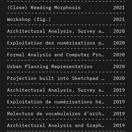
(Close) Reading Morphosis
2021
Workshop (fig.)
2021
Architectural Analysis, Survey and Documentation of Built Heritage
2020
Exploitation des numérisations pour l'analyse urbaine en contexte archéologique
2020
Formal Analysis and Computer Process - The Algorists
2020
Urban Planning Representation
2020
Projection built into Sketchpad III: origin of a critical field in computer graphics
2020
Architectural Analysis, Survey and Documentation of Built Heritage
2019
Exploitation de numérisations hétérogènes pour la représentation et l'analyse d'un site archéologique de grande échelle : Pachacamac 1532
2019
Relecture de vocabulaires d’architecture : apport de la complexité des représentations numériques dans la caractérisation de formes architecturales
2019
Architectural Analysis and Graphic Representation - Morphosis in the 1980s
2019