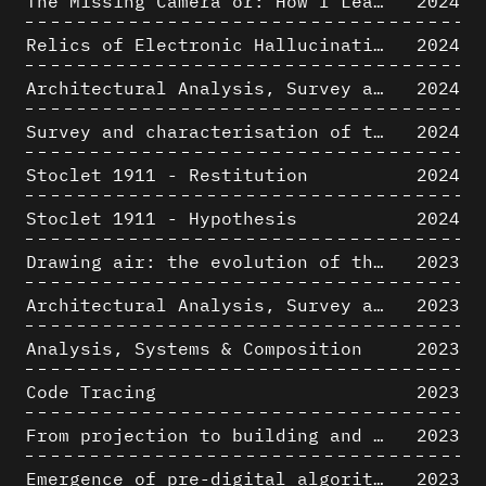
The Missing Camera or: How I Learned to Stop Worrying and Love Oblique Projection
2024
Relics of Electronic Hallucinations. Gazing at Early Computational Fluid Dynamics Drawings from Los Alamos Nuclear Research Center
2024
Architectural Analysis, Survey and Documentation of Built Heritage
2024
Survey and characterisation of the archaeological landscape of Lovo
2024
Stoclet 1911 - Restitution
2024
Stoclet 1911 - Hypothesis
2024
Drawing air: the evolution of the representation of air in architectural drawing from the industrial revolution to the present
2023
Architectural Analysis, Survey and Documentation of Built Heritage
2023
Analysis, Systems & Composition
2023
Code Tracing
2023
From projection to building and vice versa
2023
Emergence of pre-digital algorithmic design
2023