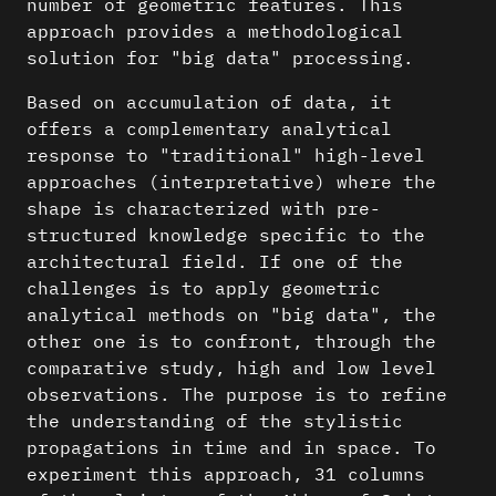
number of geometric features. This
approach provides a methodological
solution for "big data" processing.
Based on accumulation of data, it
offers a complementary analytical
response to "traditional" high-level
approaches (interpretative) where the
shape is characterized with pre-
structured knowledge specific to the
architectural field. If one of the
challenges is to apply geometric
analytical methods on "big data", the
other one is to confront, through the
comparative study, high and low level
observations. The purpose is to refine
the understanding of the stylistic
propagations in time and in space. To
experiment this approach, 31 columns