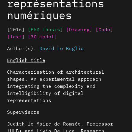
représentations
numériques
[2016]
[PhD Thesis]
[Drawing]
[Code]
[Text]
[3D model]
Author(s):
David Lo Buglio
English title
Characterisation of architectural
shapes. An experimental approach
integrating the complexity and
intelligibility of digital
representations
Supervisors
Judith le Maire de Romsée, Professor
(ULB) and Livio De Luca, Research