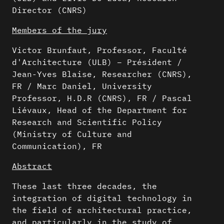
Director (CNRS)
Members of the jury
Victor Brunfaut, Professor, Faculté
d'Architecture (ULB) – Président /
Jean-Yves Blaise, Researcher (CNRS),
FR / Marc Daniel, University
Professor, H.D.R (CNRS), FR / Pascal
Liévaux, Head of the Department for
Research and Scientific Policy
(Ministry of Culture and
Communication), FR
Abstract
These last three decades, the
integration of digital technology in
the field of architectural practice,
and particularly in the study of