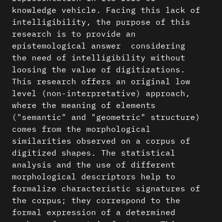
knowledge vehicle. Facing this lack of
intelligibility, the purpose of this
research is to provide an
epistemological answer considering
the need of intelligibility without
loosing the value of digitizations.
This research offers an original low
level (non-interpretative) approach,
where the meaning of elements
("semantic" and "geometric" structure)
comes from the morphological
similarities observed on a corpus of
digitized shapes. The statistical
analysis and the use of different
morphological descriptors help to
formalize characteristic signatures of
the corpus; they correspond to the
formal expression of a determined