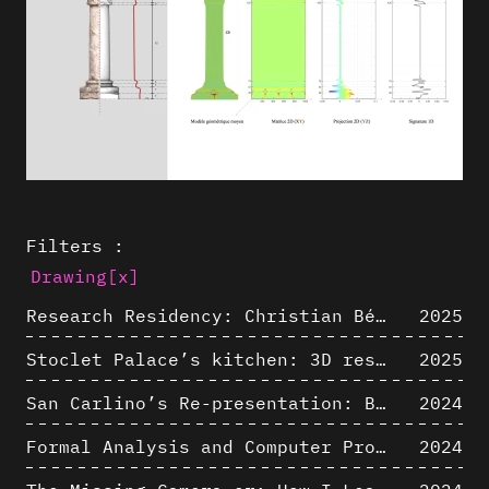
Filters :
Drawing
[x]
Research Residency: Christian Bélanger (ULaval)
2025
Stoclet Palace’s kitchen: 3D restitution hypothesis (1911)
2025
San Carlino’s Re-presentation: Between The Geometric Lines, the Blurry Space of the Architectural Project.
2024
Formal Analysis and Computer Process - Algorithmic Music III/III
2024