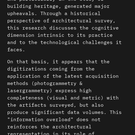
building heritage, generated major
upheavals. Through a historical
perspective of architectural survey,
this research discusses the cognitive
dimension intrinsic to its practice
and to the technological challenges it
faces.
On that basis, it appears that the
digitizations coming from the
application of the latest acquisition
methods (photogrammetry &
lasergrammetry) express high
completeness (visual and metric) with
the artifacts surveyed, but also
produce significant data volumes. This
"information overload" does not
reinforces the architectural
representation in its role of