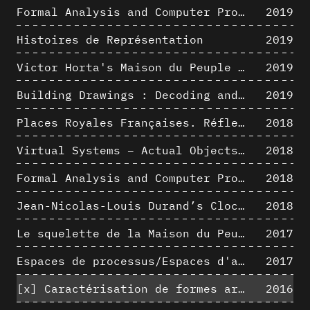
Formal Analysis and Computer Process - Medley II/II
2019
Histoires de Représentation
2019
Victor Horta's Maison du Peuple 3D restitution hypothesis
2019
Building Drawings : Decoding and Recoding the Graphic Projection Algorithm in Architectural Representation
2019
Places Royales Françaises. Réflexion d’une logique d’édification à travers une corrélation entre une analyse sémantique et un signal géométrique
2018
Virtual Systems – Actual Objects: Rendition of Morphosis ' Compositional Principles in the mid 1980s
2018
Formal Analysis and Computer Process - Medley I/II
2018
Jean-Nicolas-Louis Durand’s Clockwork
2018
Le squelette de la Maison du Peuple : hypothèse de restitution 3D
2017
Espaces de processus/Espaces d'analyse. Description graphique de mécanismes géométriques compositionnels et représentationnels. Los Angeles dans les années 1980 : morceaux choisis
2017
[x]
Caractérisation de formes architecturales. Une approche expérimentale intégrant complexité et intelligibilité des représentations numériques
2016