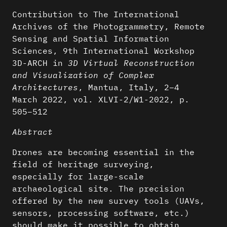
Contribution to The International
Archives of the Photogrammetry, Remote
Sensing and Spatial Information
Sciences, 9th International Workshop
3D-ARCH in
3D Virtual Reconstruction
and Visualization of Complex
Architectures
, Mantua, Italy, 2–4
March 2022, vol. XLVI-2/W1-2022, p.
505–512
Abstract
Drones are becoming essential in the
field of heritage surveying,
especially for large-scale
archaeological site. The precision
offered by the new survey tools (UAVs,
sensors, processing software, etc.)
should make it possible to obtain