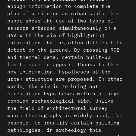
enough information to complete the
plan of a site on an urban scale.This
paper shows the use of two types of
sensors embedded simultaneously on a
UAV with the aim of highlighting
information that is often difficult to
detect on the ground. By crossing RGB
and thermal data, certain built-up
limits seem to appear. Thanks to this
new information, hypotheses of the
urban structure are proposed. In other
words, the aim is to bring out
circulation hypotheses within a large
complex archaeological site. Unlike
the field of architectural survey
where thermography is widely used, for
example, to identify certain building
pathologies, in archeology this