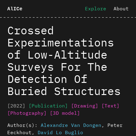
Explore
About
AlICe
Crossed
Experimentations
of Low-Altitude
Surveys For The
Detection Of
Buried Structures
[2022]
[Publication]
[Drawing]
[Text]
[Photography]
[3D model]
Author(s):
Alexandre Van Dongen
,
Peter
Eeckhout
,
David Lo Buglio