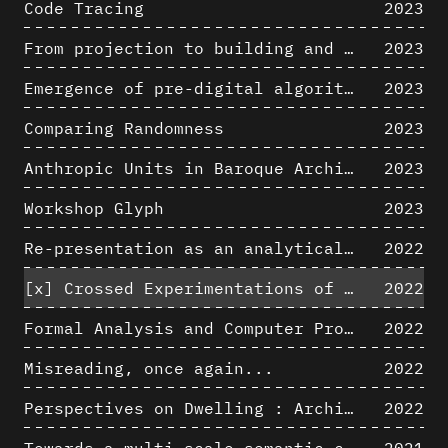
Code Tracing
2023
From projection to building and vice versa
2023
Emergence of pre-digital algorithmic design
2023
Comparing Randomness
2023
Anthropic Units in Baroque Architecture, the Gallery of the Palazzo Spada and the Roman Palm
2023
Workshop Glyph
2023
Re-presentation as an analytical tool in Baroque Architecture
2022
[x]
Crossed Experimentations of Low-Altitude Surveys For The Detection Of Buried Structures
2022
Formal Analysis and Computer Process - Algorithmic Music II/III
2022
Misreading, once again...
2022
Perspectives on Dwelling : Architectural Anthropologies of Home
2022
Towards a multi-scale semantic characterization of the built heritage
2021