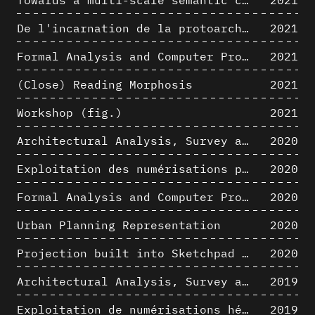
De l'incarnation de la protoarchitecture
2021
Formal Analysis and Computer Process - Algorithmic Music I/III
2021
(Close) Reading Morphosis
2021
Workshop (fig.)
2021
Architectural Analysis, Survey and Documentation of Built Heritage
2020
Exploitation des numérisations pour l'analyse urbaine en contexte archéologique
2020
Formal Analysis and Computer Process - The Algorists
2020
Urban Planning Representation
2020
Projection built into Sketchpad III: origin of a critical field in computer graphics
2020
Architectural Analysis, Survey and Documentation of Built Heritage
2019
Exploitation de numérisations hétérogènes pour la représentation et l'analyse d'un site archéologique de grande échelle : Pachacamac 1532
2019