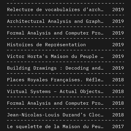
Relecture de vocabulaires d’architecture : apport de la complexité des représentations numériques dans la caractérisation de formes architecturales
2019
Architectural Analysis and Graphic Representation - Morphosis in the 1980s
2019
Formal Analysis and Computer Process - Medley II/II
2019
Histoires de Représentation
2019
Victor Horta's Maison du Peuple 3D restitution hypothesis
2019
Building Drawings : Decoding and Recoding the Graphic Projection Algorithm in Architectural Representation
2019
Places Royales Françaises. Réflexion d’une logique d’édification à travers une corrélation entre une analyse sémantique et un signal géométrique
2018
Virtual Systems – Actual Objects: Rendition of Morphosis ' Compositional Principles in the mid 1980s
2018
Formal Analysis and Computer Process - Medley I/II
2018
Jean-Nicolas-Louis Durand’s Clockwork
2018
Le squelette de la Maison du Peuple : hypothèse de restitution 3D
2017