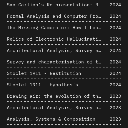
San Carlino’s Re-presentation: Between The Geometric Lines, the Blurry Space of the Architectural Project.
2024
Formal Analysis and Computer Process - Algorithmic Music III/III
2024
The Missing Camera or: How I Learned to Stop Worrying and Love Oblique Projection
2024
Relics of Electronic Hallucinations. Gazing at Early Computational Fluid Dynamics Drawings from Los Alamos Nuclear Research Center
2024
Architectural Analysis, Survey and Documentation of Built Heritage
2024
Survey and characterisation of the archaeological landscape of Lovo
2024
Stoclet 1911 - Restitution
2024
Stoclet 1911 - Hypothesis
2024
Drawing air: the evolution of the representation of air in architectural drawing from the industrial revolution to the present
2023
Architectural Analysis, Survey and Documentation of Built Heritage
2023
Analysis, Systems & Composition
2023