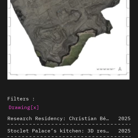
Filters :
Drawing
[x]
Research Residency: Christian Bélanger (ULaval)
2025
Stoclet Palace’s kitchen: 3D restitution hypothesis (1911)
2025