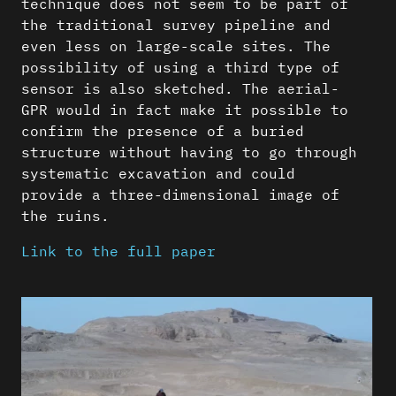
technique does not seem to be part of
the traditional survey pipeline and
even less on large-scale sites. The
possibility of using a third type of
sensor is also sketched. The aerial-
GPR would in fact make it possible to
confirm the presence of a buried
structure without having to go through
systematic excavation and could
provide a three-dimensional image of
the ruins.
Link to the full paper