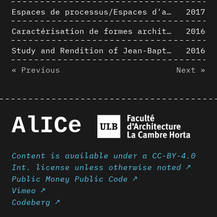
Espaces de processus/Espaces d'analyse. Description graphique de mécanismes géométriques compositionnels et représentationnels. Los Angeles dans les années 1980 : morceaux choisis
2017
Caractérisation de formes architecturales. Une approche expérimentale intégrant complexité et intelligibilité des représentations numériques
2016
Study and Rendition of Jean-Baptiste Hourlier's projection drawings
2016
« Previous
Next »
AlICe
Content is available under a CC-BY-4.0
Int. license unless otherwise noted ↗
Public Money Public Code ↗
Vimeo ↗
Codeberg ↗