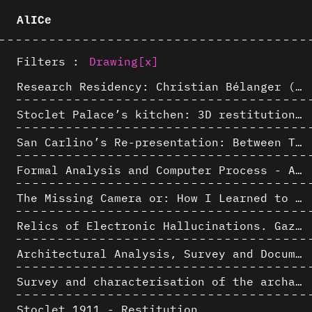
AlICe
Filters :
Drawing
[x]
Research Residency: Christian Bélanger (ULaval)
Stoclet Palace’s kitchen: 3D restitution hypothesis (1911)
San Carlino’s Re-presentation: Between The Geometric Lines, the Blurry Space of the Architectural Project.
Formal Analysis and Computer Process - Algorithmic Music III/III
The Missing Camera or: How I Learned to Stop Worrying and Love Oblique Projection
Relics of Electronic Hallucinations. Gazing at Early Computational Fluid Dynamics Drawings from Los Alamos Nuclear Research Center
Architectural Analysis, Survey and Documentation of Built Heritage
Survey and characterisation of the archaeological landscape of Lovo
Stoclet 1911 - Restitution