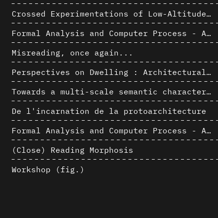
Crossed Experimentations of Low-Altitude Surveys For The Detection Of Buried Structures
Formal Analysis and Computer Process - Algorithmic Music II/III
Misreading, once again...
Perspectives on Dwelling : Architectural Anthropologies of Home
Towards a multi-scale semantic characterization of the built heritage
De l'incarnation de la protoarchitecture
Formal Analysis and Computer Process - Algorithmic Music I/III
(Close) Reading Morphosis
Workshop (fig.)
Architectural Analysis, Survey and Documentation of Built Heritage
AlICe
Exploitation des numérisations pour l'analyse urbaine en contexte archéologique