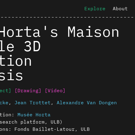
Explore
About
Horta's Maison
le 3D
tion
sis
ect]
[Drawing]
[Video]
cke
,
Jean Trottet
,
Alexandre Van Dongen
ution:
Musée Horta
earch platform, ULB)
ons: Fonds Baillet-Latour, ULB