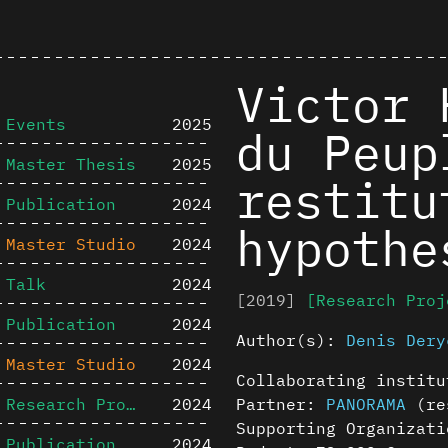
Victor 
Events
2025
du Peup
Master Thesis
2025
restitu
Publication
2024
hypothe
Master Studio
2024
Talk
2024
[2019]
[Research Proj
Publication
2024
Author(s):
Denis Dery
Master Studio
2024
Collaborating instit
Research Project
2024
Partner:
PANORAMA
(res
Supporting Organizati
Publication
2024