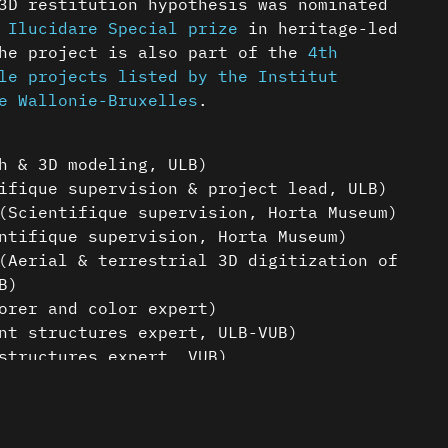
3D restitution hypothesis was nominated
 Ilucidare Special prize
in heritage-led
The project is also part of the
4th
le projects listed by the Institut
e Wallonie-Bruxelles
.
h & 3D modeling, ULB)
ifique supervision & project lead, ULB)
(Scientifique supervision, Horta Museum)
ntifique supervision, Horta Museum)
(Aerial & terrestrial 3D digitization of
B)
orer and color expert)
nt structures expert, ULB-VUB)
structures expert, VUB)
 (Virtual tour, ULB)
nder a CC-BY-4.0 Int. license unless
oduction)
hesis of the following students: