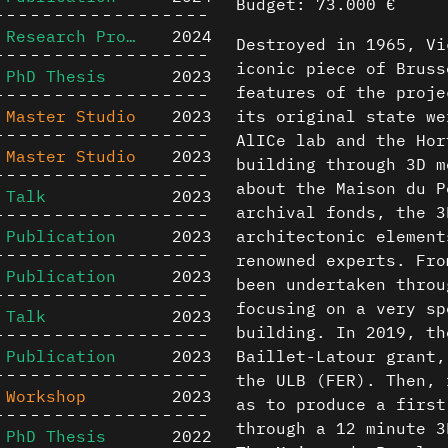
Budget: 73.000 €
Research Project
2024
Destroyed in 1965, Vi
iconic piece of Bruss
PhD Thesis
2023
features of the proje
Master Studio
2023
its original state we
AlICe lab and the Hor
Master Studio
2023
building through 3D m
about the Maison du P
Talk
2023
archival fonds, the 3
Publication
2023
architectonic element
renowned experts. Fro
Publication
2023
been undertaken throu
focusing on a very sp
Talk
2023
building. In 2019, th
Publication
2023
Baillet-Latour grant,
the ULB (FER). Then, 
Workshop
2023
as to produce a first
through a 12 minute 3
PhD Thesis
2022