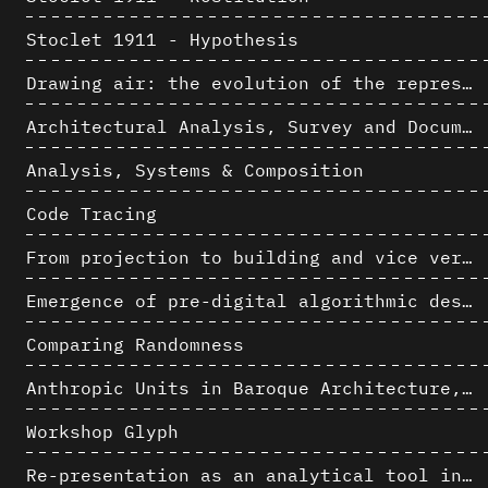
Stoclet 1911 - Hypothesis
Drawing air: the evolution of the representation of air in architectural drawing from the industrial revolution to the present
Architectural Analysis, Survey and Documentation of Built Heritage
Analysis, Systems & Composition
Code Tracing
From projection to building and vice versa
Emergence of pre-digital algorithmic design
Comparing Randomness
Anthropic Units in Baroque Architecture, the Gallery of the Palazzo Spada and the Roman Palm
Workshop Glyph
Re-presentation as an analytical tool in Baroque Architecture