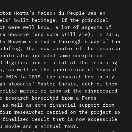
ctor Horta’s Maison du Peuple was an
els’ built heritage. If the principal
ct were well know, a lot of aspects of
re obscure (and some still are). In 2015,
ta Museum started a thorough study of the
odeling, That new chapter of the research
euple also included some unexplored
D digitization of a lot of the remaining
s, as well as the supervision of several
m 2015 to 2018, the research has mainly
gh students’ Master thesis, each of them
ecific matter or room of the disappeared
e research benefited from a Fonds
 as well as some financial support from
four researcher carried on the project so
 finalized result that is now accessible
D movie and a virtual tour.