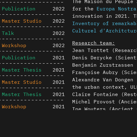
The Maison du Peuple 
Publication
2022
for the
Europa Nostra
innovation in 2021. 
Master Studio
2022
Inventory of remarkab
Culturel d'Architctur
Talk
2022
Research team
:
Workshop
2022
Jean Trottet (Researc
Publication
2021
Denis Derycke (Scient
Benjamin Zurstrassen 
Master Thesis
2021
Françoise Aubry (Scie
Alexandre Van Dongen 
Master Studio
2021
the urban context, UL
Master Thesis
2021
Claire Fontaine (Rest
Michel Provost (Ancie
Workshop
2021
Ine Wouters (Ancient 
Henry-Louis Guillaume
Master Studio
2020
Content is available u
Thomas Lancz (Post-pr
Publication
2020
otherwise noted ↗
Based on the Master t